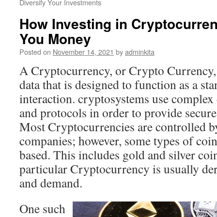
Diversify Your Investments
How Investing in Cryptocurr
You Money
Posted on
November 14, 2021
by
adminkita
A Cryptocurrency, or Crypto Currency, 
data that is designed to function as a s
interaction. cryptosystems use complex
and protocols in order to provide secu
Most Cryptocurrencies are controlled by
companies; however, some types of coin
based. This includes gold and silver coi
particular Cryptocurrency is usually de
and demand.
One such