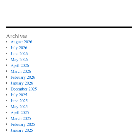
Archives
August 2026
July 2026
June 2026
May 2026
April 2026
March 2026
February 2026
January 2026
December 2025
July 2025
June 2025
May 2025
April 2025
March 2025
February 2025
January 2025