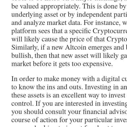
be valued appropriately. This is done by 
underlying asset or by independent part
and analyze market data. For instance, 
platform sees that a specific Cryptocurre
will likely cause the price of that Crypto
Similarly, if a new Altcoin emerges and
bullish, then that new asset will likely g
market before it gets too expensive.
In order to make money with a digital cu
to know the ins and outs. Investing in an
these assets is an excellent way to inves
control. If you are interested in investi
you should consult your financial adviso
course of action for your particular in