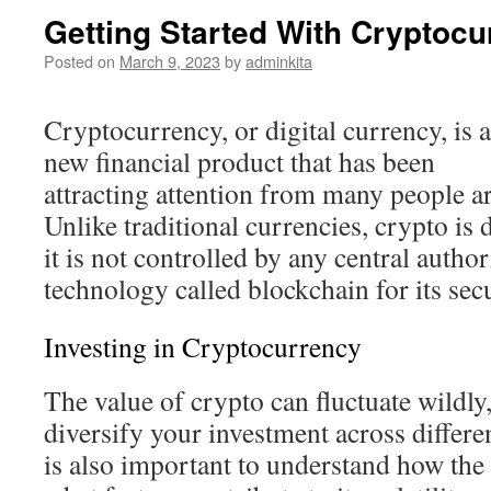
Getting Started With Cryptocu
Posted on
March 9, 2023
by
adminkita
Cryptocurrency, or digital currency, is a
new financial product that has been
attracting attention from many people a
Unlike traditional currencies, crypto is
it is not controlled by any central author
technology called blockchain for its secu
Investing in Cryptocurrency
The value of crypto can fluctuate wildly,
diversify your investment across differen
is also important to understand how th