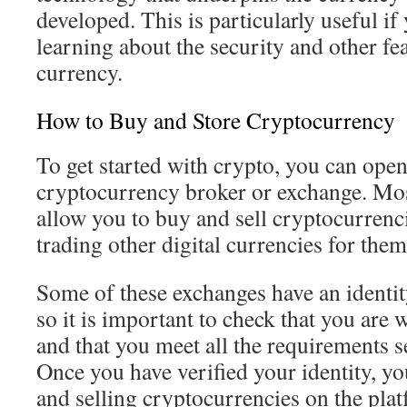
developed. This is particularly useful if 
learning about the security and other fe
currency.
How to Buy and Store Cryptocurrency
To get started with crypto, you can ope
cryptocurrency broker or exchange. Mos
allow you to buy and sell cryptocurrenc
trading other digital currencies for them
Some of these exchanges have an identity
so it is important to check that you are
and that you meet all the requirements s
Once you have verified your identity, y
and selling cryptocurrencies on the pla