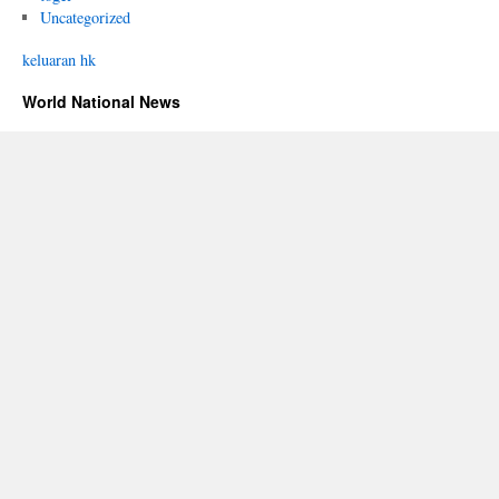
Uncategorized
keluaran hk
World National News