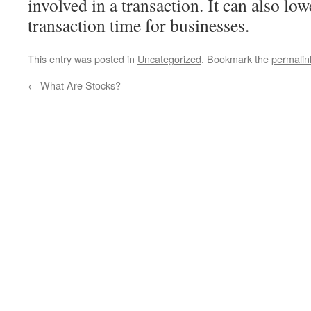
involved in a transaction. It can also lo
transaction time for businesses.
This entry was posted in
Uncategorized
. Bookmark the
permalin
←
What Are Stocks?