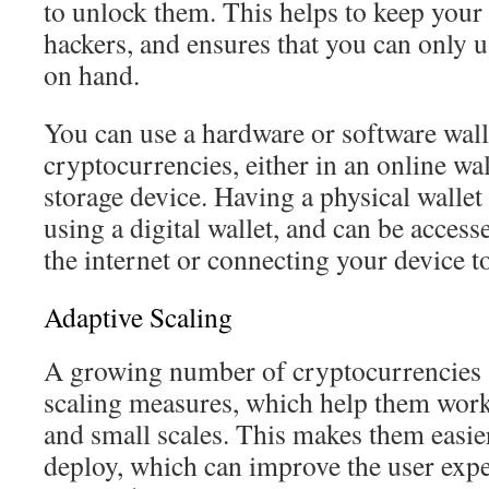
to unlock them. This helps to keep you
hackers, and ensures that you can only 
on hand.
You can use a hardware or software walle
cryptocurrencies, either in an online wal
storage device. Having a physical wallet
using a digital wallet, and can be acces
the internet or connecting your device t
Adaptive Scaling
A growing number of cryptocurrencies a
scaling measures, which help them work
and small scales. This makes them easier
deploy, which can improve the user exp