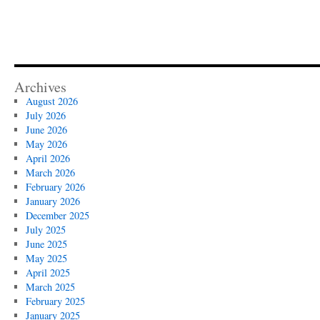
Archives
August 2026
July 2026
June 2026
May 2026
April 2026
March 2026
February 2026
January 2026
December 2025
July 2025
June 2025
May 2025
April 2025
March 2025
February 2025
January 2025