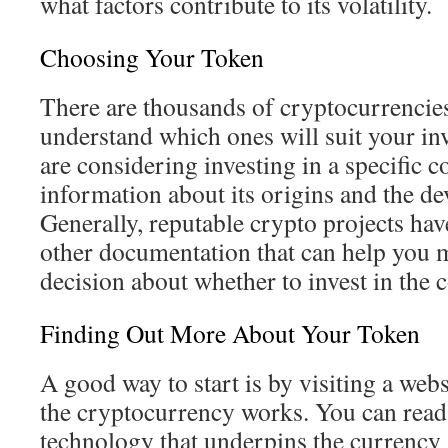
what factors contribute to its volatility.
Choosing Your Token
There are thousands of cryptocurrencies,
understand which ones will suit your in
are considering investing in a specific c
information about its origins and the de
Generally, reputable crypto projects ha
other documentation that can help you
decision about whether to invest in the c
Finding Out More About Your Token
A good way to start is by visiting a web
the cryptocurrency works. You can read
technology that underpins the currency