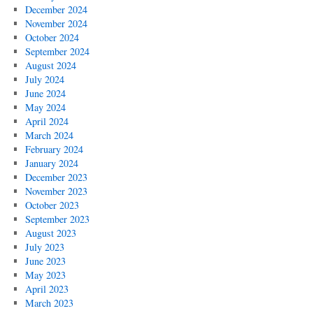
December 2024
November 2024
October 2024
September 2024
August 2024
July 2024
June 2024
May 2024
April 2024
March 2024
February 2024
January 2024
December 2023
November 2023
October 2023
September 2023
August 2023
July 2023
June 2023
May 2023
April 2023
March 2023