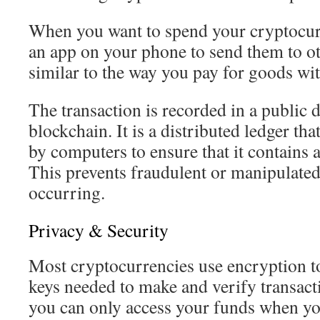
When you want to spend your cryptocur
an app on your phone to send them to ot
similar to the way you pay for goods with
The transaction is recorded in a public d
blockchain. It is a distributed ledger tha
by computers to ensure that it contains 
This prevents fraudulent or manipulated
occurring.
Privacy & Security
Most cryptocurrencies use encryption to
keys needed to make and verify transact
you can only access your funds when you