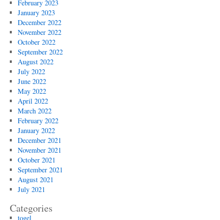
February 2023
January 2023
December 2022
November 2022
October 2022
September 2022
August 2022
July 2022
June 2022
May 2022
April 2022
March 2022
February 2022
January 2022
December 2021
November 2021
October 2021
September 2021
August 2021
July 2021
Categories
togel