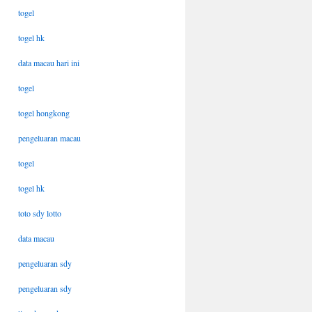
togel
togel hk
data macau hari ini
togel
togel hongkong
pengeluaran macau
togel
togel hk
toto sdy lotto
data macau
pengeluaran sdy
pengeluaran sdy