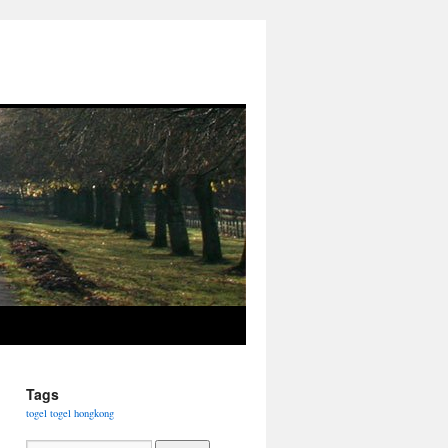
Tags
togel
togel hongkong