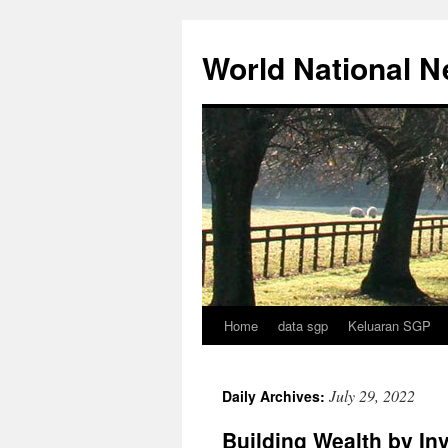
Skip
to
World National 
content
Home
data sgp
Keluaran SGP
July 29, 2022
Daily Archives:
Building Wealth by In