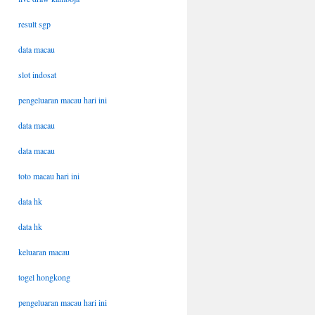
result sgp
data macau
slot indosat
pengeluaran macau hari ini
data macau
data macau
toto macau hari ini
data hk
data hk
keluaran macau
togel hongkong
pengeluaran macau hari ini