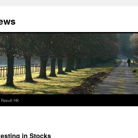
News
Result HK
vesting in Stocks