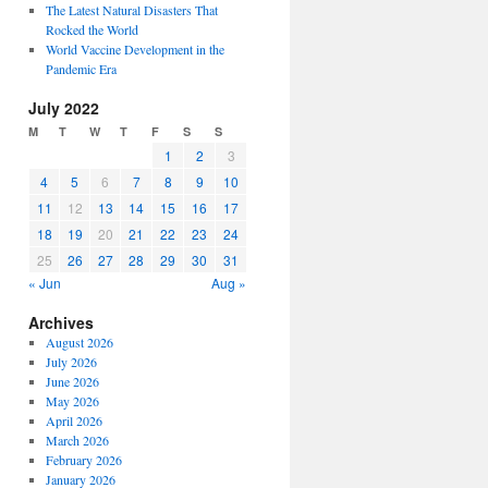
The Latest Natural Disasters That
Rocked the World
World Vaccine Development in the
Pandemic Era
July 2022
M
T
W
T
F
S
S
1
2
3
4
5
6
7
8
9
10
11
12
13
14
15
16
17
18
19
20
21
22
23
24
25
26
27
28
29
30
31
« Jun
Aug »
Archives
August 2026
July 2026
June 2026
May 2026
April 2026
March 2026
February 2026
January 2026