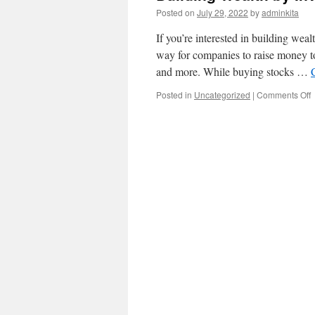
Posted on
July 29, 2022
by
adminkita
If you’re interested in building wea
way for companies to raise money to
and more. While buying stocks …
o
Posted in
Uncategorized
|
Comments Off
B
W
b
I
i
S