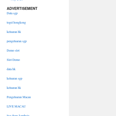
ADVERTISEMENT
Data sgp
togel hongkong
keluaran hk
pengeluaran sgp
Demo slot
Slot Demo
data hk
keluaran sgp
keluaran hk
Pengeluaran Macau
LIVE MACAU
live draw kamboja