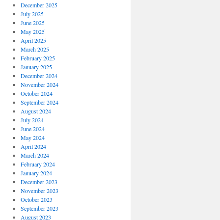
December 2025
July 2025
June 2025
May 2025
April 2025
March 2025
February 2025
January 2025
December 2024
November 2024
October 2024
September 2024
August 2024
July 2024
June 2024
May 2024
April 2024
March 2024
February 2024
January 2024
December 2023
November 2023
October 2023
September 2023
August 2023