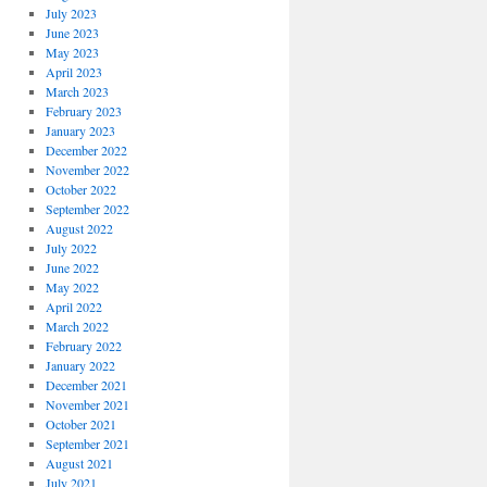
July 2023
June 2023
May 2023
April 2023
March 2023
February 2023
January 2023
December 2022
November 2022
October 2022
September 2022
August 2022
July 2022
June 2022
May 2022
April 2022
March 2022
February 2022
January 2022
December 2021
November 2021
October 2021
September 2021
August 2021
July 2021