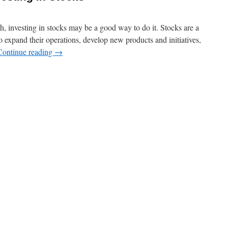
lth, investing in stocks may be a good way to do it. Stocks are a
 expand their operations, develop new products and initiatives,
Continue reading
→
n
uilding
ealth
y
nvesting
n
tocks