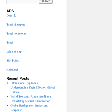
ADS
Data hk
Togel singapore
Togel hongkong
Togel
keluaran sgp
Slot Pulsa
cintatogel
Recent Posts
International Typhoons:
Understanding Their Effect on Global
Climate
World Tsunamis: Understanding a
Devastating Natural Phenomenon
Global Earthquakes: Impact and
Response