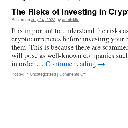
The Risks of Investing in Cry
Posted on
July 24, 2022
by
adminkita
It is important to understand the risks a
cryptocurrencies before investing your
them. This is because there are scammer
will pose as well-known companies su
in order …
Continue reading
→
on
Posted in
Uncategorized
|
Comments Off
The
Risks
of
Investing
in
Cryptocurrencies