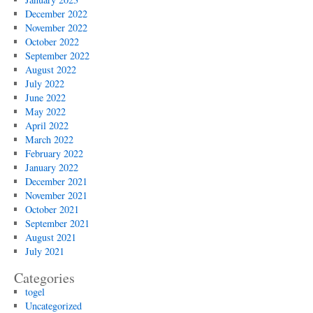
December 2022
November 2022
October 2022
September 2022
August 2022
July 2022
June 2022
May 2022
April 2022
March 2022
February 2022
January 2022
December 2021
November 2021
October 2021
September 2021
August 2021
July 2021
Categories
togel
Uncategorized