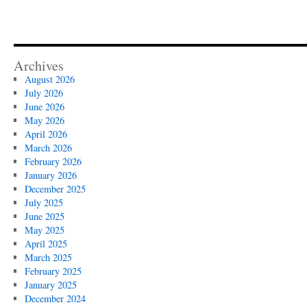
Archives
August 2026
July 2026
June 2026
May 2026
April 2026
March 2026
February 2026
January 2026
December 2025
July 2025
June 2025
May 2025
April 2025
March 2025
February 2025
January 2025
December 2024