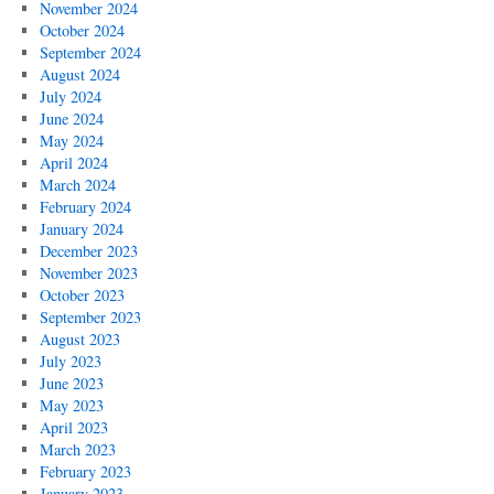
November 2024
October 2024
September 2024
August 2024
July 2024
June 2024
May 2024
April 2024
March 2024
February 2024
January 2024
December 2023
November 2023
October 2023
September 2023
August 2023
July 2023
June 2023
May 2023
April 2023
March 2023
February 2023
January 2023