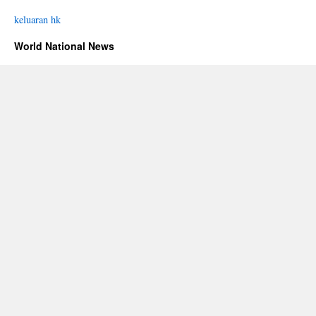
keluaran hk
World National News