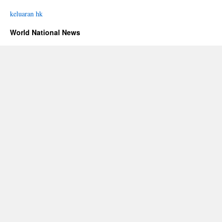
keluaran hk
World National News