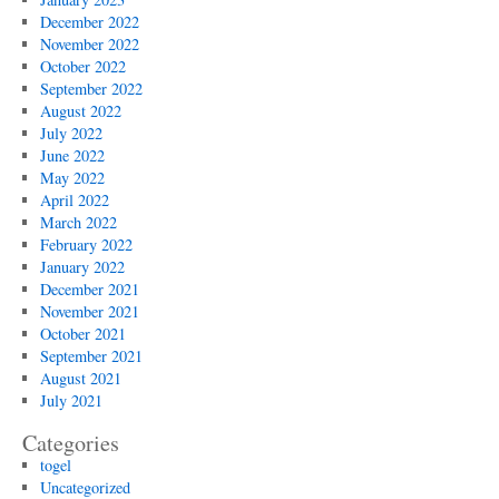
December 2022
November 2022
October 2022
September 2022
August 2022
July 2022
June 2022
May 2022
April 2022
March 2022
February 2022
January 2022
December 2021
November 2021
October 2021
September 2021
August 2021
July 2021
Categories
togel
Uncategorized