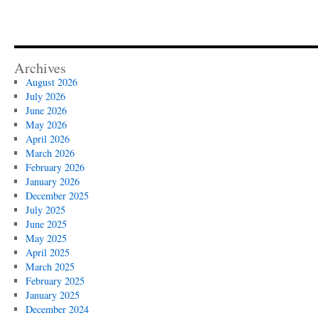
Archives
August 2026
July 2026
June 2026
May 2026
April 2026
March 2026
February 2026
January 2026
December 2025
July 2025
June 2025
May 2025
April 2025
March 2025
February 2025
January 2025
December 2024