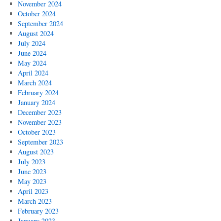
November 2024
October 2024
September 2024
August 2024
July 2024
June 2024
May 2024
April 2024
March 2024
February 2024
January 2024
December 2023
November 2023
October 2023
September 2023
August 2023
July 2023
June 2023
May 2023
April 2023
March 2023
February 2023
January 2023