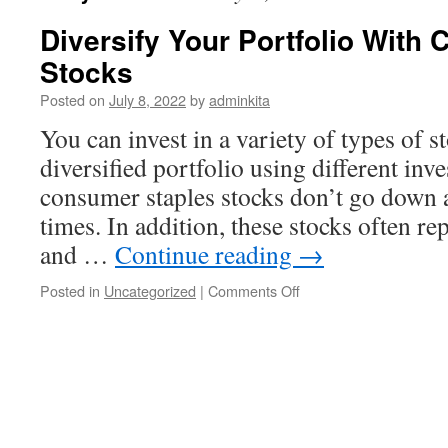
Diversify Your Portfolio With
Stocks
Posted on
July 8, 2022
by
adminkita
You can invest in a variety of types of s
diversified portfolio using different in
consumer staples stocks don’t go down
times. In addition, these stocks often re
and …
Continue reading
→
on
Posted in
Uncategorized
|
Comments Off
Diversify
Your
Portfolio
With
Consumer
Staples
Stocks