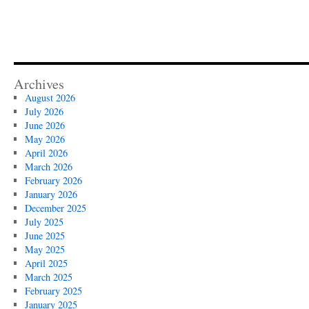
Archives
August 2026
July 2026
June 2026
May 2026
April 2026
March 2026
February 2026
January 2026
December 2025
July 2025
June 2025
May 2025
April 2025
March 2025
February 2025
January 2025