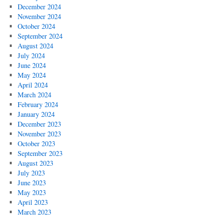
December 2024
November 2024
October 2024
September 2024
August 2024
July 2024
June 2024
May 2024
April 2024
March 2024
February 2024
January 2024
December 2023
November 2023
October 2023
September 2023
August 2023
July 2023
June 2023
May 2023
April 2023
March 2023