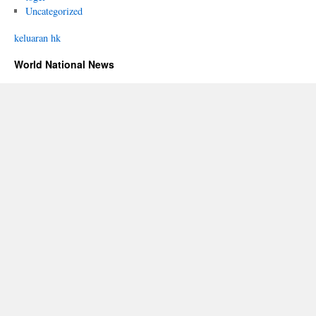
Uncategorized
keluaran hk
World National News