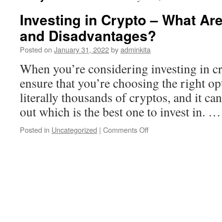
Investing in Crypto – What Ar
and Disadvantages?
Posted on
January 31, 2022
by
adminkita
When you’re considering investing in cr
ensure that you’re choosing the right op
literally thousands of cryptos, and it ca
out which is the best one to invest in. 
on
Posted in
Uncategorized
|
Comments Off
Investing
in
Crypto
–
What
Are
the
Advantages
and