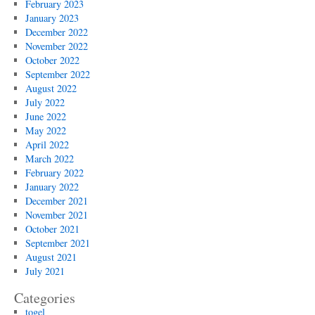
February 2023
January 2023
December 2022
November 2022
October 2022
September 2022
August 2022
July 2022
June 2022
May 2022
April 2022
March 2022
February 2022
January 2022
December 2021
November 2021
October 2021
September 2021
August 2021
July 2021
Categories
togel