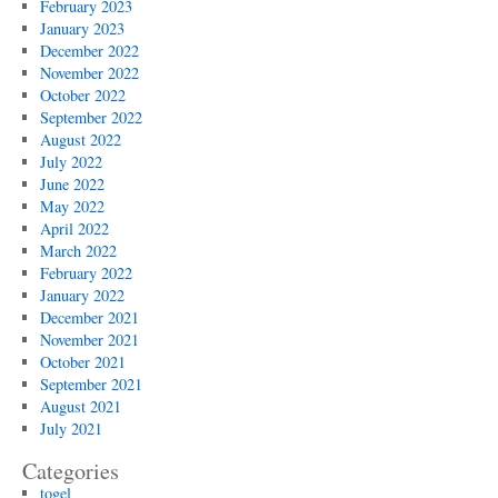
February 2023
January 2023
December 2022
November 2022
October 2022
September 2022
August 2022
July 2022
June 2022
May 2022
April 2022
March 2022
February 2022
January 2022
December 2021
November 2021
October 2021
September 2021
August 2021
July 2021
Categories
togel