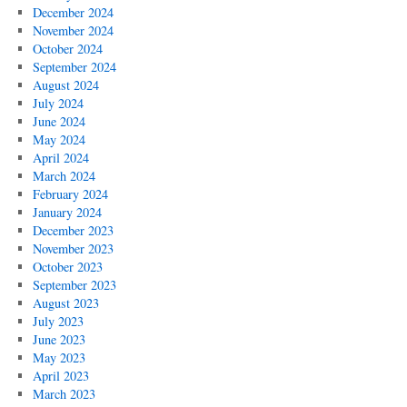
December 2024
November 2024
October 2024
September 2024
August 2024
July 2024
June 2024
May 2024
April 2024
March 2024
February 2024
January 2024
December 2023
November 2023
October 2023
September 2023
August 2023
July 2023
June 2023
May 2023
April 2023
March 2023