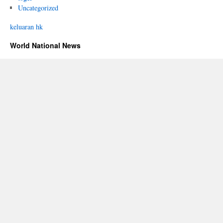
Uncategorized
keluaran hk
World National News