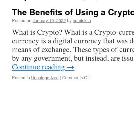
The Benefits of Using a Crypt
Posted on
January 10, 2022
by
adminkita
What is Crypto? What is a Crypto-curr
currency is a digital currency that was d
means of exchange. These types of curre
by any government, but instead, are is
Continue reading
→
on
Posted in
Uncategorized
|
Comments Off
The
Benefits
of
Using
a
Cryptocurrency