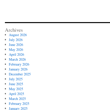
Archives
August 2026
July 2026
June 2026
May 2026
April 2026
March 2026
February 2026
January 2026
December 2025
July 2025
June 2025
May 2025
April 2025
March 2025
February 2025
January 2025