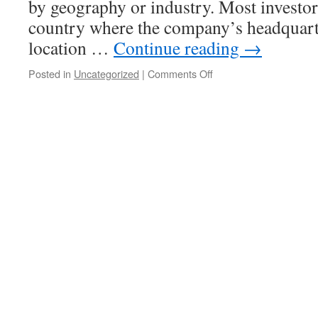
by geography or industry. Most investors
country where the company’s headquarte
location …
Continue reading
→
on
Posted in
Uncategorized
|
Comments Off
Learn
the
Different
Types
of
Stocks