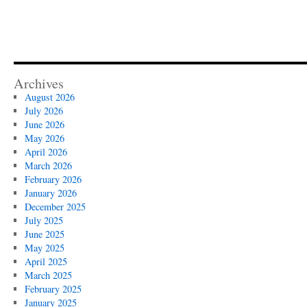
Archives
August 2026
July 2026
June 2026
May 2026
April 2026
March 2026
February 2026
January 2026
December 2025
July 2025
June 2025
May 2025
April 2025
March 2025
February 2025
January 2025