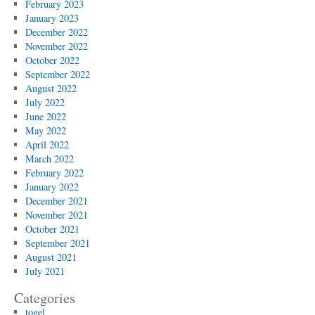
February 2023
January 2023
December 2022
November 2022
October 2022
September 2022
August 2022
July 2022
June 2022
May 2022
April 2022
March 2022
February 2022
January 2022
December 2021
November 2021
October 2021
September 2021
August 2021
July 2021
Categories
togel