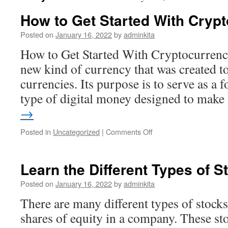
How to Get Started With Cryp
Posted on
January 16, 2022
by
adminkita
How to Get Started With Cryptocurrenc
new kind of currency that was created to
currencies. Its purpose is to serve as a f
type of digital money designed to mak
→
on
Posted in
Uncategorized
|
Comments Off
How
to
Get
Learn the Different Types of S
Started
With
Posted on
January 16, 2022
by
adminkita
Cryptocurrency
There are many different types of stocks
shares of equity in a company. These sto