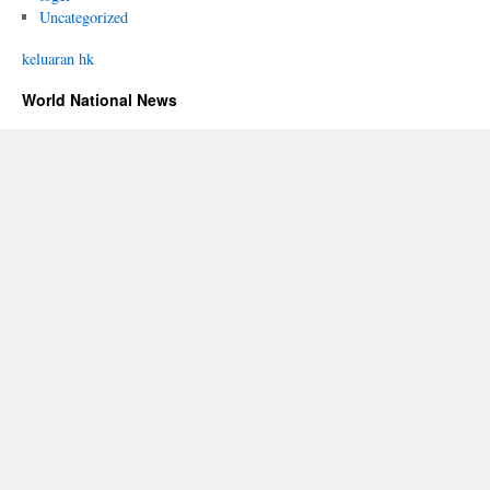
Uncategorized
keluaran hk
World National News