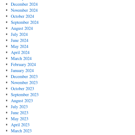
December 2024
November 2024
October 2024
September 2024
August 2024
July 2024
June 2024
May 2024
April 2024
March 2024
February 2024
January 2024
December 2023
November 2023
October 2023
September 2023
August 2023
July 2023
June 2023
May 2023
April 2023
March 2023