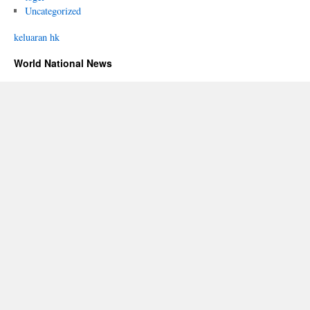
Uncategorized
keluaran hk
World National News