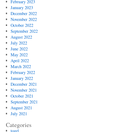
February 2023
January 2023
December 2022
November 2022
October 2022
September 2022
August 2022
July 2022
June 2022
May 2022
April 2022
March 2022
February 2022
January 2022
December 2021
November 2021
October 2021
September 2021
August 2021
July 2021
Categories
togel