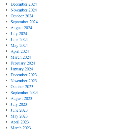
December 2024
November 2024
October 2024
September 2024
August 2024
July 2024
June 2024
May 2024
April 2024
March 2024
February 2024
January 2024
December 2023
November 2023
October 2023
September 2023
August 2023
July 2023
June 2023
May 2023
April 2023
March 2023