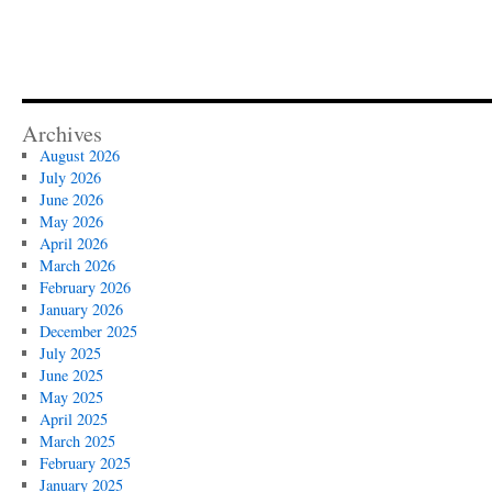
Archives
August 2026
July 2026
June 2026
May 2026
April 2026
March 2026
February 2026
January 2026
December 2025
July 2025
June 2025
May 2025
April 2025
March 2025
February 2025
January 2025