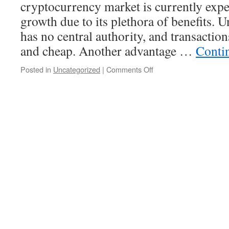
cryptocurrency market is currently expe
growth due to its plethora of benefits. Un
has no central authority, and transaction
and cheap. Another advantage …
Conti
on
Posted in
Uncategorized
|
Comments Off
Advantages
of
Using
Cryptocurrency
in
Your
Business