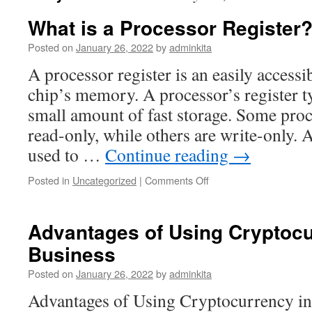
What is a Processor Register
Posted on
January 26, 2022
by
adminkita
A processor register is an easily accessib
chip’s memory. A processor’s register ty
small amount of fast storage. Some proc
read-only, while others are write-only. A
used to …
Continue reading
→
on
Posted in
Uncategorized
|
Comments Off
What
is
a
Advantages of Using Cryptocu
Processor
Business
Register?
Posted on
January 26, 2022
by
adminkita
Advantages of Using Cryptocurrency i