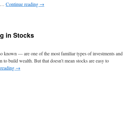
, …
Continue reading
→
n
hat
s
ryptocurrency
ng in Stocks
nd
How
Does
lso known — are one of the most familiar types of investments and
ork?
n to build wealth. But that doesn’t mean stocks are easy to
 reading
→
n
he
asics
f
nvesting
n
tocks