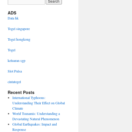
ADS
Data hk
Togel singapore
Togel hongkong
Togel
keluaran sgp
Slot Pulsa
cintatogel
Recent Posts
International Typhoons:
Understanding Their Effect on Global
Climate
World Tsunamis: Understanding a
Devastating Natural Phenomenon
Global Earthquakes: Impact and
Response