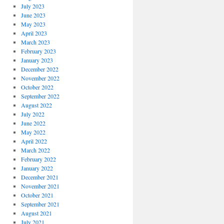
July 2023
June 2023
May 2023
April 2023
March 2023
February 2023
January 2023
December 2022
November 2022
October 2022
September 2022
August 2022
July 2022
June 2022
May 2022
April 2022
March 2022
February 2022
January 2022
December 2021
November 2021
October 2021
September 2021
August 2021
July 2021