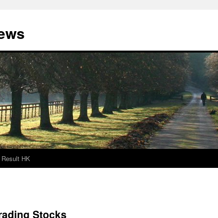
News
Result HK
rading Stocks