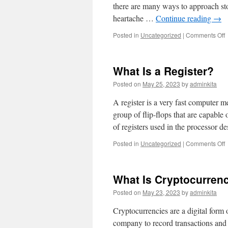
there are many ways to approach sto
heartache …
Continue reading
→
o
Posted in
Uncategorized
|
Comments Off
t
A
What Is a Register?
S
Posted on
May 25, 2023
by
adminkita
A register is a very fast computer m
group of flip-flops that are capable 
of registers used in the processor 
o
Posted in
Uncategorized
|
Comments Off
W
I
a
What Is Cryptocurren
R
Posted on
May 23, 2023
by
adminkita
Cryptocurrencies are a digital form 
company to record transactions and 