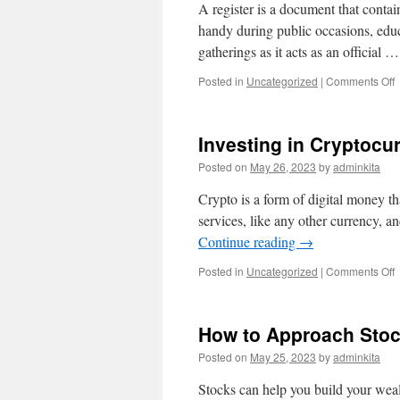
A register is a document that contain
handy during public occasions, educ
gatherings as it acts as an official 
o
Posted in
Uncategorized
|
Comments Off
W
I
a
Investing in Cryptocu
R
Posted on
May 26, 2023
by
adminkita
Crypto is a form of digital money th
services, like any other currency, a
Continue reading
→
o
Posted in
Uncategorized
|
Comments Off
I
i
C
How to Approach Sto
Posted on
May 25, 2023
by
adminkita
Stocks can help you build your wealt