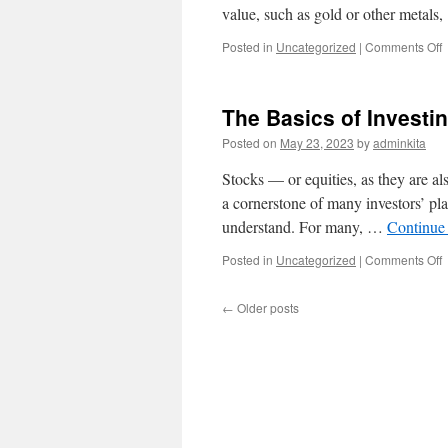
value, such as gold or other metals
o
Posted in
Uncategorized
|
Comments Off
W
I
C
The Basics of Investi
a
Posted on
May 23, 2023
by
adminkita
It
Stocks — or equities, as they are a
W
a cornerstone of many investors’ pla
understand. For many, …
Continue
o
Posted in
Uncategorized
|
Comments Off
T
B
←
Older posts
o
I
i
S