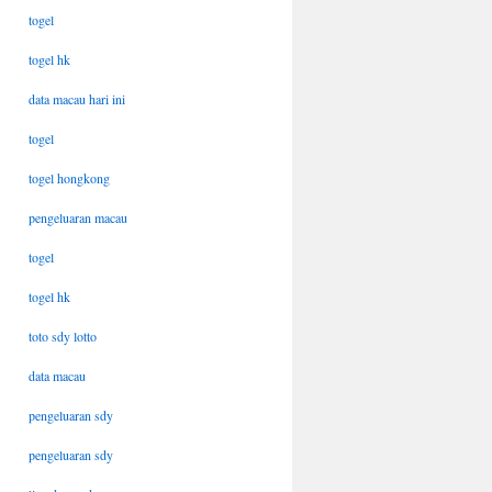
togel
togel hk
data macau hari ini
togel
togel hongkong
pengeluaran macau
togel
togel hk
toto sdy lotto
data macau
pengeluaran sdy
pengeluaran sdy