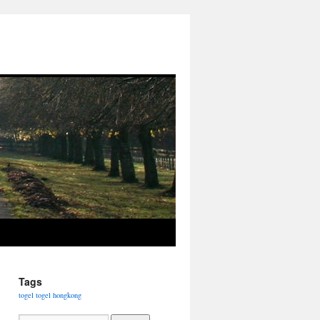
Tags
togel
togel hongkong