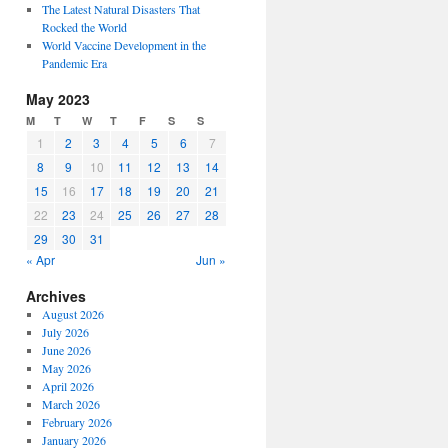
The Latest Natural Disasters That
Rocked the World
World Vaccine Development in the
Pandemic Era
May 2023
M
T
W
T
F
S
S
1
2
3
4
5
6
7
8
9
10
11
12
13
14
15
16
17
18
19
20
21
22
23
24
25
26
27
28
29
30
31
« Apr
Jun »
Archives
August 2026
July 2026
June 2026
May 2026
April 2026
March 2026
February 2026
January 2026