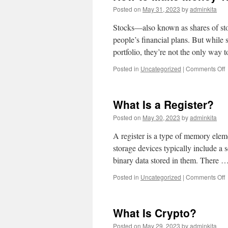
Posted on
May 31, 2023
by
adminkita
Stocks—also known as shares of sto
people’s financial plans. But while
portfolio, they’re not the only way
o
Posted in
Uncategorized
|
Comments Off
t
What Is a Register?
T
Posted on
May 30, 2023
by
adminkita
S
A register is a type of memory elem
storage devices typically include a s
binary data stored in them. There 
o
Posted in
Uncategorized
|
Comments Off
W
I
a
What Is Crypto?
R
Posted on
May 29, 2023
by
adminkita