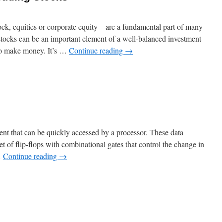
ck, equities or corporate equity—are a fundamental part of many
 stocks can be an important element of a well-balanced investment
 to make money. It’s …
Continue reading
→
n
How
o
Make
Money
rading
tocks
ent that can be quickly accessed by a processor. These data
et of flip-flops with combinational gates that control the change in
…
Continue reading
→
n
hat
s
egister?