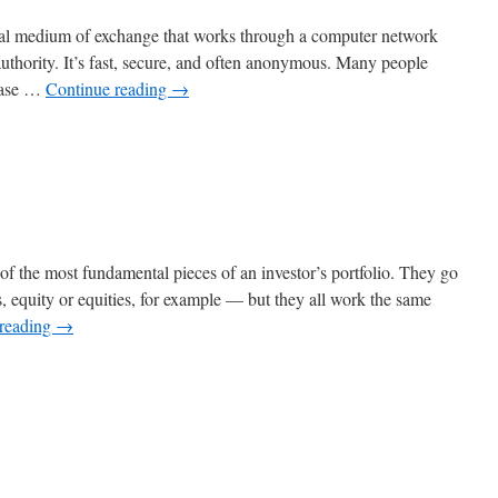
gital medium of exchange that works through a computer network
authority. It’s fast, secure, and often anonymous. Many people
rease …
Continue reading
→
n
hat
s
rypto?
of the most fundamental pieces of an investor’s portfolio. They go
, equity or equities, for example — but they all work the same
 reading
→
n
nvesting
n
tocks