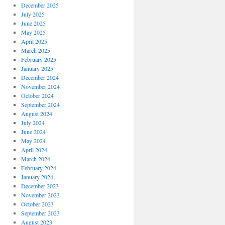
December 2025
July 2025
June 2025
May 2025
April 2025
March 2025
February 2025
January 2025
December 2024
November 2024
October 2024
September 2024
August 2024
July 2024
June 2024
May 2024
April 2024
March 2024
February 2024
January 2024
December 2023
November 2023
October 2023
September 2023
August 2023