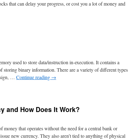
cks that can delay your progress, or cost you a lot of money and
n
How
o
pproach
tocks
emory used to store data/instruction in-execution. It contains a
of storing binary information. There are a variety of different types
design, …
Continue reading
→
n
hat
s
cy and How Does It Work?
egister?
of money that operates without the need for a central bank or
issue new currency. They also aren’t tied to anything of physical