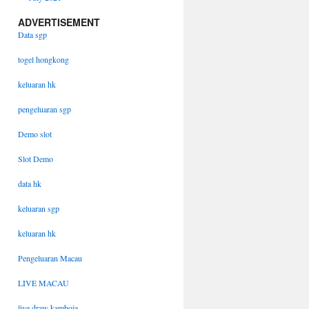
ADVERTISEMENT
Data sgp
togel hongkong
keluaran hk
pengeluaran sgp
Demo slot
Slot Demo
data hk
keluaran sgp
keluaran hk
Pengeluaran Macau
LIVE MACAU
live draw kamboja