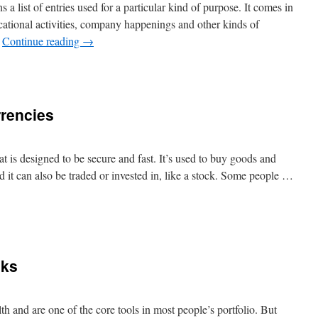
s a list of entries used for a particular kind of purpose. It comes in
ational activities, company happenings and other kinds of
…
Continue reading
→
n
hat
s
rrencies
egister?
at is designed to be secure and fast. It’s used to buy goods and
nd it can also be traded or invested in, like a stock. Some people …
n
nvesting
n
ryptocurrencies
cks
h and are one of the core tools in most people’s portfolio. But