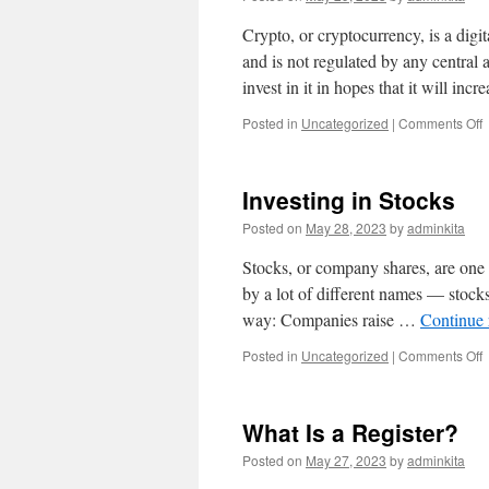
Crypto, or cryptocurrency, is a di
and is not regulated by any central 
invest in it in hopes that it will inc
o
Posted in
Uncategorized
|
Comments Off
W
I
C
Investing in Stocks
Posted on
May 28, 2023
by
adminkita
Stocks, or company shares, are one 
by a lot of different names — stocks
way: Companies raise …
Continue
o
Posted in
Uncategorized
|
Comments Off
I
i
S
What Is a Register?
Posted on
May 27, 2023
by
adminkita