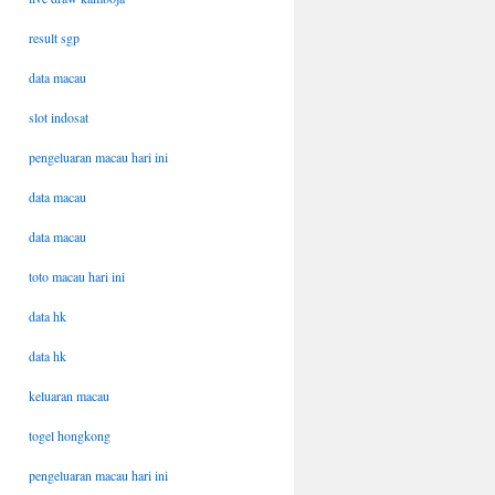
result sgp
data macau
slot indosat
pengeluaran macau hari ini
data macau
data macau
toto macau hari ini
data hk
data hk
keluaran macau
togel hongkong
pengeluaran macau hari ini