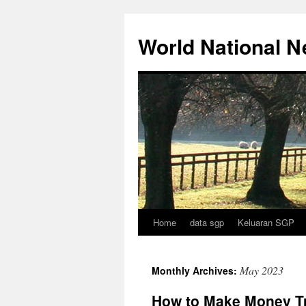
Skip
to
World National 
content
Home
data sgp
Keluaran SGP
May 2023
Monthly Archives:
How to Make Money T