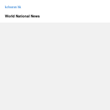
keluaran hk
World National News