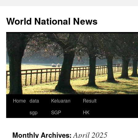
Skip
to
World National News
content
Home
data
Keluaran
Result
sgp
SGP
HK
April 2025
Monthly Archives: