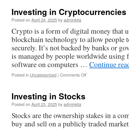
Definition,
Examples,
Investing in Cryptocurrencies
Applications,
Advantages
Posted on
April 24, 2025
by
adminkita
and
Crypto is a form of digital money that 
Disadvantages
of
blockchain technology to allow people t
the
securely. It’s not backed by banks or g
Register
is managed by people worldwide using f
software on computers …
Continue rea
on
Posted in
Uncategorized
|
Comments Off
Investing
in
Cryptocurrencies
Investing in Stocks
Posted on
April 23, 2025
by
adminkita
Stocks are the ownership stakes in a co
buy and sell on a publicly traded market