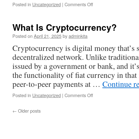
on
Posted in
Uncategorized
|
Comments Off
The
Definition,
Examples,
What Is Cryptocurrency?
Applications,
Advantages,
Posted on
April 21, 2025
by
adminkita
and
Cryptocurrency is digital money that’s 
Disadvantages
of
decentralized network. Unlike traditional
Registers
issued by a government or bank, and it’
in
Computer
the functionality of fiat currency in that 
Systems
peer-to-peer payments at …
Continue r
on
Posted in
Uncategorized
|
Comments Off
What
Is
←
Older posts
Cryptocurrency?