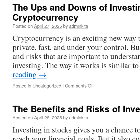
a
The Ups and Downs of Investi
Register?
Cryptocurrency
Posted on
April 27, 2025
by
adminkita
Cryptocurrency is an exciting new way 
private, fast, and under your control. Bu
and risks that are important to understa
investing. The way it works is similar 
reading
→
on
Posted in
Uncategorized
|
Comments Off
The
Ups
and
The Benefits and Risks of Inve
Downs
of
Posted on
April 26, 2025
by
adminkita
Investing
Investing in stocks gives you a chance t
in
Cryptocurrency
reach your financial goals. But it also c