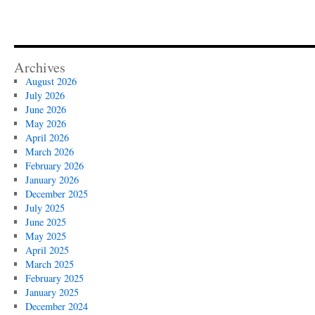
Archives
August 2026
July 2026
June 2026
May 2026
April 2026
March 2026
February 2026
January 2026
December 2025
July 2025
June 2025
May 2025
April 2025
March 2025
February 2025
January 2025
December 2024