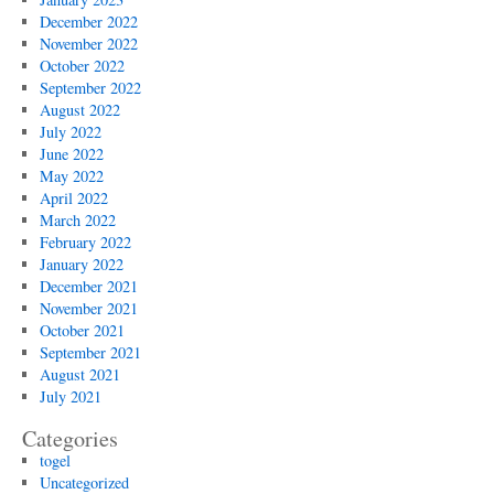
December 2022
November 2022
October 2022
September 2022
August 2022
July 2022
June 2022
May 2022
April 2022
March 2022
February 2022
January 2022
December 2021
November 2021
October 2021
September 2021
August 2021
July 2021
Categories
togel
Uncategorized