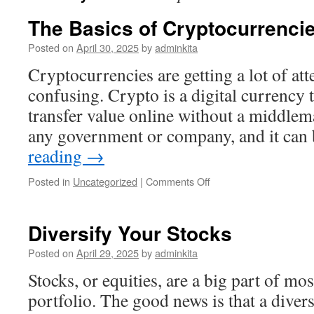
The Basics of Cryptocurrenci
Posted on
April 30, 2025
by
adminkita
Cryptocurrencies are getting a lot of att
confusing. Crypto is a digital currency 
transfer value online without a middlema
any government or company, and it ca
reading
→
on
Posted in
Uncategorized
|
Comments Off
The
Basics
of
Diversify Your Stocks
Cryptocurrencies
Posted on
April 29, 2025
by
adminkita
Stocks, or equities, are a big part of mo
portfolio. The good news is that a divers