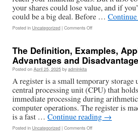
your shares could lose value, and if you’
could be a big deal. Before …
Continue
on
Posted in
Uncategorized
|
Comments Off
The
Benefits
and
The Definition, Examples, Appl
Risks
Advantages and Disadvantages
of
Investing
Posted on
April 25, 2025
by
adminkita
in
Stocks
A register is a small temporary storage u
central processing unit (CPU) that holds
immediate processing during arithmetic
computer operations. The register is mad
is a fast …
Continue reading
→
on
Posted in
Uncategorized
|
Comments Off
The