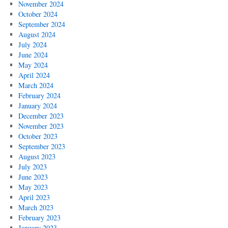
November 2024
October 2024
September 2024
August 2024
July 2024
June 2024
May 2024
April 2024
March 2024
February 2024
January 2024
December 2023
November 2023
October 2023
September 2023
August 2023
July 2023
June 2023
May 2023
April 2023
March 2023
February 2023
January 2023