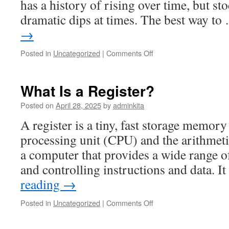
has a history of rising over time, but st
dramatic dips at times. The best way t
→
on
Posted in
Uncategorized
|
Comments Off
Diversify
Your
Stocks
What Is a Register?
Posted on
April 28, 2025
by
adminkita
A register is a tiny, fast storage memory
processing unit (CPU) and the arithmeti
a computer that provides a wide range o
and controlling instructions and data. I
reading
→
on
Posted in
Uncategorized
|
Comments Off
What
Is