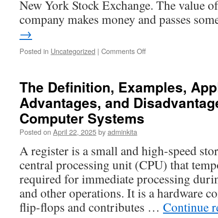
New York Stock Exchange. The value of 
company makes money and passes so
→
on
Posted in
Uncategorized
|
Comments Off
Investing
in
Stocks
The Definition, Examples, Appl
Advantages, and Disadvantage
Computer Systems
Posted on
April 22, 2025
by
adminkita
A register is a small and high-speed stor
central processing unit (CPU) that temp
required for immediate processing durin
and other operations. It is a hardware
flip-flops and contributes …
Continue 