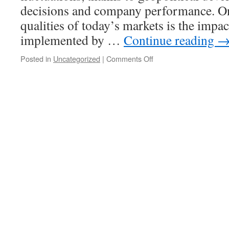
Stock
decisions and company performance. One
Market
qualities of today’s markets is the impa
implemented by …
Continue reading
on
Posted in
Uncategorized
|
Comments Off
Latest
International
Stock
Market
News