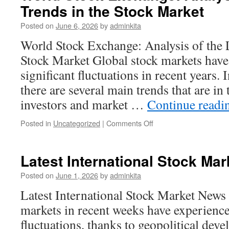
Trends in the Stock Market
World
of
Posted on
June 6, 2026
by
adminkita
Technology
World Stock Exchange: Analysis of the L
Stock Market Global stock markets have
significant fluctuations in recent years. I
there are several main trends that are in
investors and market …
Continue read
on
Posted in
Uncategorized
|
Comments Off
World
Stock
Exchange:
Latest International Stock Ma
Analysis
of
Posted on
June 1, 2026
by
adminkita
the
Latest International Stock Market News 
Latest
Trends
markets in recent weeks have experience
in
fluctuations, thanks to geopolitical de
the