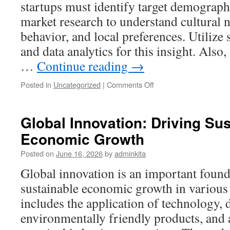
startups must identify target demograp
market research to understand cultural
behavior, and local preferences. Utilize
and data analytics for this insight. Also
…
Continue reading
→
on
Posted in
Uncategorized
|
Comments Off
Navigating
Global
Markets:
Global Innovation: Driving Su
Strategies
Economic Growth
for
International
Posted on
June 16, 2026
by
adminkita
Startups
Global innovation is an important found
sustainable economic growth in various 
includes the application of technology,
environmentally friendly products, and 