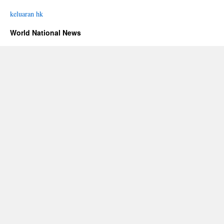
keluaran hk
World National News