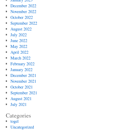
December 2022
November 2022
October 2022
September 2022
August 2022
July 2022
June 2022
May 2022
April 2022
March 2022
February 2022
January 2022
December 2021
November 2021
October 2021
September 2021
August 2021
July 2021
Categories
togel
Uncategorized