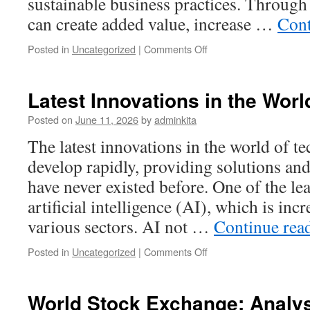
sustainable business practices. Throug
can create added value, increase …
Cont
on
Posted in
Uncategorized
|
Comments Off
Global
Innovation:
Driving
Latest Innovations in the Wor
Sustainable
Economic
Posted on
June 11, 2026
by
adminkita
Growth
The latest innovations in the world of t
develop rapidly, providing solutions an
have never existed before. One of the le
artificial intelligence (AI), which is inc
various sectors. AI not …
Continue rea
on
Posted in
Uncategorized
|
Comments Off
Latest
Innovations
in
World Stock Exchange: Analysi
the