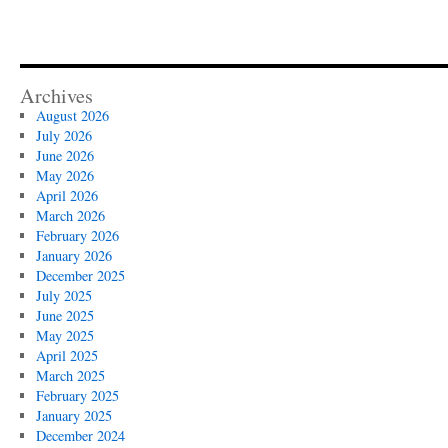
Archives
August 2026
July 2026
June 2026
May 2026
April 2026
March 2026
February 2026
January 2026
December 2025
July 2025
June 2025
May 2025
April 2025
March 2025
February 2025
January 2025
December 2024