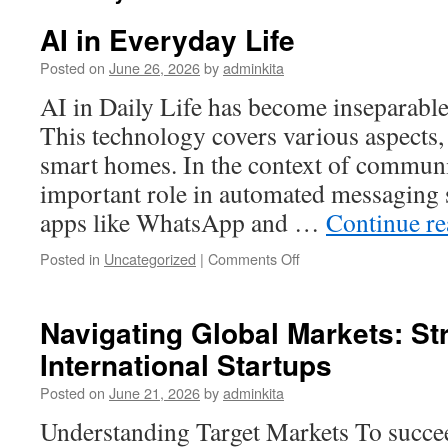
AI in Everyday Life
Posted on
June 26, 2026
by
adminkita
AI in Daily Life has become inseparable 
This technology covers various aspects
smart homes. In the context of communi
important role in automated messaging 
apps like WhatsApp and …
Continue r
on
Posted in
Uncategorized
|
Comments Off
AI
in
Everyday
Navigating Global Markets: Str
Life
International Startups
Posted on
June 21, 2026
by
adminkita
Understanding Target Markets To succee