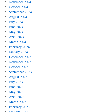
November 2024
October 2024
September 2024
August 2024
July 2024
June 2024
May 2024
April 2024
March 2024
February 2024
January 2024
December 2023
November 2023
October 2023
September 2023
August 2023
July 2023
June 2023
May 2023
April 2023
March 2023
February 2023
January 2023