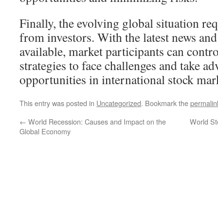
Finally, the evolving global situation req
from investors. With the latest news and
available, market participants can contro
strategies to face challenges and take ad
opportunities in international stock mar
This entry was posted in
Uncategorized
. Bookmark the
permalin
←
World Recession: Causes and Impact on the
World St
Global Economy