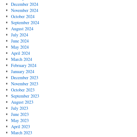
December 2024
November 2024
October 2024
September 2024
August 2024
July 2024
June 2024
May 2024
April 2024
March 2024
February 2024
January 2024
December 2023
November 2023
October 2023
September 2023
August 2023
July 2023
June 2023
May 2023
April 2023
March 2023