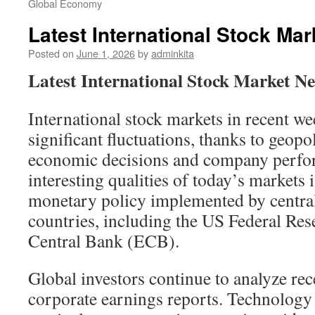
Global Economy
Latest International Stock Ma
Posted on
June 1, 2026
by
adminkita
Latest International Stock Market N
International stock markets in recent w
significant fluctuations, thanks to geopo
economic decisions and company perfo
interesting qualities of today’s markets 
monetary policy implemented by central
countries, including the US Federal Re
Central Bank (ECB).
Global investors continue to analyze rec
corporate earnings reports. Technology