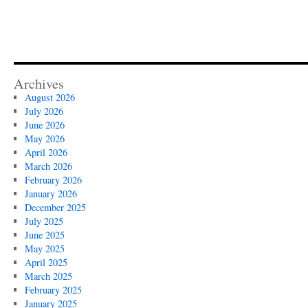
Archives
August 2026
July 2026
June 2026
May 2026
April 2026
March 2026
February 2026
January 2026
December 2025
July 2025
June 2025
May 2025
April 2025
March 2025
February 2025
January 2025