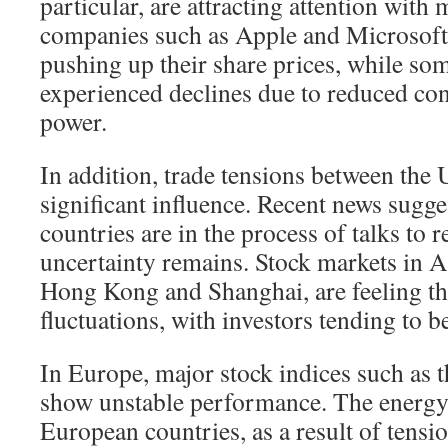
particular, are attracting attention with
companies such as Apple and Microsoft
pushing up their share prices, while so
experienced declines due to reduced c
power.
In addition, trade tensions between the
significant influence. Recent news sugge
countries are in the process of talks to r
uncertainty remains. Stock markets in As
Hong Kong and Shanghai, are feeling th
fluctuations, with investors tending to 
In Europe, major stock indices such a
show unstable performance. The energy 
European countries, as a result of tensi