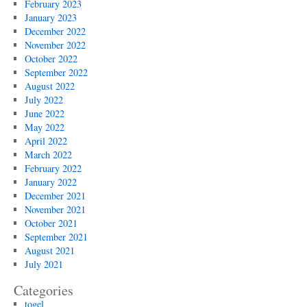
February 2023
January 2023
December 2022
November 2022
October 2022
September 2022
August 2022
July 2022
June 2022
May 2022
April 2022
March 2022
February 2022
January 2022
December 2021
November 2021
October 2021
September 2021
August 2021
July 2021
Categories
togel