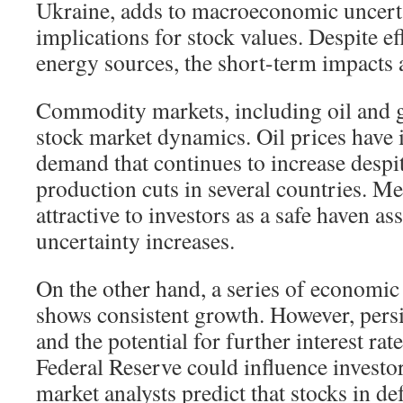
Ukraine, adds to macroeconomic uncert
implications for stock values. Despite ef
energy sources, the short-term impacts a
Commodity markets, including oil and go
stock market dynamics. Oil prices have 
demand that continues to increase desp
production cuts in several countries. M
attractive to investors as a safe haven 
uncertainty increases.
On the other hand, a series of economic
shows consistent growth. However, persis
and the potential for further interest rat
Federal Reserve could influence investo
market analysts predict that stocks in de