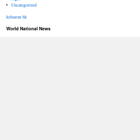
Uncategorized
keluaran hk
World National News