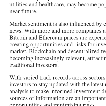
utilities and healthcare, may become pop
near future.
Market sentiment is also influenced by 
news. With more and more companies acc
Bitcoin and Ethereum prices are experien
creating opportunities and risks for inve
market. Blockchain and decentralized te
becoming increasingly relevant, attractin
traditional investors.
With varied track records across sectors,
investors to stay updated with the lates
analysis to make informed investment de
sources of information are an important 
opportunities and minimizing risks.