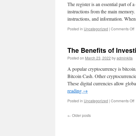
S
The register is an essential part of 
instructions from the main memory. I
instructions, and information. When
o
Posted in
Uncategorized
|
Comments Off
W
I
a
The Benefits of Invest
R
Posted on
March 23, 2022
by
adminkita
A popular cryptocurrency is bitcoi
Bitcoin Cash. Other cryptocurrencie
These digital currencies allow glob
reading
→
o
Posted in
Uncategorized
|
Comments Off
T
B
←
Older posts
o
I
i
C