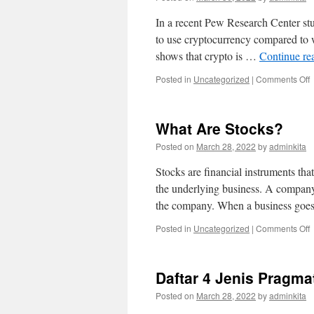
In a recent Pew Research Center stu
to use cryptocurrency compared to wh
shows that crypto is …
Continue re
o
Posted in
Uncategorized
|
Comments Off
T
G
M
What Are Stocks?
o
C
Posted on
March 28, 2022
by
adminkita
Stocks are financial instruments that
the underlying business. A company i
the company. When a business goe
o
Posted in
Uncategorized
|
Comments Off
W
A
S
Daftar 4 Jenis Pragmat
Posted on
March 28, 2022
by
adminkita