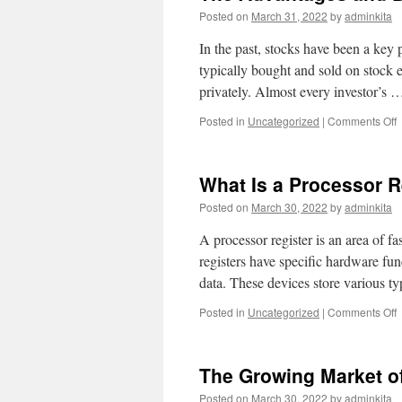
Posted on
March 31, 2022
by
adminkita
In the past, stocks have been a key
typically bought and sold on stock 
privately. Almost every investor’s
o
Posted in
Uncategorized
|
Comments Off
T
A
a
What Is a Processor R
D
o
Posted on
March 30, 2022
by
adminkita
O
S
A processor register is an area of fa
registers have specific hardware fun
data. These devices store various t
o
Posted in
Uncategorized
|
Comments Off
W
I
a
The Growing Market o
P
R
Posted on
March 30, 2022
by
adminkita