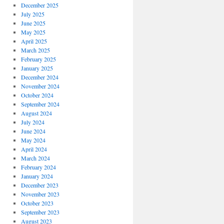
December 2025
July 2025
June 2025
May 2025
April 2025
March 2025
February 2025
January 2025
December 2024
November 2024
October 2024
September 2024
August 2024
July 2024
June 2024
May 2024
April 2024
March 2024
February 2024
January 2024
December 2023
November 2023
October 2023
September 2023
August 2023