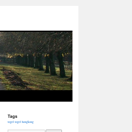
Tags
togel
togel hongkong