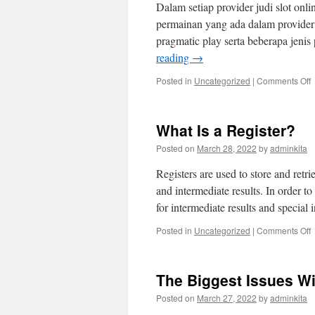
Dalam setiap provider judi slot onli
permainan yang ada dalam provider 
pragmatic play serta beberapa jeni
reading
→
o
Posted in
Uncategorized
|
Comments Off
D
4
J
What Is a Register?
P
P
Posted on
March 28, 2022
by
adminkita
P
D
Registers are used to store and retr
and intermediate results. In order t
for intermediate results and speci
o
Posted in
Uncategorized
|
Comments Off
W
I
a
The Biggest Issues W
R
Posted on
March 27, 2022
by
adminkita