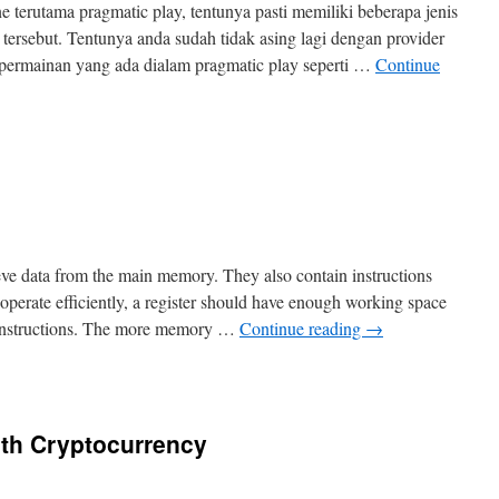
ne terutama pragmatic play, tentunya pasti memiliki beberapa jenis
tersebut. Tentunya anda sudah tidak asing lagi dengan provider
s permainan yang ada dialam pragmatic play seperti …
Continue
n
aftar
enis
ragmatic
lay
aling
iminati
ieve data from the main memory. They also contain instructions
o operate efficiently, a register should have enough working space
al instructions. The more memory …
Continue reading
→
n
hat
s
ith Cryptocurrency
egister?