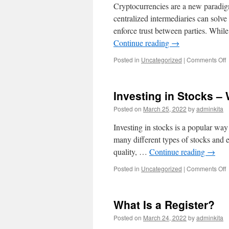
Cryptocurrencies are a new paradig
centralized intermediaries can solv
enforce trust between parties. Whil
Continue reading
→
o
Posted in
Uncategorized
|
Comments Off
T
B
I
Investing in Stocks 
W
C
Posted on
March 25, 2022
by
adminkita
Investing in stocks is a popular way
many different types of stocks and 
quality, …
Continue reading
→
o
Posted in
Uncategorized
|
Comments Off
I
i
S
What Is a Register?
–
W
Posted on
March 24, 2022
by
adminkita
Y