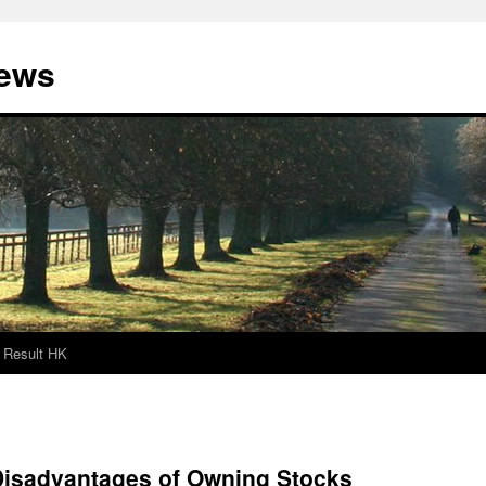
News
Result HK
isadvantages of Owning Stocks