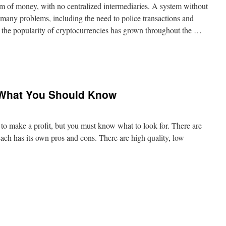
m of money, with no centralized intermediaries. A system without
e many problems, including the need to police transactions and
e the popularity of cryptocurrencies has grown throughout the …
n
he
iggest
ssues
– What You Should Know
ith
ryptocurrency
 to make a profit, but you must know what to look for. There are
each has its own pros and cons. There are high quality, low
n
nvesting
n
tocks
hat
ou