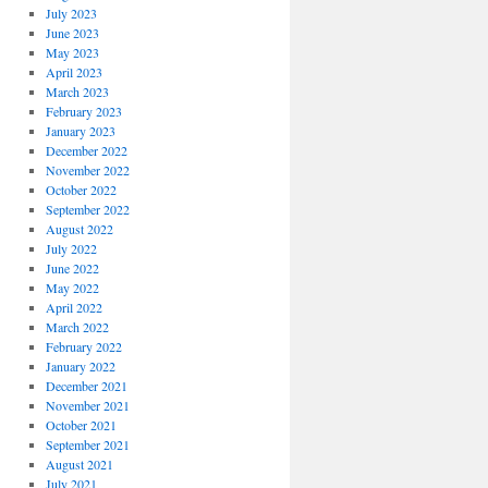
July 2023
June 2023
May 2023
April 2023
March 2023
February 2023
January 2023
December 2022
November 2022
October 2022
September 2022
August 2022
July 2022
June 2022
May 2022
April 2022
March 2022
February 2022
January 2022
December 2021
November 2021
October 2021
September 2021
August 2021
July 2021