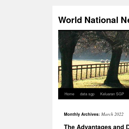
Skip
to
World National 
content
Home
data sgp
Keluaran SGP
March 2022
Monthly Archives:
The Advantages and D