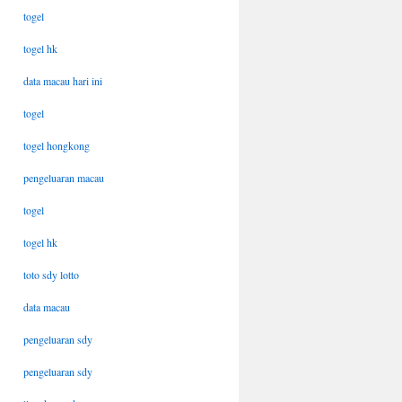
togel
togel hk
data macau hari ini
togel
togel hongkong
pengeluaran macau
togel
togel hk
toto sdy lotto
data macau
pengeluaran sdy
pengeluaran sdy