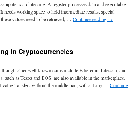
hould
a computer’s architecture. A register processes data and executable
Know
t needs working space to hold intermediate results, special
 these values need to be retrieved, …
Continue reading
→
n
hat
s
ing in Cryptocurrencies
egister?
n, though other well-known coins include Ethereum, Litecoin, and
s, such as Tezos and EOS, are also available in the marketplace.
al value transfers without the middleman, without any …
Continue
n
he
enefits
f
nvesting
n
ryptocurrencies