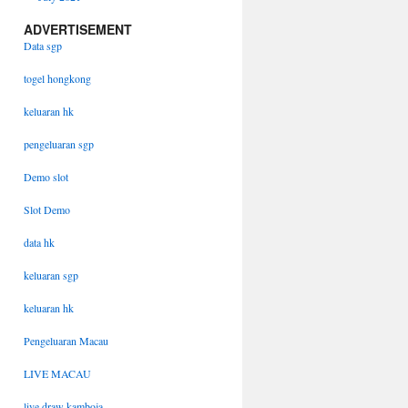
ADVERTISEMENT
Data sgp
togel hongkong
keluaran hk
pengeluaran sgp
Demo slot
Slot Demo
data hk
keluaran sgp
keluaran hk
Pengeluaran Macau
LIVE MACAU
live draw kamboja