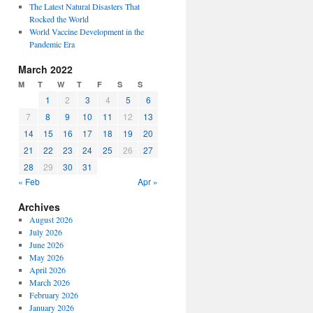
The Latest Natural Disasters That
Rocked the World
World Vaccine Development in the
Pandemic Era
March 2022
M
T
W
T
F
S
S
1
2
3
4
5
6
7
8
9
10
11
12
13
14
15
16
17
18
19
20
21
22
23
24
25
26
27
28
29
30
31
« Feb
Apr »
Archives
August 2026
July 2026
June 2026
May 2026
April 2026
March 2026
February 2026
January 2026