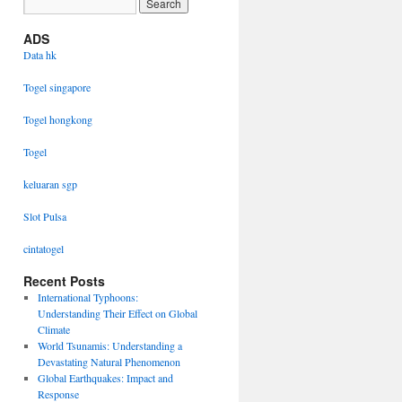
ADS
Data hk
Togel singapore
Togel hongkong
Togel
keluaran sgp
Slot Pulsa
cintatogel
Recent Posts
International Typhoons:
Understanding Their Effect on Global
Climate
World Tsunamis: Understanding a
Devastating Natural Phenomenon
Global Earthquakes: Impact and
Response