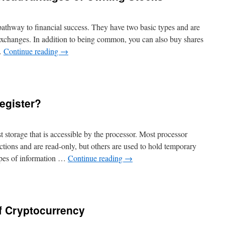
 pathway to financial success. They have two basic types and are
exchanges. In addition to being common, you can also buy shares
 …
Continue reading
→
n
he
dvantages
nd
egister?
isadvantages
f
wning
tocks
st storage that is accessible by the processor. Most processor
ctions and are read-only, but others are used to hold temporary
ypes of information …
Continue reading
→
n
hat
s
f Cryptocurrency
rocessor
egister?