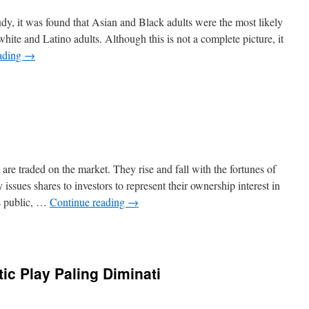
dy, it was found that Asian and Black adults were the most likely
ite and Latino adults. Although this is not a complete picture, it
ading
→
n
he
rowing
arket
f
ryptocurrency
 are traded on the market. They rise and fall with the fortunes of
ssues shares to investors to represent their ownership interest in
s public, …
Continue reading
→
n
hat
re
tocks?
ic Play Paling Diminati