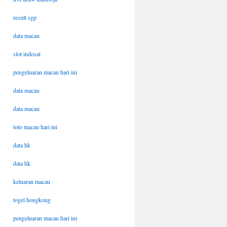
result sgp
data macau
slot indosat
pengeluaran macau hari ini
data macau
data macau
toto macau hari ini
data hk
data hk
keluaran macau
togel hongkong
pengeluaran macau hari ini