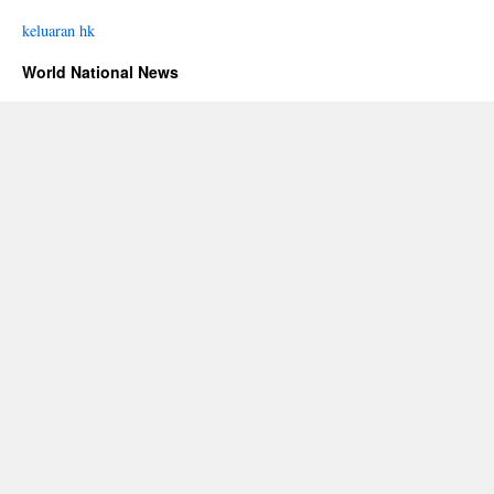
keluaran hk
World National News