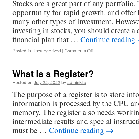
Stocks are a great part of any portfolio.
opportunity for rapid growth, and offer 
many other types of investment. However
investing in stocks, you should create 
financial plan that …
Continue reading
on
Posted in
Uncategorized
|
Comments Off
Avoid
These
Mistakes
What Is a Register?
When
Investing
Posted on
July 22, 2022
by
adminkita
in
The purpose of a register is to store in
Stocks
information is processed by the CPU an
memory. The register also needs workin
intermediate results and special instruct
must be …
Continue reading
→