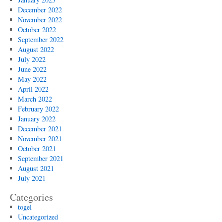
December 2022
November 2022
October 2022
September 2022
August 2022
July 2022
June 2022
May 2022
April 2022
March 2022
February 2022
January 2022
December 2021
November 2021
October 2021
September 2021
August 2021
July 2021
Categories
togel
Uncategorized