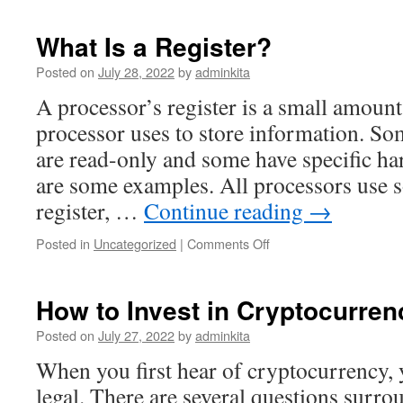
Wealth
by
What Is a Register?
Investing
in
Posted on
July 28, 2022
by
adminkita
Stocks
A processor’s register is a small amount 
processor uses to store information. So
are read-only and some have specific ha
are some examples. All processors use 
register, …
Continue reading
→
on
Posted in
Uncategorized
|
Comments Off
What
Is
a
How to Invest in Cryptocurren
Register?
Posted on
July 27, 2022
by
adminkita
When you first hear of cryptocurrency, 
legal. There are several questions surro