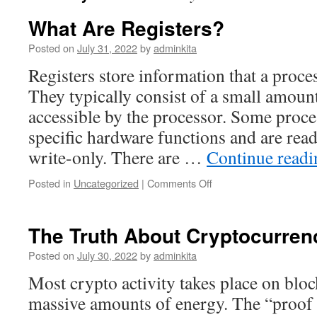
What Are Registers?
Posted on
July 31, 2022
by
adminkita
Registers store information that a proce
They typically consist of a small amount 
accessible by the processor. Some proce
specific hardware functions and are read
write-only. There are …
Continue read
on
Posted in
Uncategorized
|
Comments Off
What
Are
Registers?
The Truth About Cryptocurren
Posted on
July 30, 2022
by
adminkita
Most crypto activity takes place on blo
massive amounts of energy. The “proof