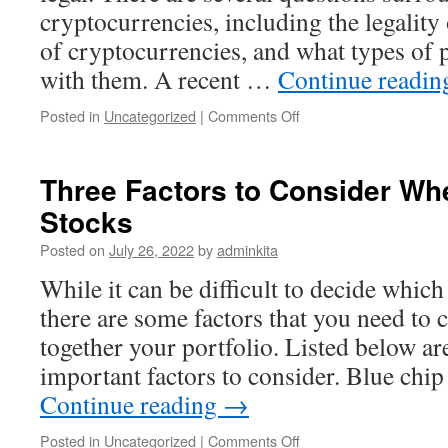
cryptocurrencies, including the legality 
of cryptocurrencies, and what types of
with them. A recent …
Continue readi
on
Posted in
Uncategorized
|
Comments Off
How
to
Invest
Three Factors to Consider Whe
in
Stocks
Cryptocurrencies
Posted on
July 26, 2022
by
adminkita
While it can be difficult to decide which
there are some factors that you need to
together your portfolio. Listed below ar
important factors to consider. Blue chi
Continue reading
→
on
Posted in
Uncategorized
|
Comments Off