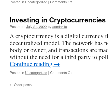
on
Posted in
Uncategorized
|
Comments Off
What
Is
a
Investing in Cryptocurrencies
Register?
Posted on
July 21, 2022
by
adminkita
A cryptocurrency is a digital currency 
decentralized model. The network has n
body or owner, and transactions are ma
without the need for a third party to po
Continue reading
→
on
Posted in
Uncategorized
|
Comments Off
Investing
in
←
Older posts
Cryptocurrencies