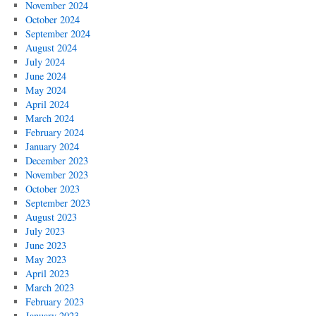
November 2024
October 2024
September 2024
August 2024
July 2024
June 2024
May 2024
April 2024
March 2024
February 2024
January 2024
December 2023
November 2023
October 2023
September 2023
August 2023
July 2023
June 2023
May 2023
April 2023
March 2023
February 2023
January 2023