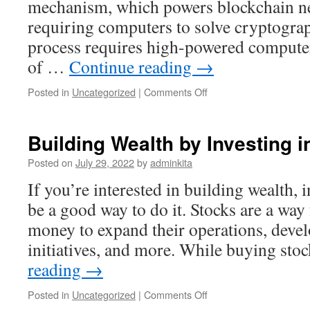
mechanism, which powers blockchain n
requiring computers to solve cryptograp
process requires high-powered computers
of …
Continue reading
→
on
Posted in
Uncategorized
|
Comments Off
The
Truth
About
Building Wealth by Investing i
Cryptocurrency
Posted on
July 29, 2022
by
adminkita
If you’re interested in building wealth, 
be a good way to do it. Stocks are a way
money to expand their operations, deve
initiatives, and more. While buying st
reading
→
on
Posted in
Uncategorized
|
Comments Off
Building