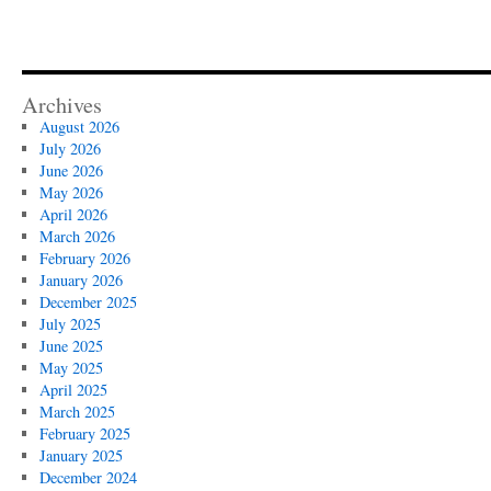
Archives
August 2026
July 2026
June 2026
May 2026
April 2026
March 2026
February 2026
January 2026
December 2025
July 2025
June 2025
May 2025
April 2025
March 2025
February 2025
January 2025
December 2024