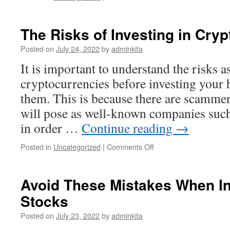
Three
Factors
to
The Risks of Investing in Cry
Consider
When
Posted on
July 24, 2022
by
adminkita
Investing
It is important to understand the risks a
in
Stocks
cryptocurrencies before investing your
them. This is because there are scammer
will pose as well-known companies su
in order …
Continue reading
→
on
Posted in
Uncategorized
|
Comments Off
The
Risks
of
Avoid These Mistakes When In
Investing
Stocks
in
Cryptocurrencies
Posted on
July 23, 2022
by
adminkita