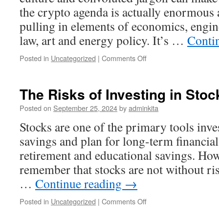
the crypto agenda is actually enormous 
pulling in elements of economics, engin
law, art and energy policy. It’s …
Conti
on
Posted in
Uncategorized
|
Comments Off
Investing
in
Cryptocurrency
The Risks of Investing in Stoc
Posted on
September 25, 2024
by
adminkita
Stocks are one of the primary tools inve
savings and plan for long-term financial
retirement and educational savings. Howe
remember that stocks are not without ris
…
Continue reading
→
on
Posted in
Uncategorized
|
Comments Off
The