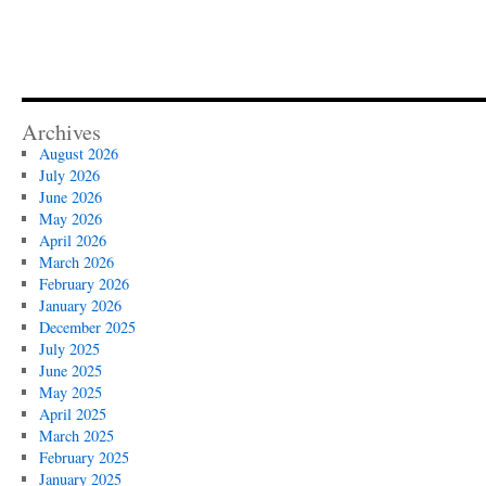
Archives
August 2026
July 2026
June 2026
May 2026
April 2026
March 2026
February 2026
January 2026
December 2025
July 2025
June 2025
May 2025
April 2025
March 2025
February 2025
January 2025