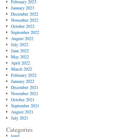
February 2023
January 2023
December 2022
November 2022
October 2022
September 2022
August 2022
July 2022
June 2022
May 2022
April 2022
March 2022
February 2022
January 2022
December 2021
November 2021
October 2021
September 2021
August 2021
July 2021
Categories
togel