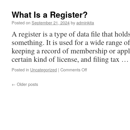
Different
Types
What Is a Register?
of
Stocks
Posted on
September 21, 2024
by
adminkita
A register is a type of data file that hol
something. It is used for a wide range o
keeping a record of membership or appli
certain kind of license, and filing tax 
on
Posted in
Uncategorized
|
Comments Off
What
Is
←
Older posts
a
Register?