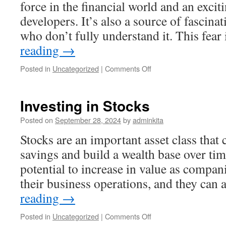
force in the financial world and an excit
developers. It’s also a source of fascina
who don’t fully understand it. This fear
reading
→
on
Posted in
Uncategorized
|
Comments Off
What
Is
Crypto
Investing in Stocks
and
Why
Posted on
September 28, 2024
by
adminkita
Should
Stocks are an important asset class that
You
Be
savings and build a wealth base over tim
Investing
potential to increase in value as compa
in
It?
their business operations, and they can
reading
→
on
Posted in
Uncategorized
|
Comments Off
Investing