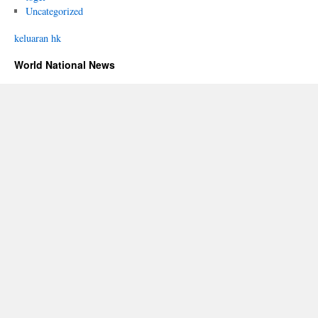
Uncategorized
keluaran hk
World National News