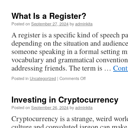
in
Stocks
What Is a Register?
Posted on
September 27, 2024
by
adminkita
A register is a specific kind of speech pa
depending on the situation and audience
someone speaking in a formal setting m
vocabulary and grammatical convention
addressing friends. The term is …
Cont
on
Posted in
Uncategorized
|
Comments Off
What
Is
a
Investing in Cryptocurrency
Register?
Posted on
September 26, 2024
by
adminkita
Cryptocurrency is a strange, weird wo
culture and convoluted jargon can make i