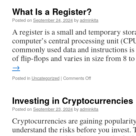
Risks
of
What Is a Register?
Investing
in
Posted on
September 24, 2024
by
adminkita
Stocks
A register is a small and temporary stora
computer’s central processing unit (CPU
commonly used data and instructions is 
of flip-flops and varies in size from 8 
→
on
Posted in
Uncategorized
|
Comments Off
What
Is
a
Investing in Cryptocurrencies
Register?
Posted on
September 23, 2024
by
adminkita
Cryptocurrencies are gaining popularity,
understand the risks before you invest. 