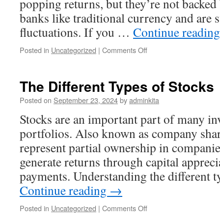
popping returns, but they’re not backed
banks like traditional currency and are s
fluctuations. If you …
Continue readin
on
Posted in
Uncategorized
|
Comments Off
Investing
in
Cryptocurrencies
The Different Types of Stocks
Posted on
September 23, 2024
by
adminkita
Stocks are an important part of many in
portfolios. Also known as company share
represent partial ownership in companie
generate returns through capital apprec
payments. Understanding the different 
Continue reading
→
on
Posted in
Uncategorized
|
Comments Off
The