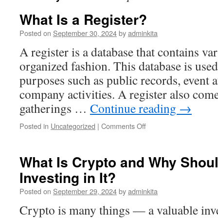
What Is a Register?
Posted on
September 30, 2024
by
adminkita
A register is a database that contains va
organized fashion. This database is used 
purposes such as public records, event 
company activities. A register also com
gatherings …
Continue reading
→
on
Posted in
Uncategorized
|
Comments Off
What
Is
a
What Is Crypto and Why Shou
Register?
Investing in It?
Posted on
September 29, 2024
by
adminkita
Crypto is many things — a valuable inve