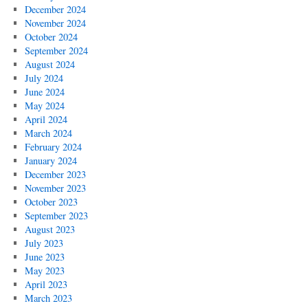
December 2024
November 2024
October 2024
September 2024
August 2024
July 2024
June 2024
May 2024
April 2024
March 2024
February 2024
January 2024
December 2023
November 2023
October 2023
September 2023
August 2023
July 2023
June 2023
May 2023
April 2023
March 2023