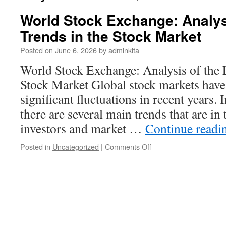
World Stock Exchange: Analysi
Trends in the Stock Market
Posted on
June 6, 2026
by
adminkita
World Stock Exchange: Analysis of the L
Stock Market Global stock markets have
significant fluctuations in recent years. I
there are several main trends that are in
investors and market …
Continue read
on
Posted in
Uncategorized
|
Comments Off
World
Stock
Exchange:
Analysis
of
the
Latest