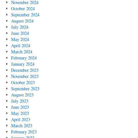
November 2024
October 2024
September 2024
August 2024
July 2024
June 2024
May 2024
April 2024
March 2024
February 2024
January 2024
December 2023
November 2023
October 2023
September 2023
August 2023
July 2023
June 2023
May 2023
April 2023
March 2023
February 2023
January 2023