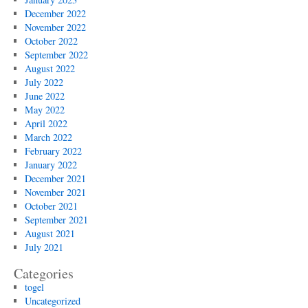
December 2022
November 2022
October 2022
September 2022
August 2022
July 2022
June 2022
May 2022
April 2022
March 2022
February 2022
January 2022
December 2021
November 2021
October 2021
September 2021
August 2021
July 2021
Categories
togel
Uncategorized