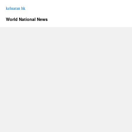
keluaran hk
World National News