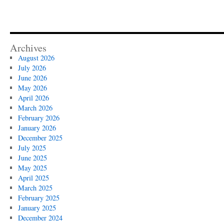
Archives
August 2026
July 2026
June 2026
May 2026
April 2026
March 2026
February 2026
January 2026
December 2025
July 2025
June 2025
May 2025
April 2025
March 2025
February 2025
January 2025
December 2024