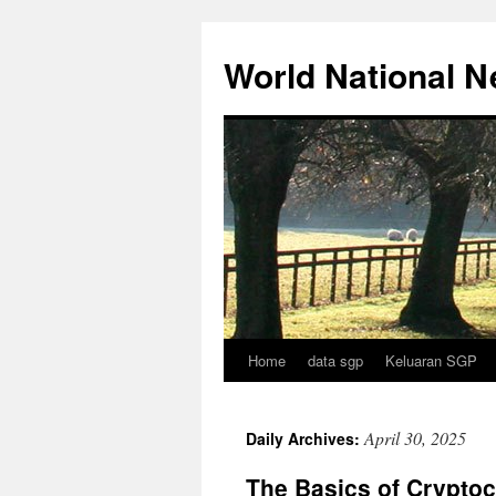
Skip
to
World National 
content
Home
data sgp
Keluaran SGP
April 30, 2025
Daily Archives:
The Basics of Cryptoc