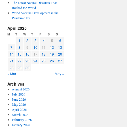
The Latest Natural Disasters That
Rocked the World
World Vaccine Development in the
Pandemic Era
April 2025
M
T
W
T
F
S
S
1
2
3
4
5
6
7
8
9
10
11
12
13
14
15
16
17
18
19
20
21
22
23
24
25
26
27
28
29
30
« Mar
May »
Archives
August 2026
July 2026
June 2026
May 2026
April 2026
March 2026
February 2026
January 2026