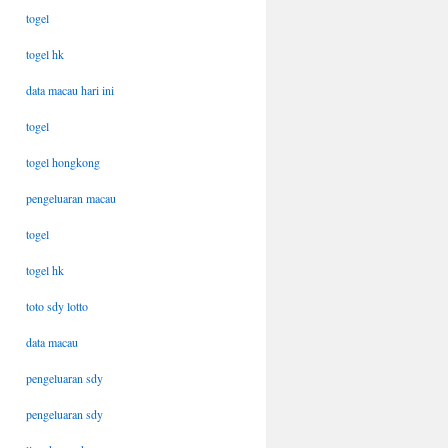
togel
togel hk
data macau hari ini
togel
togel hongkong
pengeluaran macau
togel
togel hk
toto sdy lotto
data macau
pengeluaran sdy
pengeluaran sdy