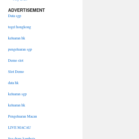
ADVERTISEMENT
Data sgp
togel hongkong
keluaran hk
pengeluaran sgp
Demo slot
Slot Demo
data hk
keluaran sgp
keluaran hk
Pengeluaran Macau
LIVE MACAU
live draw kamboja