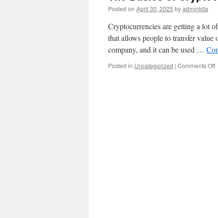
Posted on
April 30, 2025
by
adminkita
Cryptocurrencies are getting a lot of
that allows people to transfer valu
company, and it can be used …
Con
o
Posted in
Uncategorized
|
Comments Off
T
B
o
C