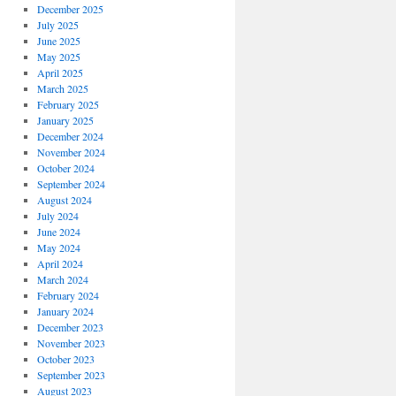
December 2025
July 2025
June 2025
May 2025
April 2025
March 2025
February 2025
January 2025
December 2024
November 2024
October 2024
September 2024
August 2024
July 2024
June 2024
May 2024
April 2024
March 2024
February 2024
January 2024
December 2023
November 2023
October 2023
September 2023
August 2023