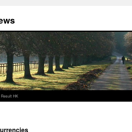
News
Result HK
urrencies