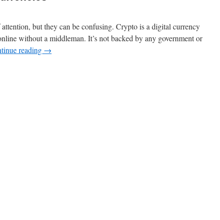
 attention, but they can be confusing. Crypto is a digital currency
e online without a middleman. It’s not backed by any government or
tinue reading
→
n
he
asics
f
ryptocurrencies