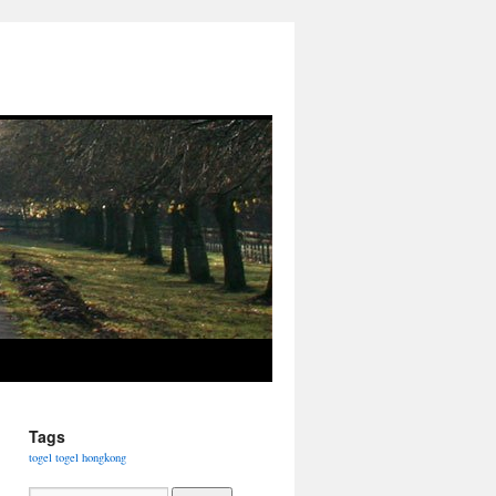
Tags
togel
togel hongkong