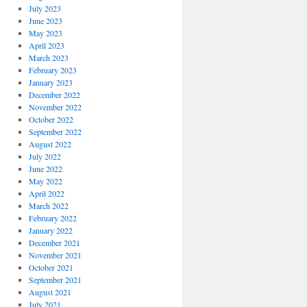
July 2023
June 2023
May 2023
April 2023
March 2023
February 2023
January 2023
December 2022
November 2022
October 2022
September 2022
August 2022
July 2022
June 2022
May 2022
April 2022
March 2022
February 2022
January 2022
December 2021
November 2021
October 2021
September 2021
August 2021
July 2021