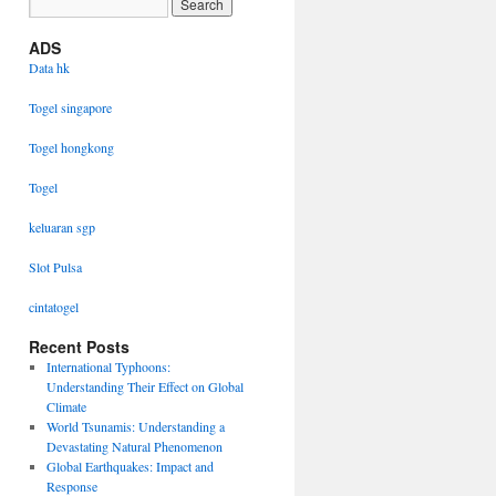
ADS
Data hk
Togel singapore
Togel hongkong
Togel
keluaran sgp
Slot Pulsa
cintatogel
Recent Posts
International Typhoons:
Understanding Their Effect on Global
Climate
World Tsunamis: Understanding a
Devastating Natural Phenomenon
Global Earthquakes: Impact and
Response