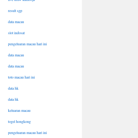
result sgp
data macau
slot indosat
pengeluaran macau hari ini
data macau
data macau
toto macau hari ini
data hk
data hk
keluaran macau
togel hongkong
pengeluaran macau hari ini