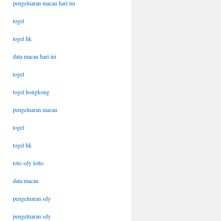
pengeluaran macau hari ini
togel
togel hk
data macau hari ini
togel
togel hongkong
pengeluaran macau
togel
togel hk
toto sdy lotto
data macau
pengeluaran sdy
pengeluaran sdy