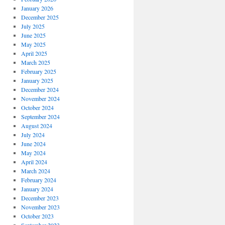
January 2026
December 2025
July 2025
June 2025
May 2025
April 2025
March 2025
February 2025
January 2025
December 2024
November 2024
October 2024
September 2024
August 2024
July 2024
June 2024
May 2024
April 2024
March 2024
February 2024
January 2024
December 2023
November 2023
October 2023