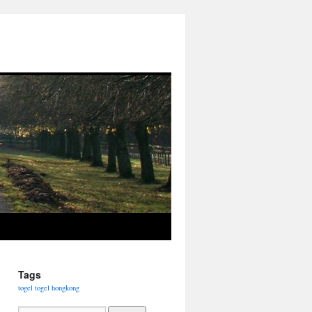
Tags
togel
togel hongkong