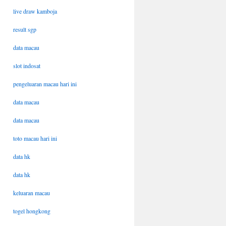
live draw kamboja
result sgp
data macau
slot indosat
pengeluaran macau hari ini
data macau
data macau
toto macau hari ini
data hk
data hk
keluaran macau
togel hongkong