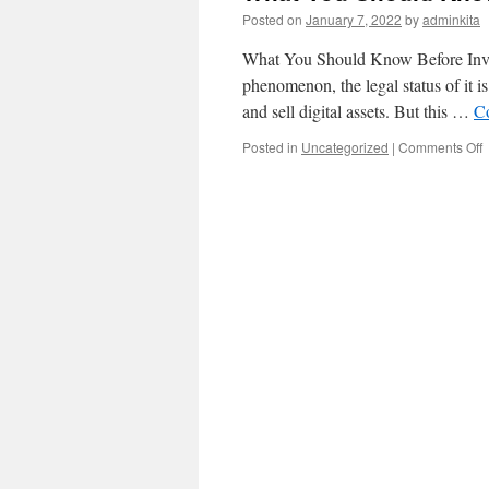
Posted on
January 7, 2022
by
adminkita
What You Should Know Before Inves
phenomenon, the legal status of it is
and sell digital assets. But this …
C
o
Posted in
Uncategorized
|
Comments Off
W
Y
S
B
I
i
C