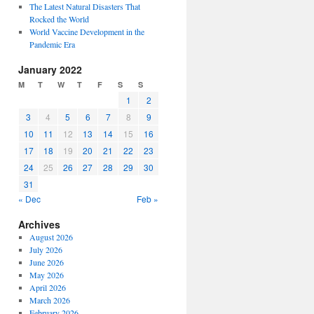
The Latest Natural Disasters That
Rocked the World
World Vaccine Development in the
Pandemic Era
January 2022
M
T
W
T
F
S
S
1
2
3
4
5
6
7
8
9
10
11
12
13
14
15
16
17
18
19
20
21
22
23
24
25
26
27
28
29
30
31
« Dec
Feb »
Archives
August 2026
July 2026
June 2026
May 2026
April 2026
March 2026
February 2026