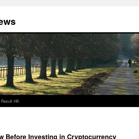
News
Result HK
 Before Investing in Cryptocurrency