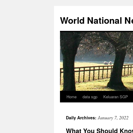
Skip
to
World National 
content
Home
data sgp
Keluaran SGP
January 7, 2022
Daily Archives:
What You Should Know