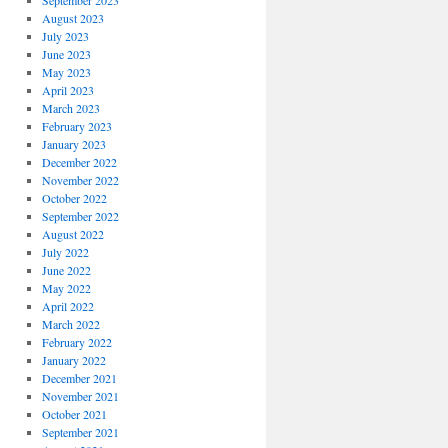
September 2023
August 2023
July 2023
June 2023
May 2023
April 2023
March 2023
February 2023
January 2023
December 2022
November 2022
October 2022
September 2022
August 2022
July 2022
June 2022
May 2022
April 2022
March 2022
February 2022
January 2022
December 2021
November 2021
October 2021
September 2021