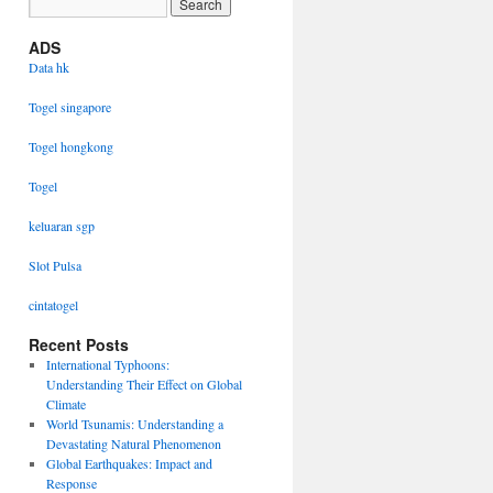
ADS
Data hk
Togel singapore
Togel hongkong
Togel
keluaran sgp
Slot Pulsa
cintatogel
Recent Posts
International Typhoons:
Understanding Their Effect on Global
Climate
World Tsunamis: Understanding a
Devastating Natural Phenomenon
Global Earthquakes: Impact and
Response