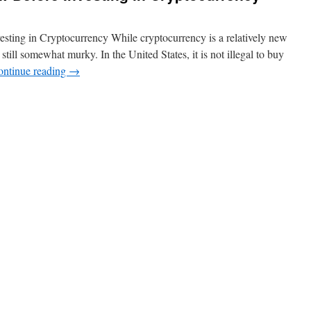
ting in Cryptocurrency While cryptocurrency is a relatively new
 still somewhat murky. In the United States, it is not illegal to buy
ontinue reading
→
n
hat
ou
hould
Know
efore
nvesting
n
ryptocurrency