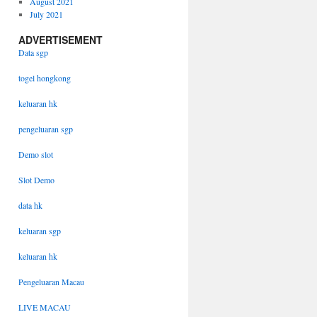
August 2021
July 2021
ADVERTISEMENT
Data sgp
togel hongkong
keluaran hk
pengeluaran sgp
Demo slot
Slot Demo
data hk
keluaran sgp
keluaran hk
Pengeluaran Macau
LIVE MACAU