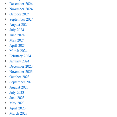
December 2024
November 2024
October 2024
September 2024
August 2024
July 2024
June 2024
May 2024
April 2024
March 2024
February 2024
January 2024
December 2023
November 2023
October 2023
September 2023
August 2023
July 2023
June 2023
May 2023
April 2023
March 2023