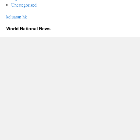
Uncategorized
keluaran hk
World National News