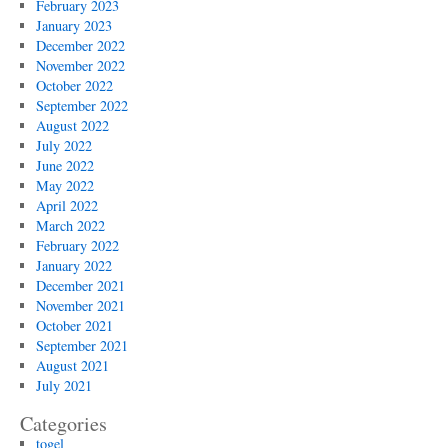
February 2023
January 2023
December 2022
November 2022
October 2022
September 2022
August 2022
July 2022
June 2022
May 2022
April 2022
March 2022
February 2022
January 2022
December 2021
November 2021
October 2021
September 2021
August 2021
July 2021
Categories
togel