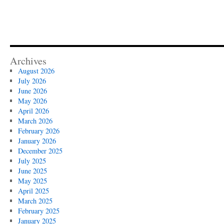
Archives
August 2026
July 2026
June 2026
May 2026
April 2026
March 2026
February 2026
January 2026
December 2025
July 2025
June 2025
May 2025
April 2025
March 2025
February 2025
January 2025