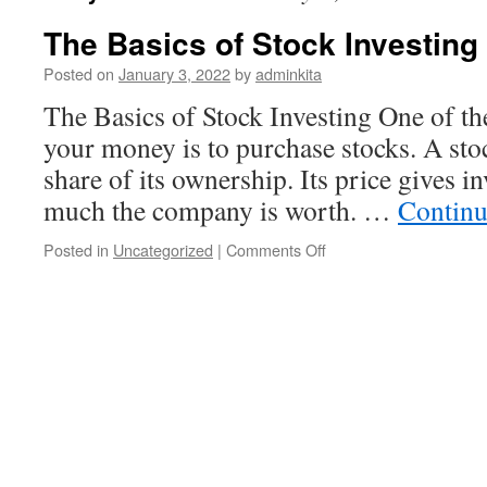
The Basics of Stock Investing
Posted on
January 3, 2022
by
adminkita
The Basics of Stock Investing One of th
your money is to purchase stocks. A sto
share of its ownership. Its price gives i
much the company is worth. …
Continu
on
Posted in
Uncategorized
|
Comments Off
The
Basics
of
Stock
Investing