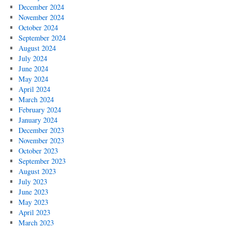
December 2024
November 2024
October 2024
September 2024
August 2024
July 2024
June 2024
May 2024
April 2024
March 2024
February 2024
January 2024
December 2023
November 2023
October 2023
September 2023
August 2023
July 2023
June 2023
May 2023
April 2023
March 2023