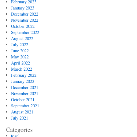
February 2023
January 2023
December 2022
November 2022
October 2022
September 2022
August 2022
July 2022
June 2022
May 2022
April 2022
March 2022
February 2022
January 2022
December 2021
November 2021
October 2021
September 2021
August 2021
July 2021
Categories
togel