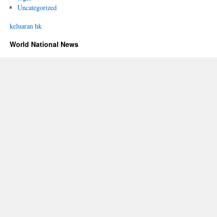
Uncategorized
keluaran hk
World National News