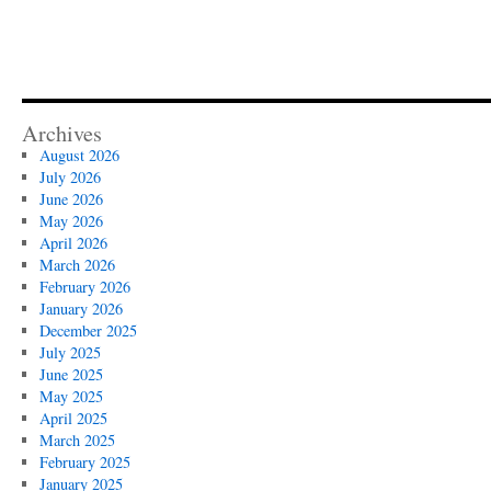
Archives
August 2026
July 2026
June 2026
May 2026
April 2026
March 2026
February 2026
January 2026
December 2025
July 2025
June 2025
May 2025
April 2025
March 2025
February 2025
January 2025