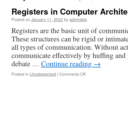
Registers in Computer Archite
Posted on
January 11, 2022
by
adminkita
Registers are the basic unit of communi
These structures can be rigid or intimate
all types of communication. Without ac
communicate effectively by huffing and 
debate …
Continue reading
→
on
Posted in
Uncategorized
|
Comments Off
Registers
in
Computer
Architecture