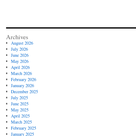
Archives
August 2026
July 2026
June 2026
May 2026
April 2026
March 2026
February 2026
January 2026
December 2025
July 2025
June 2025
May 2025
April 2025
March 2025
February 2025
January 2025