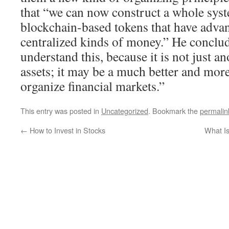
that “we can now construct a whole syst
blockchain-based tokens that have advan
centralized kinds of money.” He conclu
understand this, because it is not just a
assets; it may be a much better and more
organize financial markets.”
This entry was posted in
Uncategorized
. Bookmark the
permalin
←
How to Invest in Stocks
What Is