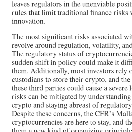
leaves regulators in the unenviable posit
rules that limit traditional finance risks
innovation.
The most significant risks associated w
revolve around regulation, volatility, an
The regulatory status of cryptocurrencie
sudden shift in policy could make it diffi
them. Additionally, most investors rely
custodians to store their crypto, and the 
these third parties could cause a severe 
risks can be mitigated by understanding
crypto and staying abreast of regulator
Despite these concerns, the CFR’s Malla
cryptocurrencies are here to stay, and t
them a new kind of organizing principle