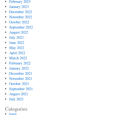
February 2023
January 2023
December 2022
November 2022
October 2022
September 2022
August 2022
July 2022
June 2022
May 2022
April 2022
March 2022
February 2022
January 2022
December 2021
November 2021
October 2021
September 2021
August 2021
July 2021
Categories
togel