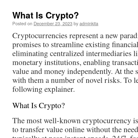
What Is Crypto?
Posted on
December 23, 2023
by
adminkita
Cryptocurrencies represent a new parad
promises to streamline existing financial
eliminating centralized intermediaries l
monetary institutions, enabling transact
value and money independently. At the 
with them a number of novel risks. To l
following explainer.
What Is Crypto?
The most well-known cryptocurrency is 
to transfer value online without the nee