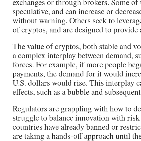
exchanges or through brokers. Some of 
speculative, and can increase or decreas
without warning. Others seek to levera
of cryptos, and are designed to provide
The value of cryptos, both stable and vo
a complex interplay between demand, su
forces. For example, if more people beg
payments, the demand for it would increa
U.S. dollars would rise. This interplay 
effects, such as a bubble and subsequent
Regulators are grappling with how to dea
struggle to balance innovation with ris
countries have already banned or restric
are taking a hands-off approach until th