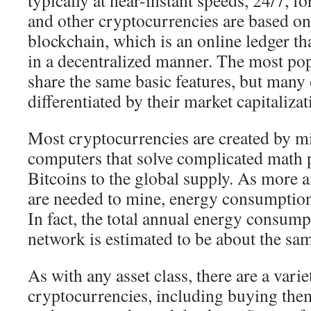
typically at near-instant speeds, 24/7, fo
and other cryptocurrencies are based on
blockchain, which is an online ledger th
in a decentralized manner. The most po
share the same basic features, but many 
differentiated by their market capitalizat
Most cryptocurrencies are created by m
computers that solve complicated math
Bitcoins to the global supply. As more
are needed to mine, energy consumption 
In fact, the total annual energy consump
network is estimated to be about the sam
As with any asset class, there are a varie
cryptocurrencies, including buying them