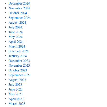
December 2024
November 2024
October 2024
September 2024
August 2024
July 2024
June 2024
May 2024
April 2024
March 2024
February 2024
January 2024
December 2023
November 2023
October 2023
September 2023
August 2023
July 2023
June 2023
May 2023
April 2023
March 2023