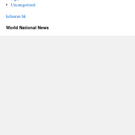
Uncategorized
keluaran hk
World National News