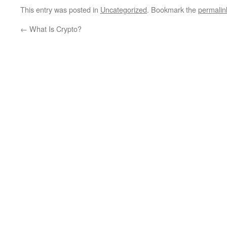
This entry was posted in
Uncategorized
. Bookmark the
permalin
←
What Is Crypto?