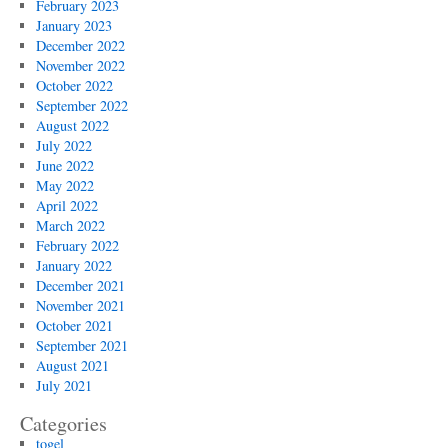
February 2023
January 2023
December 2022
November 2022
October 2022
September 2022
August 2022
July 2022
June 2022
May 2022
April 2022
March 2022
February 2022
January 2022
December 2021
November 2021
October 2021
September 2021
August 2021
July 2021
Categories
togel