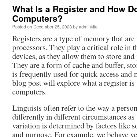
What Is a Register and How Do
Computers?
Posted on
December 25, 2023
by
adminkita
Registers are a type of memory that are
processors. They play a critical role in t
devices, as they allow them to store and 
They are a form of cache and buffer, sto
is frequently used for quick access and 
blog post will explore what a register is
computers.
Linguists often refer to the way a perso
differently in different circumstances as 
variation is determined by factors like s
and purpose. For example, we behave ver