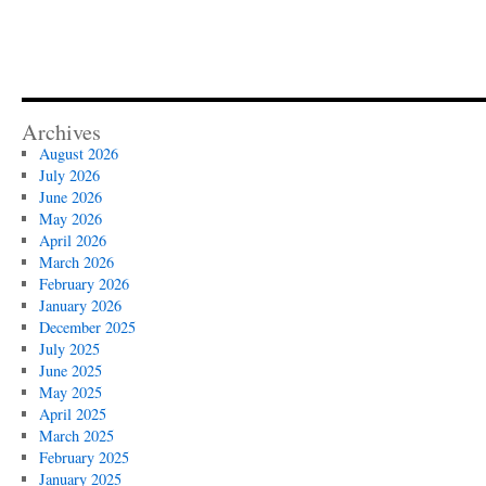
Archives
August 2026
July 2026
June 2026
May 2026
April 2026
March 2026
February 2026
January 2026
December 2025
July 2025
June 2025
May 2025
April 2025
March 2025
February 2025
January 2025