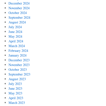
December 2024
November 2024
October 2024
September 2024
August 2024
July 2024
June 2024
May 2024
April 2024
March 2024
February 2024
January 2024
December 2023
November 2023
October 2023
September 2023
August 2023
July 2023
June 2023
May 2023
April 2023
March 2023