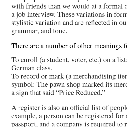
with friends than we would at a formal 
a job interview. These variations in form
stylistic variation and are reflected in o
grammar, and tone.
There are a number of other meanings fo
To enroll (a student, voter, etc.) on a lis
German class.
To record or mark (a merchandising ite
symbol: The pawn shop marked its merc
a sign that said “Price Reduced.”
A register is also an official list of peop
example, a person can be registered for a
passport, and a company is required to r