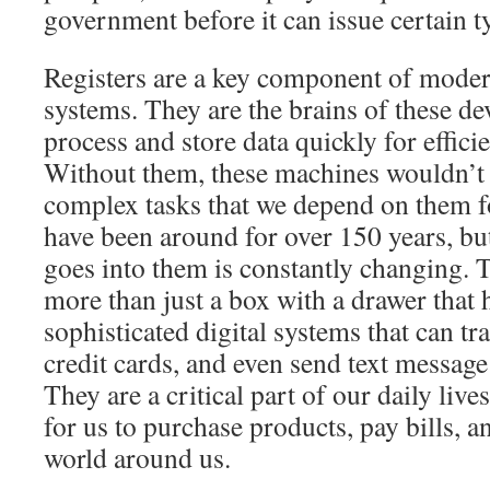
government before it can issue certain 
Registers are a key component of moder
systems. They are the brains of these de
process and store data quickly for effic
Without them, these machines wouldn’t 
complex tasks that we depend on them fo
have been around for over 150 years, bu
goes into them is constantly changing. T
more than just a box with a drawer that h
sophisticated digital systems that can tr
credit cards, and even send text messag
They are a critical part of our daily live
for us to purchase products, pay bills, a
world around us.