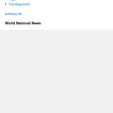
Uncategorized
keluaran hk
World National News