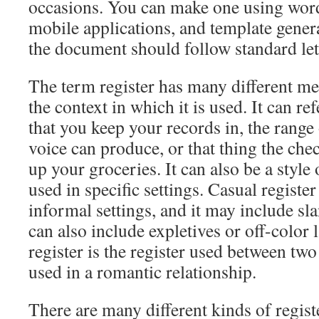
occasions. You can make one using wor
mobile applications, and template gener
the document should follow standard let
The term register has many different m
the context in which it is used. It can re
that you keep your records in, the range
voice can produce, or that thing the che
up your groceries. It can also be a style 
used in specific settings. Casual register 
informal settings, and it may include sla
can also include expletives or off-color
register is the register used between tw
used in a romantic relationship.
There are many different kinds of regist