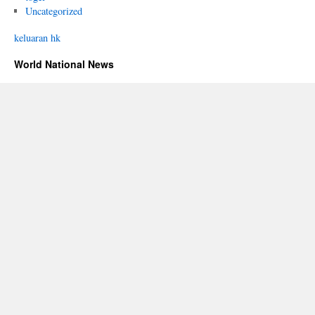
Uncategorized
keluaran hk
World National News