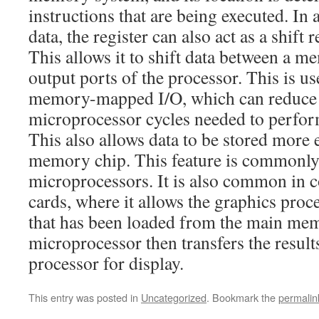
instructions that are being executed. In 
data, the register can also act as a shift 
This allows it to shift data between a 
output ports of the processor. This is u
memory-mapped I/O, which can reduce 
microprocessor cycles needed to perfor
This also allows data to be stored more e
memory chip. This feature is commonl
microprocessors. It is also common in 
cards, where it allows the graphics proc
that has been loaded from the main me
microprocessor then transfers the result
processor for display.
This entry was posted in
Uncategorized
. Bookmark the
permalin