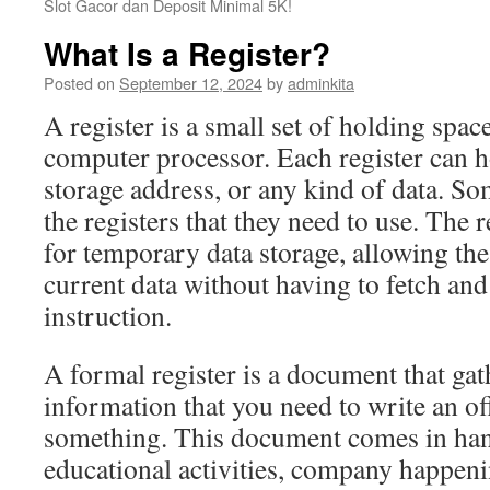
Slot Gacor dan Deposit Minimal 5K!
What Is a Register?
Posted on
September 12, 2024
by
adminkita
A register is a small set of holding space
computer processor. Each register can ho
storage address, or any kind of data. So
the registers that they need to use. The r
for temporary data storage, allowing th
current data without having to fetch an
instruction.
A formal register is a document that gath
information that you need to write an off
something. This document comes in han
educational activities, company happeni