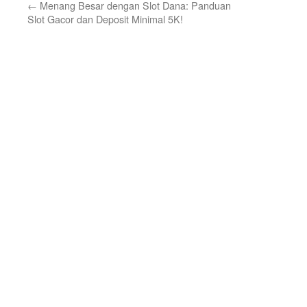
←
Menang Besar dengan Slot Dana: Panduan
Slot Gacor dan Deposit Minimal 5K!