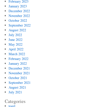
February 2023
January 2023
December 2022
November 2022
October 2022
September 2022
August 2022
July 2022
June 2022
May 2022
April 2022
March 2022
February 2022
January 2022
December 2021
November 2021
October 2021
September 2021
August 2021
July 2021
Categories
togel