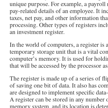
unique purpose. For example, a payroll r
pay-related details of an employee. It i
taxes, net pay, and other information tha
processing. Other types of registers incl
an investment register.
In the world of computers, a register is 
temporary storage unit that is a vital c
computer’s memory. It is used for holdi
that will be accessed by the processor as 
The register is made up of a series of fl
of saving one bit of data. It also has co
are designed to implement specific data
A register can be stored in any number o
memory system, and its location is dete