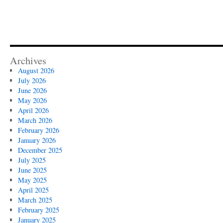
Archives
August 2026
July 2026
June 2026
May 2026
April 2026
March 2026
February 2026
January 2026
December 2025
July 2025
June 2025
May 2025
April 2025
March 2025
February 2025
January 2025