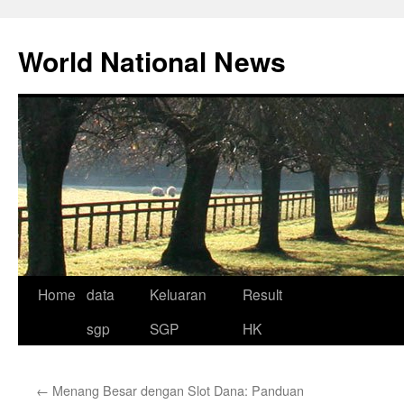
Skip
to
World National News
content
Home
data
Keluaran
Result
sgp
SGP
HK
←
Menang Besar dengan Slot Dana: Panduan