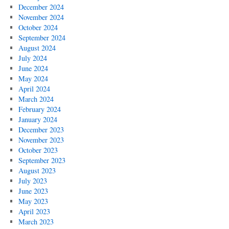
December 2024
November 2024
October 2024
September 2024
August 2024
July 2024
June 2024
May 2024
April 2024
March 2024
February 2024
January 2024
December 2023
November 2023
October 2023
September 2023
August 2023
July 2023
June 2023
May 2023
April 2023
March 2023