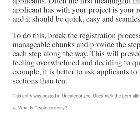
applicants. Often the first meaningful in
applicant has with your project is your r
and it should be quick, easy and seamles
To do this, break the registration proce
manageable chunks and provide the step
each step along the way. This will preve
feeling overwhelmed and deciding to qui
example, it is better to ask applicants to 
sections than ten.
This entry was posted in
Uncategorized
. Bookmark the
permalin
←
What is Cryptocurrency?