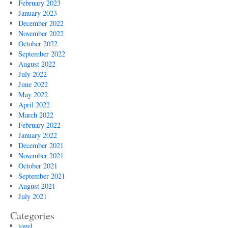
February 2023
January 2023
December 2022
November 2022
October 2022
September 2022
August 2022
July 2022
June 2022
May 2022
April 2022
March 2022
February 2022
January 2022
December 2021
November 2021
October 2021
September 2021
August 2021
July 2021
Categories
togel