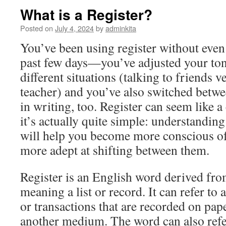
What is a Register?
Posted on
July 4, 2024
by
adminkita
You’ve been using register without even r
past few days—you’ve adjusted your tone
different situations (talking to friends v
teacher) and you’ve also switched betwee
in writing, too. Register can seem like 
it’s actually quite simple: understanding 
will help you become more conscious o
more adept at shifting between them.
Register is an English word derived fro
meaning a list or record. It can refer to 
or transactions that are recorded on pap
another medium. The word can also refe