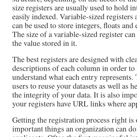
size registers are usually used to hold i
easily indexed. Variable-sized registers 
can be used to store integers, floats and 
The size of a variable-sized register ca
the value stored in it.
The best registers are designed with cle
descriptions of each column in order to 
understand what each entry represents. 
users to reuse your datasets as well as he
the integrity of your data. It is also imp
your registers have URL links where ap
Getting the registration process right is
important things an organization can do 