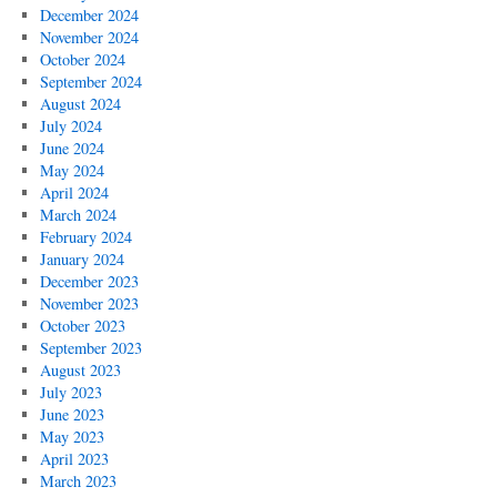
December 2024
November 2024
October 2024
September 2024
August 2024
July 2024
June 2024
May 2024
April 2024
March 2024
February 2024
January 2024
December 2023
November 2023
October 2023
September 2023
August 2023
July 2023
June 2023
May 2023
April 2023
March 2023