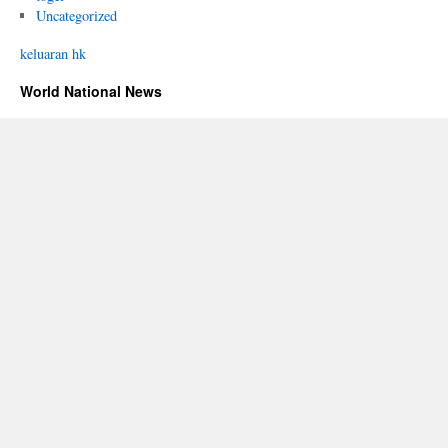
Uncategorized
keluaran hk
World National News