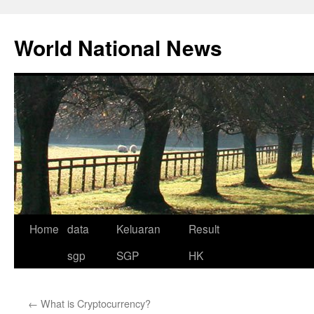
Skip
to
World National News
content
Home
data
Keluaran
Result
sgp
SGP
HK
←
What is Cryptocurrency?