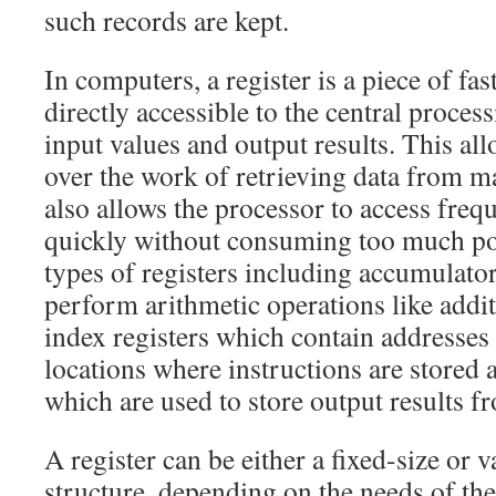
such records are kept.
In computers, a register is a piece of fa
directly accessible to the central proces
input values and output results. This al
over the work of retrieving data from m
also allows the processor to access freq
quickly without consuming too much po
types of registers including accumulator
perform arithmetic operations like addit
index registers which contain addresses
locations where instructions are stored a
which are used to store output results 
A register can be either a fixed-size or v
structure, depending on the needs of the