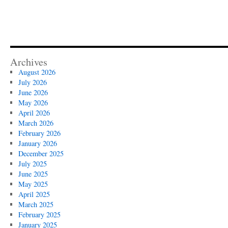
Archives
August 2026
July 2026
June 2026
May 2026
April 2026
March 2026
February 2026
January 2026
December 2025
July 2025
June 2025
May 2025
April 2025
March 2025
February 2025
January 2025