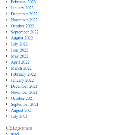
February 2023
January 2023
December 2022
November 2022
October 2022
September 2022
August 2022
July 2022
June 2022
May 2022
April 2022
March 2022
February 2022
January 2022
December 2021
November 2021
October 2021
September 2021
August 2021
July 2021
Categories
togel