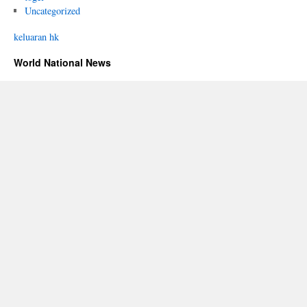
Uncategorized
keluaran hk
World National News