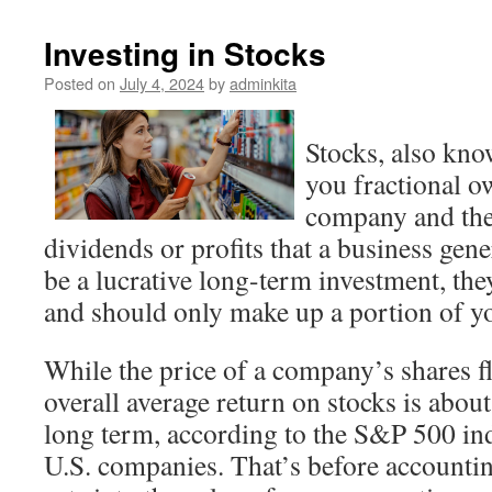
Investing in Stocks
Posted on
July 4, 2024
by
adminkita
Stocks, also kno
you fractional o
company and the 
dividends or profits that a business gen
be a lucrative long-term investment, the
and should only make up a portion of yo
While the price of a company’s shares fl
overall average return on stocks is about
long term, according to the S&P 500 ind
U.S. companies. That’s before accountin