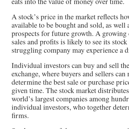
eats into the value of money over time.
A stock’s price in the market reflects h
available to be bought and sold, as well
prospects for future growth. A growing
sales and profits is likely to see its stock
struggling company may experience a d
Individual investors can buy and sell the
exchange, where buyers and sellers can n
determine the best sale or purchase pric
given time. The stock market distributes
world’s largest companies among hundre
individual investors, who together deter
firms.