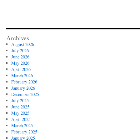
Archives
August 2026
July 2026
June 2026
May 2026
April 2026
March 2026
February 2026
January 2026
December 2025
July 2025
June 2025
May 2025
April 2025
March 2025
February 2025
January 2025