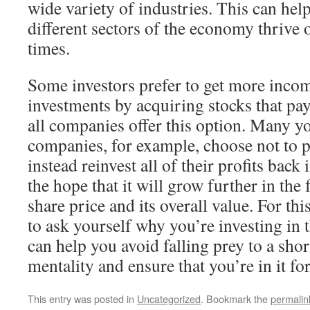
wide variety of industries. This can help
different sectors of the economy thrive or
times.
Some investors prefer to get more inco
investments by acquiring stocks that pay
all companies offer this option. Many y
companies, for example, choose not to 
instead reinvest all of their profits bac
the hope that it will grow further in the 
share price and its overall value. For thi
to ask yourself why you’re investing in t
can help you avoid falling prey to a sho
mentality and ensure that you’re in it fo
This entry was posted in
Uncategorized
. Bookmark the
permalin