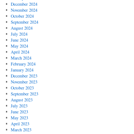
December 2024
November 2024
October 2024
September 2024
August 2024
July 2024
June 2024
May 2024
April 2024
March 2024
February 2024
January 2024
December 2023
November 2023
October 2023
September 2023
August 2023
July 2023
June 2023
May 2023
April 2023
March 2023