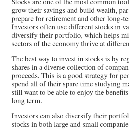
Stocks are one of the most common tools
grow their savings and build wealth, part
prepare for retirement and other long-te
Investors often use different stocks in v
diversify their portfolio, which helps mit
sectors of the economy thrive at differen
The best way to invest in stocks is by r
shares in a diverse collection of compan
proceeds. This is a good strategy for p
spend all of their spare time studying m
still want to be able to enjoy the benefit
long term.
Investors can also diversify their portf
stocks in both large and small companies