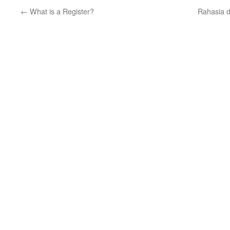
←
What is a Register?
Rahasia d