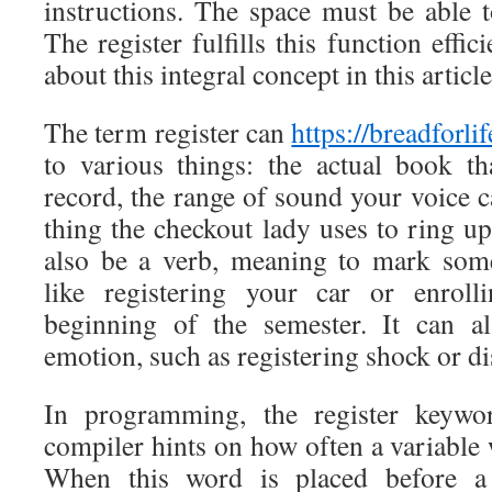
instructions. The space must be able t
The register fulfills this function effic
about this integral concept in this article
The term register can
https://breadforli
to various things: the actual book t
record, the range of sound your voice 
thing the checkout lady uses to ring up
also be a verb, meaning to mark some
like registering your car or enroll
beginning of the semester. It can 
emotion, such as registering shock or di
In programming, the register keywo
compiler hints on how often a variable w
When this word is placed before a v