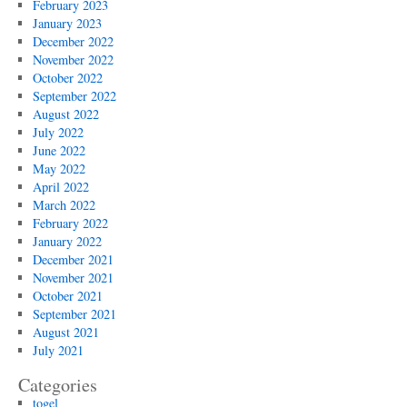
February 2023
January 2023
December 2022
November 2022
October 2022
September 2022
August 2022
July 2022
June 2022
May 2022
April 2022
March 2022
February 2022
January 2022
December 2021
November 2021
October 2021
September 2021
August 2021
July 2021
Categories
togel