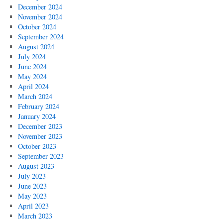
December 2024
November 2024
October 2024
September 2024
August 2024
July 2024
June 2024
May 2024
April 2024
March 2024
February 2024
January 2024
December 2023
November 2023
October 2023
September 2023
August 2023
July 2023
June 2023
May 2023
April 2023
March 2023