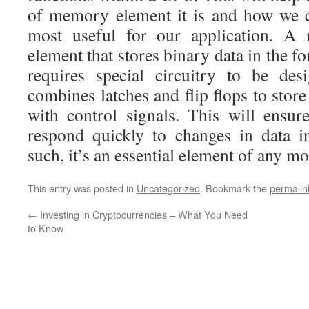
of memory element it is and how we c
most useful for our application. A 
element that stores binary data in the for
requires special circuitry to be des
combines latches and flip flops to store
with control signals. This will ensure
respond quickly to changes in data i
such, it’s an essential element of any m
This entry was posted in
Uncategorized
. Bookmark the
permalin
←
Investing in Cryptocurrencies – What You Need
to Know