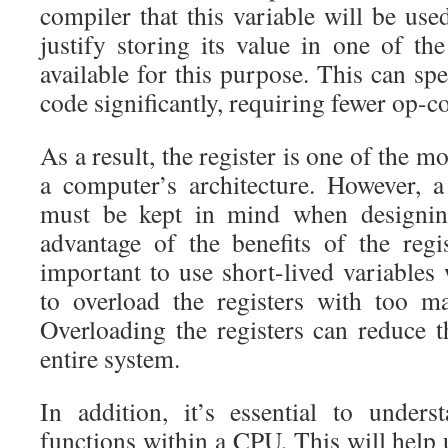
compiler that this variable will be us
justify storing its value in one of the
available for this purpose. This can sp
code significantly, requiring fewer op-c
As a result, the register is one of the m
a computer’s architecture. However, 
must be kept in mind when designin
advantage of the benefits of the regis
important to use short-lived variables
to overload the registers with too m
Overloading the registers can reduce 
entire system.
In addition, it’s essential to under
functions within a CPU. This will help 