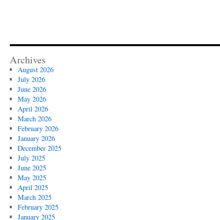
Archives
August 2026
July 2026
June 2026
May 2026
April 2026
March 2026
February 2026
January 2026
December 2025
July 2025
June 2025
May 2025
April 2025
March 2025
February 2025
January 2025