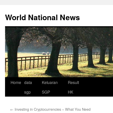
Skip
to
World National News
content
Home
data
Keluaran
Result
sgp
SGP
HK
←
Investing in Cryptocurrencies – What You Need