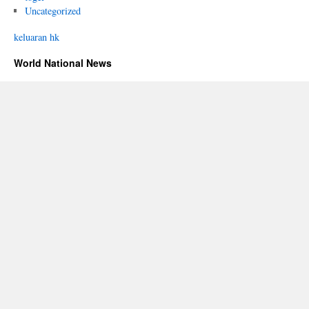
Uncategorized
keluaran hk
World National News