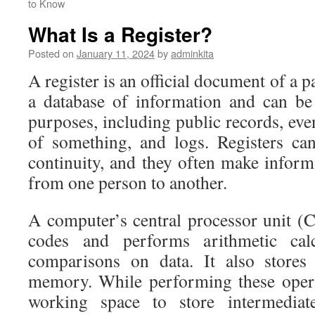
to Know
What Is a Register?
Posted on
January 11, 2024
by
adminkita
A register is an official document of a pa
a database of information and can be
purposes, including public records, eve
of something, and logs. Registers can
continuity, and they often make informa
from one person to another.
A computer’s central processor unit 
codes and performs arithmetic calc
comparisons on data. It also stores
memory. While performing these oper
working space to store intermediate