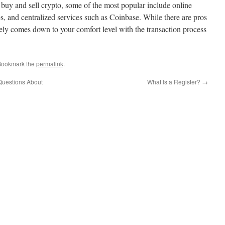
 buy and sell crypto, some of the most popular include online
s, and centralized services such as Coinbase. While there are pros
tely comes down to your comfort level with the transaction process
Bookmark the
permalink
.
Questions About
What Is a Register?
→