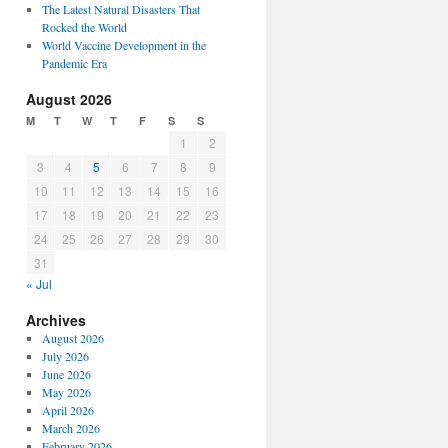
The Latest Natural Disasters That
Rocked the World
World Vaccine Development in the
Pandemic Era
August 2026
M
T
W
T
F
S
S
1
2
3
4
5
6
7
8
9
10
11
12
13
14
15
16
17
18
19
20
21
22
23
24
25
26
27
28
29
30
31
« Jul
Archives
August 2026
July 2026
June 2026
May 2026
April 2026
March 2026
February 2026