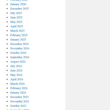
January 2026
December 2025
July 2025
June 2025
May 2025
April 2025
March 2025
February 2025
January 2025
December 2024
November 2024
October 2024
September 2024
August 2024
July 2024
June 2024
May 2024
April 2024
March 2024
February 2024
January 2024
December 2023
November 2023
October 2023