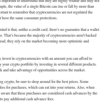
’s important to understand that they are highly volatile and may not
ample, the value of a single Bitcoin can rise or fall by more than
ortant to remember that cryptocurrencies are not regulated the
’t have the same consumer protections.
nd is that, unlike a credit card, there’s no guarantee that a wallet
to. That’s because the majority of cryptocurrencies aren’t backed
stead, they rely on the market becoming more optimistic and
nly invest in cryptocurrencies with an amount you can afford to
fy your crypto portfolio by investing in several different products.
sk and take advantage of opportunities across the market.
ing crypto, be sure to shop around for the best prices. Some
ees for purchases, which can eat into your returns. Also, when
be aware that these purchases are considered cash advances by the
to pay additional cash advance fees.