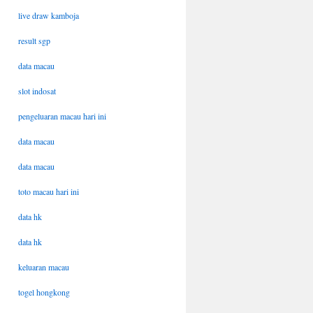
live draw kamboja
result sgp
data macau
slot indosat
pengeluaran macau hari ini
data macau
data macau
toto macau hari ini
data hk
data hk
keluaran macau
togel hongkong