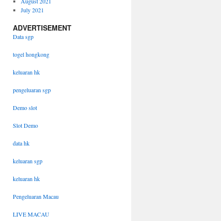
August 2021
July 2021
ADVERTISEMENT
Data sgp
togel hongkong
keluaran hk
pengeluaran sgp
Demo slot
Slot Demo
data hk
keluaran sgp
keluaran hk
Pengeluaran Macau
LIVE MACAU