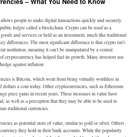
rrencies – What You Need to Know
allows people to make digital transactions quickly and securely.
 public ledger called a blockchain. Crypto can be used as a
oods and services or held as an investment, much like traditional
y differences. The most significant difference is that crypto isn’t
l institution, meaning it can’t be manipulated by a central
 of cryptocurrency has helped fuel its growth. Many investors use
a hedge against inflation.
ncies is Bitcoin, which went from being virtually worthless in
f dollars a coin today. Other cryptocurrencies, such as Ethereum
uge price gains in recent years. These increases in value have
d, as well as a perception that they may be able to be used to
an traditional currencies.
cies as potential store of value, similar to gold or silver. Others
at currency they hold in their bank accounts. While the popularity