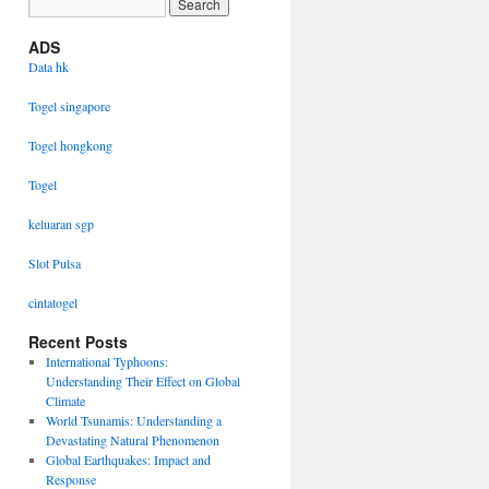
ADS
Data hk
Togel singapore
Togel hongkong
Togel
keluaran sgp
Slot Pulsa
cintatogel
Recent Posts
International Typhoons:
Understanding Their Effect on Global
Climate
World Tsunamis: Understanding a
Devastating Natural Phenomenon
Global Earthquakes: Impact and
Response