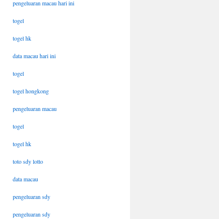
pengeluaran macau hari ini
togel
togel hk
data macau hari ini
togel
togel hongkong
pengeluaran macau
togel
togel hk
toto sdy lotto
data macau
pengeluaran sdy
pengeluaran sdy