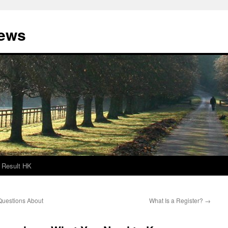
News
Result HK
Questions About
What Is a Register?
→