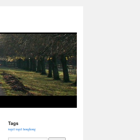
Tags
togel
togel hongkong