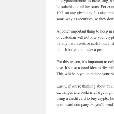
of cryptocurrencies is increasing, it
be suitable for all investors. For ex
10% on any given day. It’s also imp
same way as securities, so they don
Another important thing to keep in mi
or custodian will not lose your cryp
by any hard assets or cash flow. In
bullish for you to make a profit.
For this reason, it’s important to o
lose. It’s also a good idea to diversi
This will help you to reduce your ri
Lastly, if you’re thinking about buy
exchanges and brokers charge high f
using a credit card to buy crypto, 
credit card company, so you’ll need 