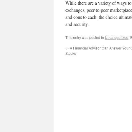
While there are a variety of ways to
exchanges, peer-to-peer marketplace
and cons to each, the choice ultima
and security.
This entry was posted in
Uncategorized
. 
←
A Financial Advisor Can Answer Your 
Stocks