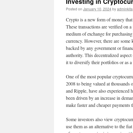
Investing in Cryptocu
Posted on
January 10, 2024
by
adminkita
Crypto is a new form of money that 
These transactions are verified on a
medium of exchange for purchasing g
currency. However, there are some ke
backed by any government or financia
authority. This decentralized aspect
it to diversify their portfolios or as 
One of the most popular cryptocurre
2008 to being valued at thousands o
and Ripple, have also experienced h
been driven by an increase in deman
make faster and cheaper payments th
Some investors also view cryptocurren
use them as an alternative to the fi