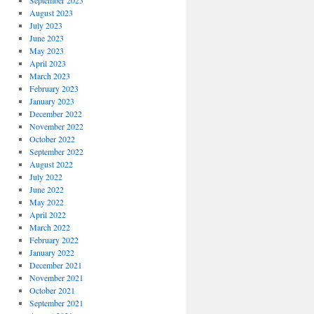
September 2023
August 2023
July 2023
June 2023
May 2023
April 2023
March 2023
February 2023
January 2023
December 2022
November 2022
October 2022
September 2022
August 2022
July 2022
June 2022
May 2022
April 2022
March 2022
February 2022
January 2022
December 2021
November 2021
October 2021
September 2021