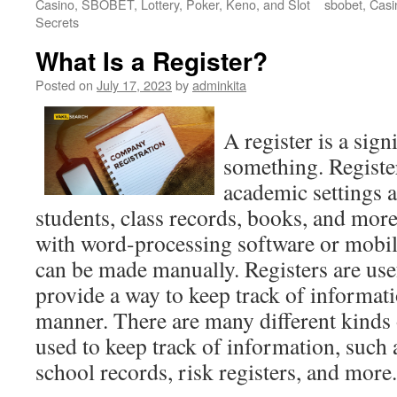
Casino, SBOBET, Lottery, Poker, Keno, and Slot
sbobet, Casi
Secrets
What Is a Register?
Posted on
July 17, 2023
by
adminkita
A register is a signi
something. Register
academic settings a
students, class records, books, and mor
with word-processing software or mobile
can be made manually. Registers are use
provide a way to keep track of informati
manner. There are many different kinds o
used to keep track of information, such a
school records, risk registers, and more.