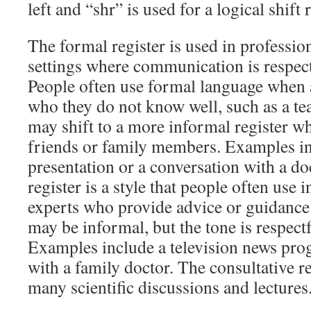
left and “shr” is used for a logical shift 
The formal register is used in profession
settings where communication is respect
People often use formal language when
who they do not know well, such as a tea
may shift to a more informal register w
friends or family members. Examples in
presentation or a conversation with a do
register is a style that people often use 
experts who provide advice or guidance
may be informal, but the tone is respect
Examples include a television news pro
with a family doctor. The consultative re
many scientific discussions and lectures