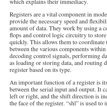
which explains their immediacy.
Registers are a vital component in mod
provide the necessary speed and flexibili
amount of data. They work by using a co
flops and control logic circuitry to stor
quickly. This allows them to coordinate 
between the various components within
decoding control signals, performing d
as loading or storing data, and routing da
register based on its type.
An important function of a register is its
between the serial input and output. It ca
left or right, and the shift direction is 
the face of the register. “shl” is used to i