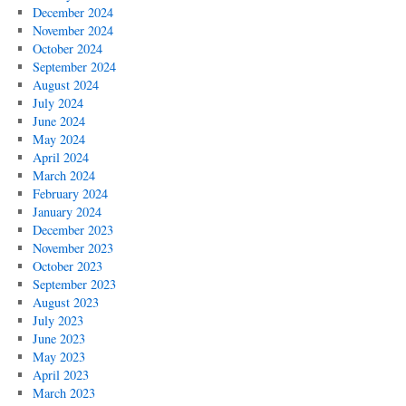
December 2024
November 2024
October 2024
September 2024
August 2024
July 2024
June 2024
May 2024
April 2024
March 2024
February 2024
January 2024
December 2023
November 2023
October 2023
September 2023
August 2023
July 2023
June 2023
May 2023
April 2023
March 2023