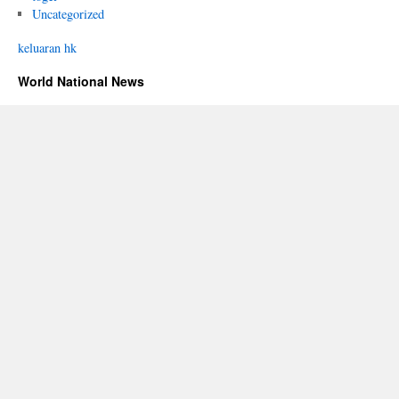
Uncategorized
keluaran hk
World National News