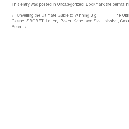
This entry was posted in
Uncategorized
. Bookmark the
permalin
←
Unveiling the Ultimate Guide to Winning Big:
The Ulti
Casino, SBOBET, Lottery, Poker, Keno, and Slot
sbobet, Casi
Secrets