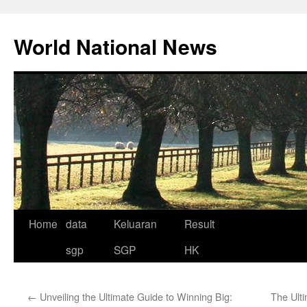
Skip
to
World National News
content
Home
data
Keluaran
Result
sgp
SGP
HK
←
Unveiling the Ultimate Guide to Winning Big:
The Ulti