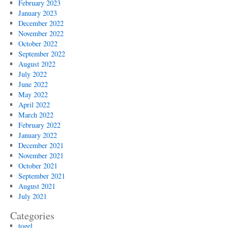
February 2023
January 2023
December 2022
November 2022
October 2022
September 2022
August 2022
July 2022
June 2022
May 2022
April 2022
March 2022
February 2022
January 2022
December 2021
November 2021
October 2021
September 2021
August 2021
July 2021
Categories
togel