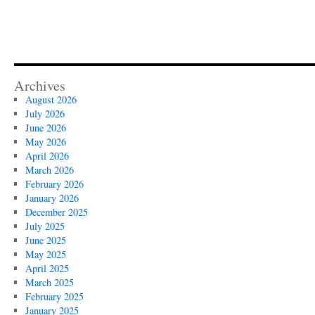
Archives
August 2026
July 2026
June 2026
May 2026
April 2026
March 2026
February 2026
January 2026
December 2025
July 2025
June 2025
May 2025
April 2025
March 2025
February 2025
January 2025