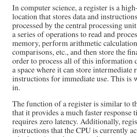
In computer science, a register is a hi
location that stores data and instruction
processed by the central processing un
a series of operations to read and proces
memory, perform arithmetic calculations
comparisons, etc., and then store the fina
order to process all of this information
a space where it can store intermediate r
instructions for immediate use. This is
in.
The function of a register is similar to t
that it provides a much faster response t
requires zero latency. Additionally, regis
instructions that the CPU is currently a