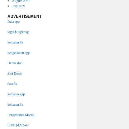
August 2021
July 2021
ADVERTISEMENT
Data sgp
togel hongkong
keluaran hk
pengeluaran sgp
Demo slot
Slot Demo
data hk
keluaran sgp
keluaran hk
Pengeluaran Macau
LIVE MACAU