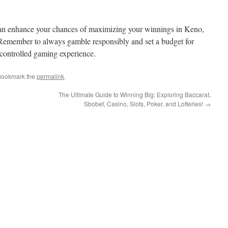
 can enhance your chances of maximizing your winnings in Keno,
 Remember to always gamble responsibly and set a budget for
 controlled gaming experience.
Bookmark the
permalink
.
The Ultimate Guide to Winning Big: Exploring Baccarat,
Sbobet, Casino, Slots, Poker, and Lotteries!
→