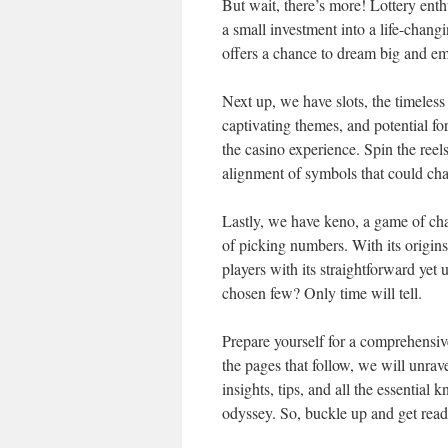
But wait, there’s more! Lottery enth
a small investment into a life-changi
offers a chance to dream big and em
Next up, we have slots, the timeless
captivating themes, and potential f
the casino experience. Spin the reel
alignment of symbols that could chan
Lastly, we have keno, a game of chan
of picking numbers. With its origins
players with its straightforward ye
chosen few? Only time will tell.
Prepare yourself for a comprehensive 
the pages that follow, we will unravel
insights, tips, and all the essenti
odyssey. So, buckle up and get ready