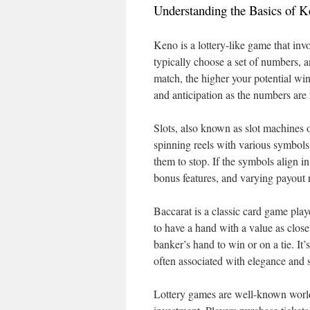
Understanding the Basics of Ke
Keno is a lottery-like game that in
typically choose a set of numbers
match, the higher your potential wi
and anticipation as the numbers are 
Slots, also known as slot machines 
spinning reels with various symbols. 
them to stop. If the symbols align in
bonus features, and varying payout 
Baccarat is a classic card game play
to have a hand with a value as close 
banker’s hand to win or on a tie. It
often associated with elegance and s
Lottery games are well-known world