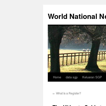
Skip
to
World National 
content
Home
data sgp
Keluaran SGP
←
What Is a Register?