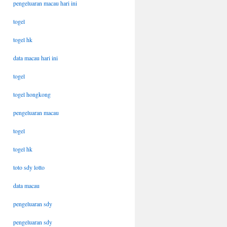
pengeluaran macau hari ini
togel
togel hk
data macau hari ini
togel
togel hongkong
pengeluaran macau
togel
togel hk
toto sdy lotto
data macau
pengeluaran sdy
pengeluaran sdy