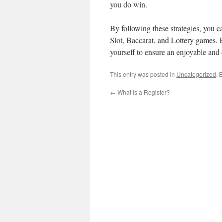
you do win.
By following these strategies, you
Slot, Baccarat, and Lottery games.
yourself to ensure an enjoyable and
This entry was posted in
Uncategorized
. 
←
What Is a Register?