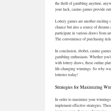
the thrill of gambling anytime, any
your luck, casino games provide ent
Lottery games are another exciting o
chance but also a source of dreams
participate in various draws from a
The convenience of purchasing ticket
In conclusion, sbobet, casino games,
gambling enthusiasts. Whether you’re
with lottery draws, these online pla
life-changing winnings. So why wait?
lotteries today!
Strategies for Maximizing Win
In order to maximize your winnings 
implement effective strategies. Thes