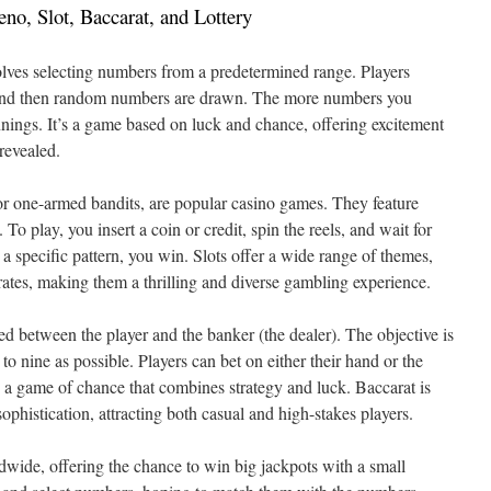
no, Slot, Baccarat, and Lottery
volves selecting numbers from a predetermined range. Players
, and then random numbers are drawn. The more numbers you
nnings. It’s a game based on luck and chance, offering excitement
revealed.
or one-armed bandits, are popular casino games. They feature
To play, you insert a coin or credit, spin the reels, and wait for
 a specific pattern, you win. Slots offer a wide range of themes,
rates, making them a thrilling and diverse gambling experience.
ed between the player and the banker (the dealer). The objective is
to nine as possible. Players can bet on either their hand or the
’s a game of chance that combines strategy and luck. Baccarat is
ophistication, attracting both casual and high-stakes players.
wide, offering the chance to win big jackpots with a small