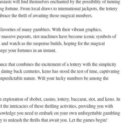
usiasts will find themselves enchanted by the possibility of turning
ng fortune. From local draws to international jackpots, the lottery
brace the thrill of awaiting those magical numbers.
 favorites of many gamblers. With their vibrant graphics,
or massive payouts, slot machines have become iconic symbols of
s and watch as the suspense builds, hoping for the magical
ge your fortunes in an instant.
ce that combines the excitement of a lottery with the simplicity
 dating back centuries, keno has stood the test of time, captivating
t unpredictable nature. Will your lucky numbers be among the
exploration of sbobet, casino, lottery, baccarat, slot, and keno. In
 the intricacies of these thrilling activities, providing you with
al knowledge you need to embark on your own unforgettable gambling
 to unleash the thrills that await you. Let the games begin!