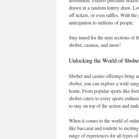
investment. Players purchase ticket
drawn in a random lottery draw. Lot
off tickets, or even raffles. With the
anticipation to millions of people.
Stay tuned for the next sections of 
sbobet, casinos, and more!
Unlocking the World of Sbobe
Sbobet and casino offerings bring a
sbobet, you can explore a wide rang
home. From popular sports like footb
sbobet caters to every sports enthus
to stay on top of the action and mak
When it comes to the world of online
like baccarat and roulette to excitin
range of experiences for all types o