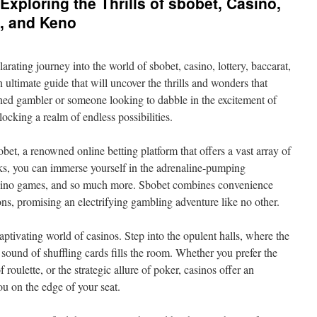
Exploring the Thrills of sbobet, Casino,
t, and Keno
rating journey into the world of sbobet, casino, lottery, baccarat,
 ultimate guide that will uncover the thrills and wonders that
ned gambler or someone looking to dabble in the excitement of
nlocking a realm of endless possibilities.
sbobet, a renowned online betting platform that offers a vast array of
icks, you can immerse yourself in the adrenaline-pumping
 casino games, and so much more. Sbobet combines convenience
ons, promising an electrifying gambling adventure like no other.
captivating world of casinos. Step into the opulent halls, where the
e sound of shuffling cards fills the room. Whether you prefer the
 roulette, or the strategic allure of poker, casinos offer an
u on the edge of your seat.