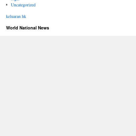
Uncategorized
keluaran hk
World National News