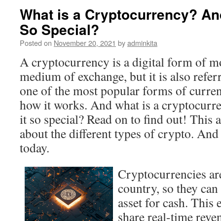
What is a Cryptocurrency? An
So Special?
Posted on
November 20, 2021
by
adminkita
A cryptocurrency is a digital form of mo
medium of exchange, but it is also referre
one of the most popular forms of currenc
how it works. And what is a cryptocur
it so special? Read on to find out! This a
about the different types of crypto. And
today.
Cryptocurrencies aren
country, so they can
asset for cash. This
share real-time rev