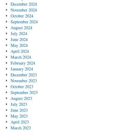
December 2024
November 2024
October 2024
September 2024
August 2024
July 2024
June 2024
May 2024
April 2024
March 2024
February 2024
January 2024
December 2023
November 2023
October 2023
September 2023
August 2023
July 2023
June 2023
May 2023
April 2023
March 2023