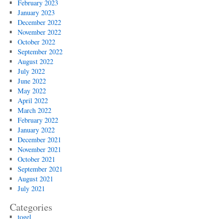
February 2023
January 2023
December 2022
November 2022
October 2022
September 2022
August 2022
July 2022
June 2022
May 2022
April 2022
March 2022
February 2022
January 2022
December 2021
November 2021
October 2021
September 2021
August 2021
July 2021
Categories
togel