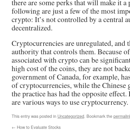
there are some perks that will make it a
following are just a few of the most imp
crypto: It’s not controlled by a central au
decentralized.
Cryptocurrencies are unregulated, and th
authority that controls them. Because of 
associated with crypto can be significant
high cost of the coins, they are not bac
government of Canada, for example, has
of cryptocurrencies, while the Chinese
the practice has had the opposite effect. 
are various ways to use cryptocurrency.
This entry was posted in
Uncategorized
. Bookmark the
permalin
←
How to Evaluate Stocks