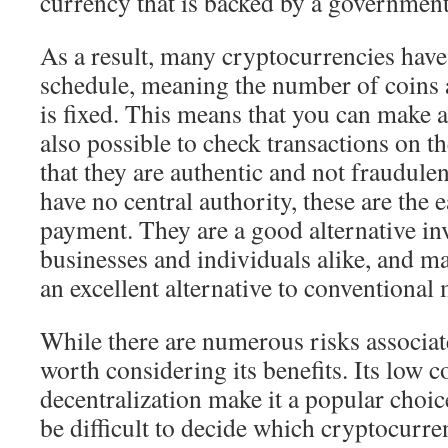
currency that is backed by a government
As a result, many cryptocurrencies have
schedule, meaning the number of coins a
is fixed. This means that you can make a 
also possible to check transactions on t
that they are authentic and not fraudule
have no central authority, these are the e
payment. They are a good alternative in
businesses and individuals alike, and m
an excellent alternative to conventional
While there are numerous risks associate
worth considering its benefits. Its low c
decentralization make it a popular choice
be difficult to decide which cryptocurr