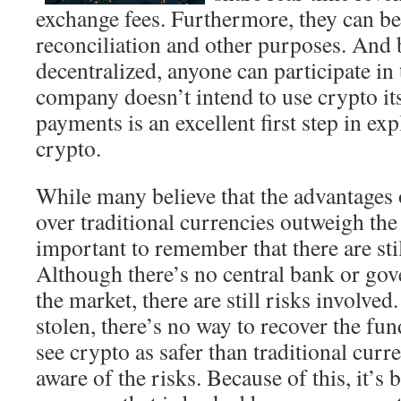
exchange fees. Furthermore, they can be
reconciliation and other purposes. And 
decentralized, anyone can participate in
company doesn’t intend to use crypto its
payments is an excellent first step in ex
crypto.
While many believe that the advantages
over traditional currencies outweigh the 
important to remember that there are stil
Although there’s no central bank or gov
the market, there are still risks involved.
stolen, there’s no way to recover the f
see crypto as safer than traditional curr
aware of the risks. Because of this, it’s b