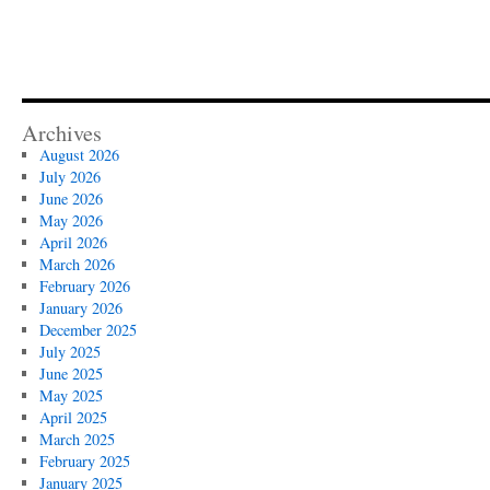
Archives
August 2026
July 2026
June 2026
May 2026
April 2026
March 2026
February 2026
January 2026
December 2025
July 2025
June 2025
May 2025
April 2025
March 2025
February 2025
January 2025