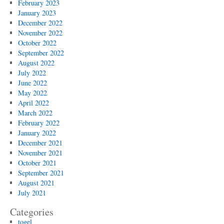
February 2023
January 2023
December 2022
November 2022
October 2022
September 2022
August 2022
July 2022
June 2022
May 2022
April 2022
March 2022
February 2022
January 2022
December 2021
November 2021
October 2021
September 2021
August 2021
July 2021
Categories
togel