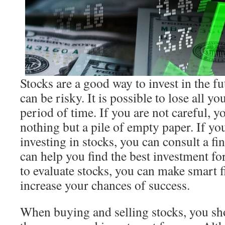
Stocks are a good way to invest in the f
can be risky. It is possible to lose all y
period of time. If you are not careful, 
nothing but a pile of empty paper. If yo
investing in stocks, you can consult a fi
can help you find the best investment f
to evaluate stocks, you can make smart f
increase your chances of success.
When buying and selling stocks, you sh