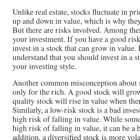
Unlike real estate, stocks fluctuate in pri
up and down in value, which is why they
But there are risks involved. Among them
your investment. If you have a good risk
invest in a stock that can grow in value. 
understand that you should invest in a sto
your investing style.
Another common misconception about sto
only for the rich. A good stock will gro
quality stock will rise in value when t
Similarly, a low-risk stock is a bad inve
high risk of falling in value. While som
high risk of falling in value, it can be a
addition, a diversified stock is more vol