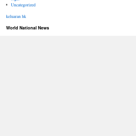
Uncategorized
keluaran hk
World National News