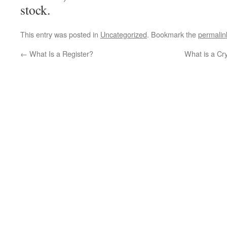
stock.
This entry was posted in
Uncategorized
. Bookmark the
permalin
←
What Is a Register?
What is a Cr