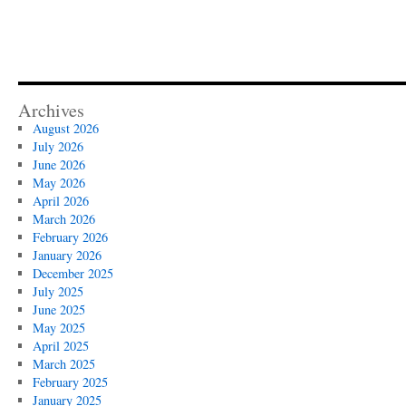
Archives
August 2026
July 2026
June 2026
May 2026
April 2026
March 2026
February 2026
January 2026
December 2025
July 2025
June 2025
May 2025
April 2025
March 2025
February 2025
January 2025