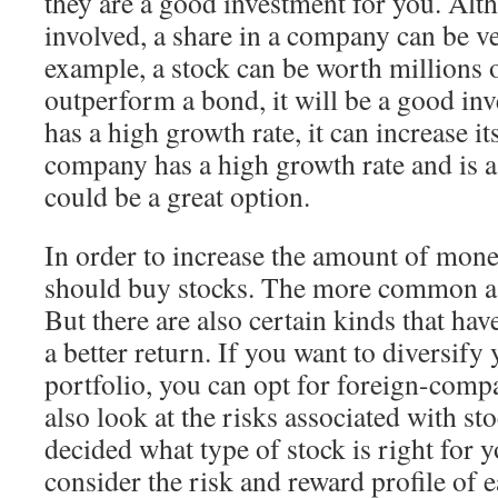
they are a good investment for you. Alth
involved, a share in a company can be ve
example, a stock can be worth millions of
outperform a bond, it will be a good in
has a high growth rate, it can increase it
company has a high growth rate and is a 
could be a great option.
In order to increase the amount of mone
should buy stocks. The more common a st
But there are also certain kinds that hav
a better return. If you want to diversify
portfolio, you can opt for foreign-comp
also look at the risks associated with s
decided what type of stock is right for yo
consider the risk and reward profile of e