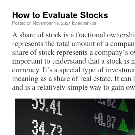
How to Evaluate Stocks
Posted on
November 19, 2021
by
adminkita
A share of stock is a fractional ownershi
represents the total amount of a compan
share of stock represents a company’s ow
important to understand that a stock is
currency. It’s a special type of investme
meaning as a share of real estate. It can
and is a relatively simple way to gain o