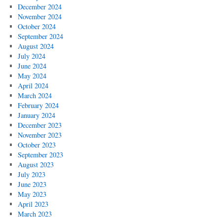
December 2024
November 2024
October 2024
September 2024
August 2024
July 2024
June 2024
May 2024
April 2024
March 2024
February 2024
January 2024
December 2023
November 2023
October 2023
September 2023
August 2023
July 2023
June 2023
May 2023
April 2023
March 2023