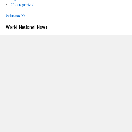
Uncategorized
keluaran hk
World National News