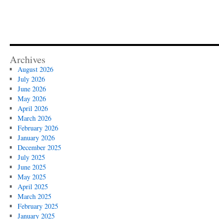
Archives
August 2026
July 2026
June 2026
May 2026
April 2026
March 2026
February 2026
January 2026
December 2025
July 2025
June 2025
May 2025
April 2025
March 2025
February 2025
January 2025