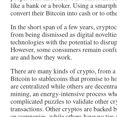
like a bank or a broker. Using a smartph
convert their Bitcoin into cash or to othe
In the short span of a few years, crypto
from being dismissed as digital novelties
technologies with the potential to disrup
However, some consumers remain confu
are and how they work.
There are many kinds of crypto, from a t
Bitcoin to stablecoins that promise to h
are centralized while others are decentr
mining, an energy-intensive process wh
complicated puzzles to validate other c
transactions. Other cryptos are backed
or companies, while others have no ties to