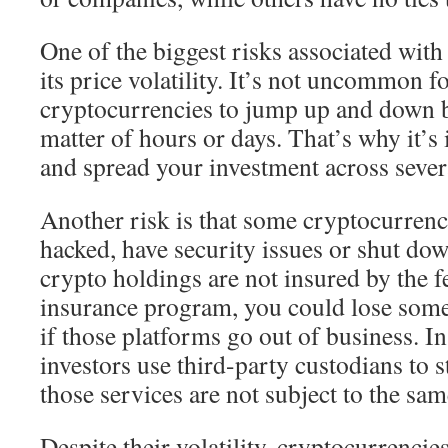
One of the biggest risks associated with 
its price volatility. It’s not uncommon f
cryptocurrencies to jump up and down b
matter of hours or days. That’s why it’s
and spread your investment across severa
Another risk is that some cryptocurren
hacked, have security issues or shut dow
crypto holdings are not insured by the f
insurance program, you could lose some
if those platforms go out of business. I
investors use third-party custodians to s
those services are not subject to the sa
Despite their volatility, cryptocurrencie