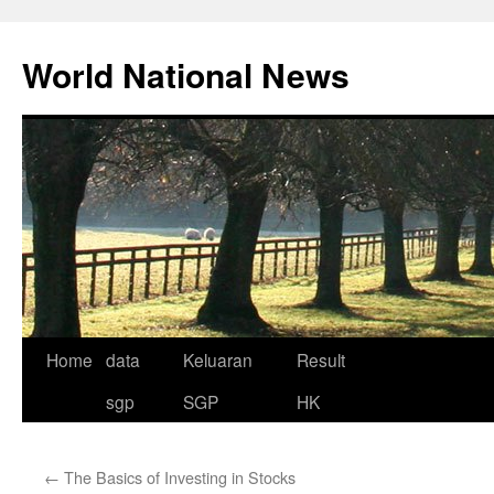
Skip
to
World National News
content
Home
data
Keluaran
Result
sgp
SGP
HK
←
The Basics of Investing in Stocks