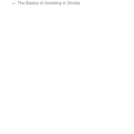
←
The Basics of Investing in Stocks