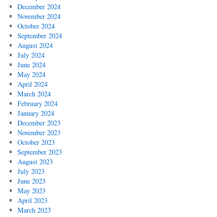
December 2024
November 2024
October 2024
September 2024
August 2024
July 2024
June 2024
May 2024
April 2024
March 2024
February 2024
January 2024
December 2023
November 2023
October 2023
September 2023
August 2023
July 2023
June 2023
May 2023
April 2023
March 2023