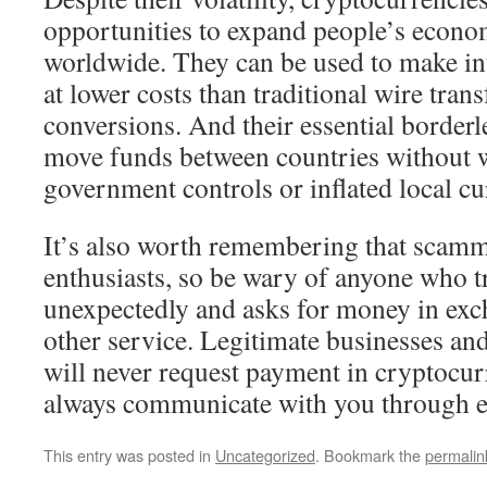
opportunities to expand people’s econ
worldwide. They can be used to make in
at lower costs than traditional wire tran
conversions. And their essential borderl
move funds between countries without 
government controls or inflated local cu
It’s also worth remembering that scamme
enthusiasts, so be wary of anyone who tr
unexpectedly and asks for money in exch
other service. Legitimate businesses a
will never request payment in cryptocur
always communicate with you through es
This entry was posted in
Uncategorized
. Bookmark the
permalin