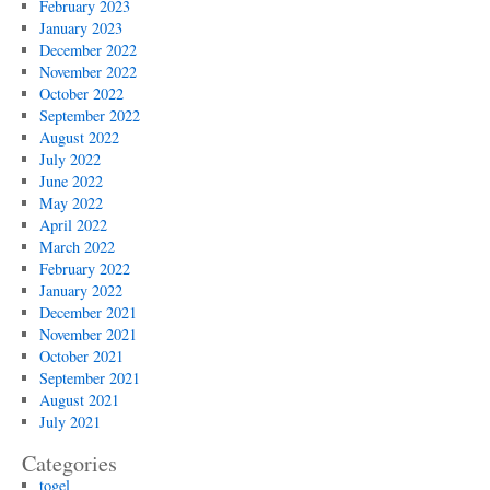
February 2023
January 2023
December 2022
November 2022
October 2022
September 2022
August 2022
July 2022
June 2022
May 2022
April 2022
March 2022
February 2022
January 2022
December 2021
November 2021
October 2021
September 2021
August 2021
July 2021
Categories
togel