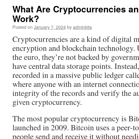
What Are Cryptocurrencies a
Work?
Posted on
January 7, 2024
by
adminkita
Cryptocurrencies are a kind of digital
encryption and blockchain technology. U
the euro, they’re not backed by governm
have central data storage points. Instead
recorded in a massive public ledger call
where anyone with an internet connecti
integrity of the records and verify the a
given cryptocurrency.
The most popular cryptocurrency is Bit
launched in 2009. Bitcoin uses a peer-to
people send and receive it without need