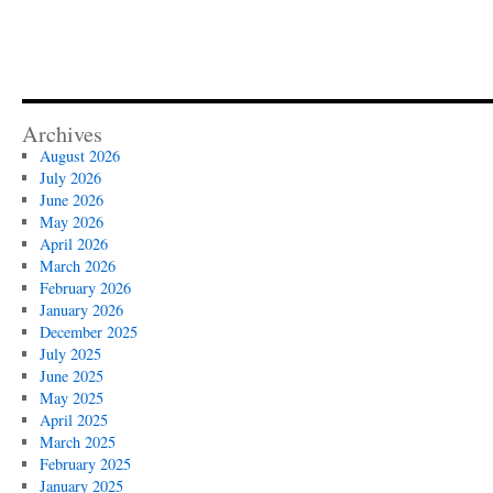
Archives
August 2026
July 2026
June 2026
May 2026
April 2026
March 2026
February 2026
January 2026
December 2025
July 2025
June 2025
May 2025
April 2025
March 2025
February 2025
January 2025