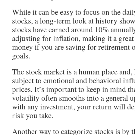
While it can be easy to focus on the dail
stocks, a long-term look at history show
stocks have earned around 10% annually.
adjusting for inflation, making it a great
money if you are saving for retirement 
goals.
The stock market is a human place and, 
subject to emotional and behavioral infl
prices. It’s important to keep in mind th
volatility often smooths into a general 
with any investment, your return will d
risk you take.
Another way to categorize stocks is by t