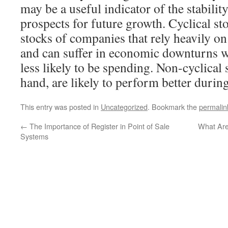
may be a useful indicator of the stabilit
prospects for future growth. Cyclical st
stocks of companies that rely heavily 
and can suffer in economic downturns 
less likely to be spending. Non-cyclical 
hand, are likely to perform better durin
This entry was posted in
Uncategorized
. Bookmark the
permalin
←
The Importance of Register in Point of Sale
What Are
Systems