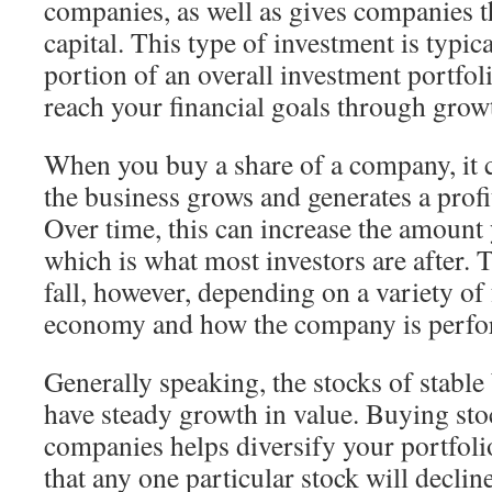
companies, as well as gives companies t
capital. This type of investment is typic
portion of an overall investment portfol
reach your financial goals through grow
When you buy a share of a company, it 
the business grows and generates a profit
Over time, this can increase the amount 
which is what most investors are after. 
fall, however, depending on a variety of 
economy and how the company is perfo
Generally speaking, the stocks of stable
have steady growth in value. Buying stoc
companies helps diversify your portfoli
that any one particular stock will decline