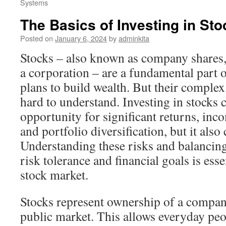
Systems
The Basics of Investing in St
Posted on
January 6, 2024
by
adminkita
Stocks – also known as company shares, 
a corporation – are a fundamental part 
plans to build wealth. But their comple
hard to understand. Investing in stocks 
opportunity for significant returns, in
and portfolio diversification, but it also
Understanding these risks and balancin
risk tolerance and financial goals is esse
stock market.
Stocks represent ownership of a compan
public market. This allows everyday peop