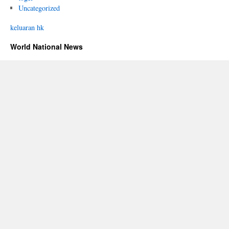
Uncategorized
keluaran hk
World National News