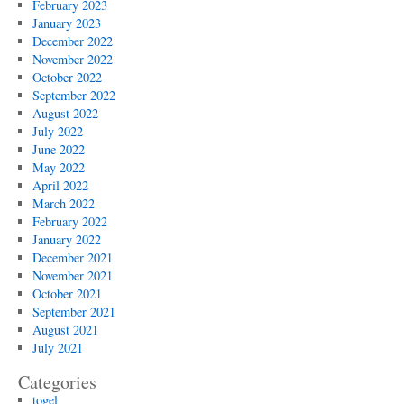
February 2023
January 2023
December 2022
November 2022
October 2022
September 2022
August 2022
July 2022
June 2022
May 2022
April 2022
March 2022
February 2022
January 2022
December 2021
November 2021
October 2021
September 2021
August 2021
July 2021
Categories
togel