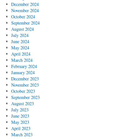
December 2024
November 2024
October 2024
September 2024
August 2024
July 2024
June 2024
May 2024
April 2024
March 2024
February 2024
January 2024
December 2023
November 2023
October 2023
September 2023
August 2023
July 2023
June 2023
May 2023
April 2023
March 2023