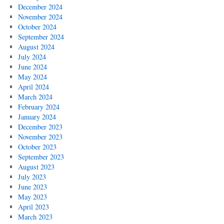
December 2024
November 2024
October 2024
September 2024
August 2024
July 2024
June 2024
May 2024
April 2024
March 2024
February 2024
January 2024
December 2023
November 2023
October 2023
September 2023
August 2023
July 2023
June 2023
May 2023
April 2023
March 2023