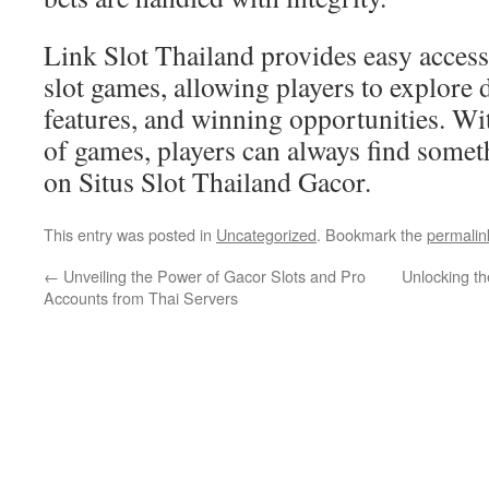
Link Slot Thailand provides easy access 
slot games, allowing players to explore 
features, and winning opportunities. Wit
of games, players can always find someth
on Situs Slot Thailand Gacor.
This entry was posted in
Uncategorized
. Bookmark the
permalin
←
Unveiling the Power of Gacor Slots and Pro
Unlocking th
Accounts from Thai Servers