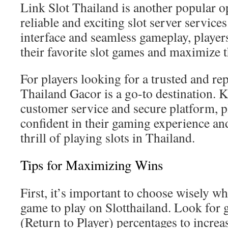
Link Slot Thailand is another popular o
reliable and exciting slot server service
interface and seamless gameplay, players
their favorite slot games and maximize t
For players looking for a trusted and rep
Thailand Gacor is a go-to destination. K
customer service and secure platform, pl
confident in their gaming experience an
thrill of playing slots in Thailand.
Tips for Maximizing Wins
First, it’s important to choose wisely wh
game to play on Slotthailand. Look for
(Return to Player) percentages to increa