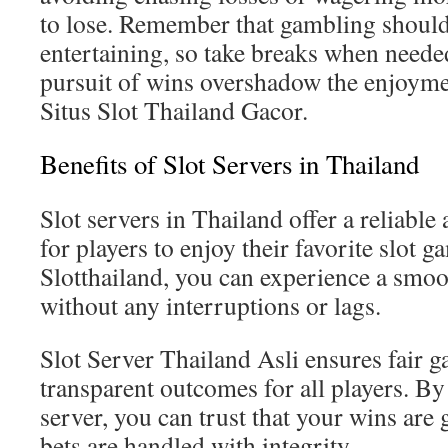
to lose. Remember that gambling should
entertaining, so take breaks when needed
pursuit of wins overshadow the enjoyme
Situs Slot Thailand Gacor.
Benefits of Slot Servers in Thailand
Slot servers in Thailand offer a reliable
for players to enjoy their favorite slot 
Slotthailand, you can experience a smo
without any interruptions or lags.
Slot Server Thailand Asli ensures fair 
transparent outcomes for all players. By
server, you can trust that your wins are
bets are handled with integrity.