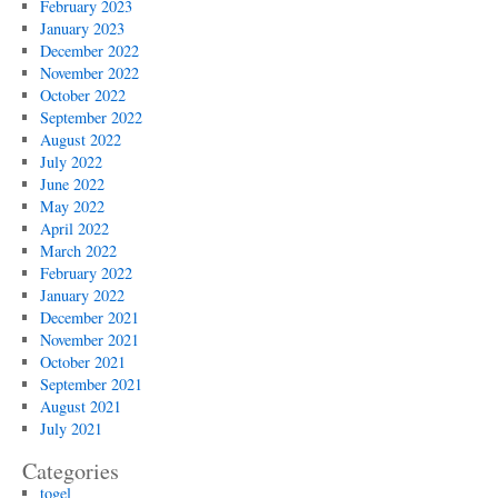
February 2023
January 2023
December 2022
November 2022
October 2022
September 2022
August 2022
July 2022
June 2022
May 2022
April 2022
March 2022
February 2022
January 2022
December 2021
November 2021
October 2021
September 2021
August 2021
July 2021
Categories
togel