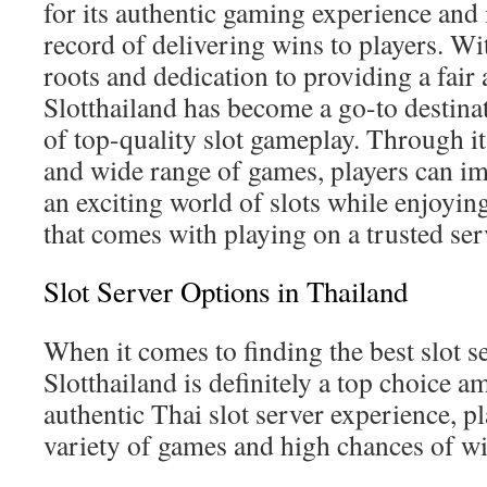
for its authentic gaming experience and
record of delivering wins to players. Wi
roots and dedication to providing a fair
Slotthailand has become a go-to destinat
of top-quality slot gameplay. Through it
and wide range of games, players can i
an exciting world of slots while enjoyin
that comes with playing on a trusted ser
Slot Server Options in Thailand
When it comes to finding the best slot s
Slotthailand is definitely a top choice a
authentic Thai slot server experience, p
variety of games and high chances of w