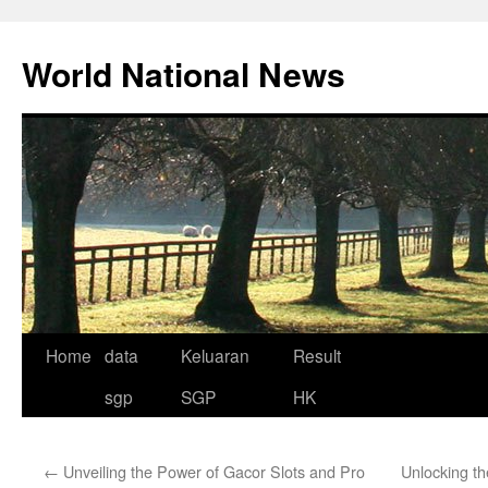
Skip
to
World National News
content
Home
data
Keluaran
Result
sgp
SGP
HK
←
Unveiling the Power of Gacor Slots and Pro
Unlocking th