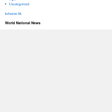
Uncategorized
keluaran hk
World National News