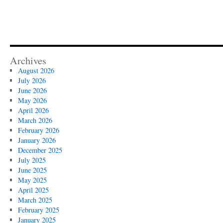
Archives
August 2026
July 2026
June 2026
May 2026
April 2026
March 2026
February 2026
January 2026
December 2025
July 2025
June 2025
May 2025
April 2025
March 2025
February 2025
January 2025