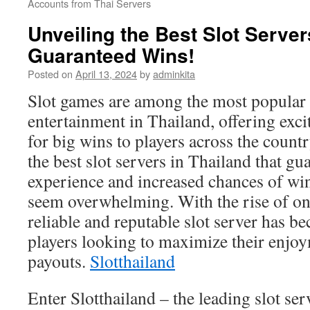
Accounts from Thai Servers
Unveiling the Best Slot Server
Guaranteed Wins!
Posted on
April 13, 2024
by
adminkita
Slot games are among the most popular
entertainment in Thailand, offering exc
for big wins to players across the count
the best slot servers in Thailand that gua
experience and increased chances of win
seem overwhelming. With the rise of on
reliable and reputable slot server has be
players looking to maximize their enjoy
payouts.
Slotthailand
Enter Slotthailand – the leading slot se