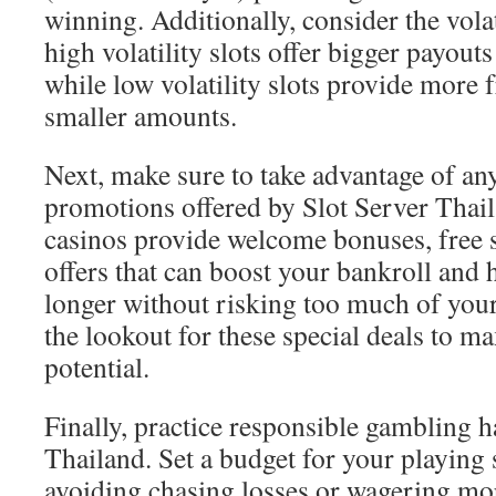
winning. Additionally, consider the vola
high volatility slots offer bigger payouts
while low volatility slots provide more 
smaller amounts.
Next, make sure to take advantage of an
promotions offered by Slot Server Thai
casinos provide welcome bonuses, free 
offers that can boost your bankroll and 
longer without risking too much of yo
the lookout for these special deals to 
potential.
Finally, practice responsible gambling h
Thailand. Set a budget for your playing s
avoiding chasing losses or wagering mo