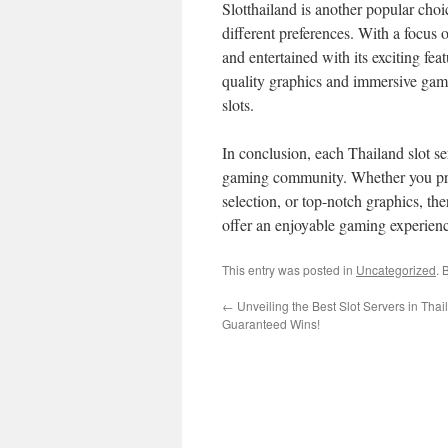
Slotthailand is another popular choi
different preferences. With a focus 
and entertained with its exciting fea
quality graphics and immersive gamep
slots.
In conclusion, each Thailand slot ser
gaming community. Whether you pref
selection, or top-notch graphics, the
offer an enjoyable gaming experien
This entry was posted in
Uncategorized
. 
←
Unveiling the Best Slot Servers in Thai
Guaranteed Wins!