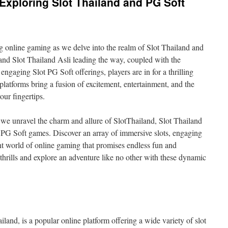
 Exploring Slot Thailand and PG Soft
g online gaming as we delve into the realm of Slot Thailand and
nd Slot Thailand Asli leading the way, coupled with the
engaging Slot PG Soft offerings, players are in for a thrilling
platforms bring a fusion of excitement, entertainment, and the
our fingertips.
we unravel the charm and allure of SlotThailand, Slot Thailand
t PG Soft games. Discover an array of immersive slots, engaging
t world of online gaming that promises endless fun and
thrills and explore an adventure like no other with these dynamic
iland, is a popular online platform offering a wide variety of slot