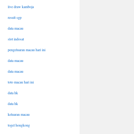
live draw kamboja
result sgp
data macau
slot indosat
pengeluaran macau hari ini
data macau
data macau
toto macau hari ini
data hk
data hk
keluaran macau
togel hongkong