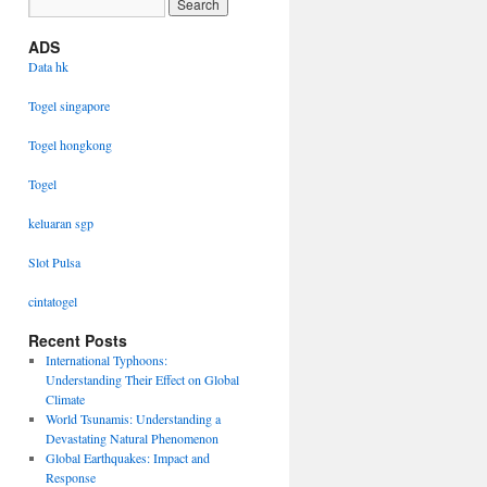
ADS
Data hk
Togel singapore
Togel hongkong
Togel
keluaran sgp
Slot Pulsa
cintatogel
Recent Posts
International Typhoons:
Understanding Their Effect on Global
Climate
World Tsunamis: Understanding a
Devastating Natural Phenomenon
Global Earthquakes: Impact and
Response