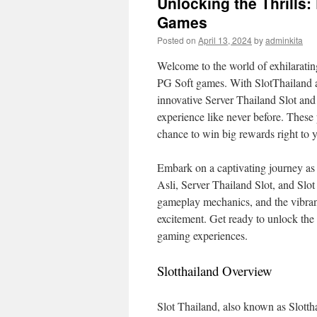
Unlocking the Thrills:
Games
Posted on
April 13, 2024
by
adminkita
Welcome to the world of exhilaratin
PG Soft games. With SlotThailand a
innovative Server Thailand Slot and 
experience like never before. These 
chance to win big rewards right to y
Embark on a captivating journey as 
Asli, Server Thailand Slot, and Slo
gameplay mechanics, and the vibran
excitement. Get ready to unlock the 
gaming experiences.
Slotthailand Overview
Slot Thailand, also known as Slottha