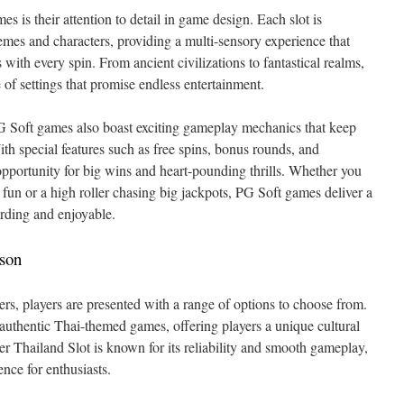
s is their attention to detail in game design. Each slot is
emes and characters, providing a multi-sensory experience that
s with every spin. From ancient civilizations to fantastical realms,
of settings that promise endless entertainment.
 PG Soft games also boast exciting gameplay mechanics that keep
ith special features such as free spins, bonus rounds, and
 opportunity for big wins and heart-pounding thrills. Whether you
 fun or a high roller chasing big jackpots, PG Soft games deliver a
rding and enjoyable.
ison
rs, players are presented with a range of options to choose from.
s authentic Thai-themed games, offering players a unique cultural
r Thailand Slot is known for its reliability and smooth gameplay,
nce for enthusiasts.