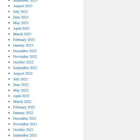
September 2023
August 2023
July 2023
June 2023
May 2023
April 2023
March 2023
February 2023
January 2023
December 2022
November 2022
October 2022
September 2022
August 2022
July 2022
June 2022
May 2022
April 2022
March 2022
February 2022
January 2022
December 2021
November 2021
October 2021
September 2021