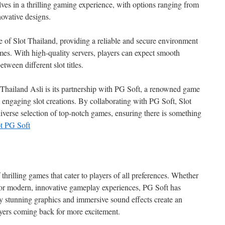
es in a thrilling gaming experience, with options ranging from
novative designs.
e of Slot Thailand, providing a reliable and secure environment
games. With high-quality servers, players can expect smooth
tween different slot titles.
t Thailand Asli is its partnership with PG Soft, a renowned game
 engaging slot creations. By collaborating with PG Soft, Slot
diverse selection of top-notch games, ensuring there is something
t PG Soft
 thrilling games that cater to players of all preferences. Whether
s or modern, innovative gameplay experiences, PG Soft has
y stunning graphics and immersive sound effects create an
yers coming back for more excitement.