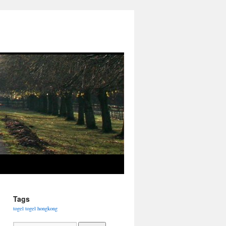
Tags
togel
togel hongkong