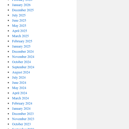
January 2026
December 2025
July 2025
June 2025
May 2025
April 2025
March 2025
February 2025
January 2025
December 2024
November 2024
October 2024
September 2024
August 2024
July 2024
June 2024
May 2024
April 2024
March 2024
February 2024
January 2024
December 2023
November 2023
October 2023