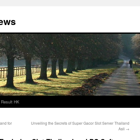
News
Result HK
land for
Unveiling the Secrets of Super Gacor Slot Server Thailand
Asli
→