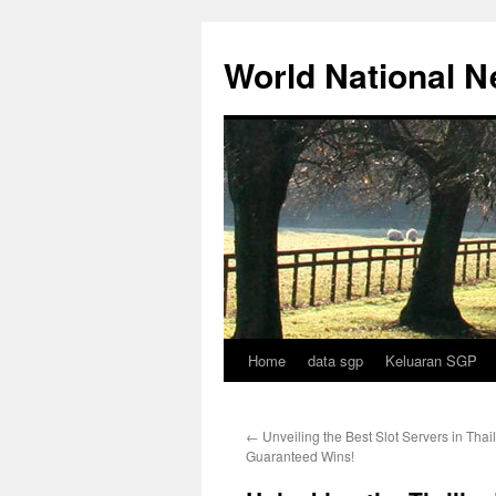
Skip
to
World National 
content
Home
data sgp
Keluaran SGP
←
Unveiling the Best Slot Servers in Thai
Guaranteed Wins!