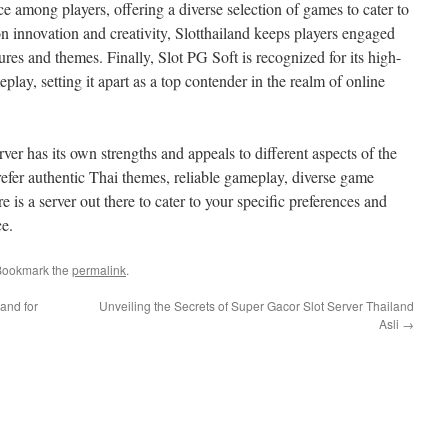
ce among players, offering a diverse selection of games to cater to
on innovation and creativity, Slotthailand keeps players engaged
tures and themes. Finally, Slot PG Soft is recognized for its high-
lay, setting it apart as a top contender in the realm of online
ver has its own strengths and appeals to different aspects of the
er authentic Thai themes, reliable gameplay, diverse game
re is a server out there to cater to your specific preferences and
ce.
Bookmark the
permalink
.
land for
Unveiling the Secrets of Super Gacor Slot Server Thailand
Asli
→