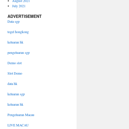
August 2021
July 2021
ADVERTISEMENT
Data sgp
togel hongkong
keluaran hk
pengeluaran sgp
Demo slot
Slot Demo
data hk
keluaran sgp
keluaran hk
Pengeluaran Macau
LIVE MACAU