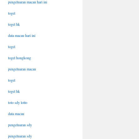
pengeluaran macau hari ini
togel
togel hk
data macau hari ini
togel
togel hongkong
pengeluaran macau
togel
togel hk
toto sdy lotto
data macau
pengeluaran sdy
pengeluaran sdy