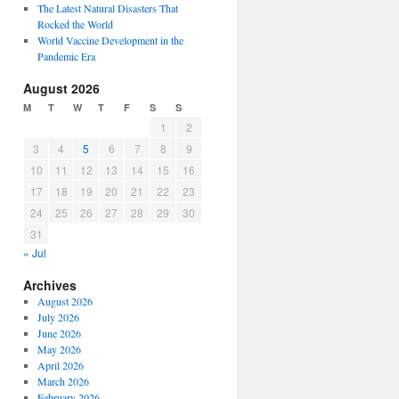
The Latest Natural Disasters That
Rocked the World
World Vaccine Development in the
Pandemic Era
August 2026
M
T
W
T
F
S
S
1
2
3
4
5
6
7
8
9
10
11
12
13
14
15
16
17
18
19
20
21
22
23
24
25
26
27
28
29
30
31
« Jul
Archives
August 2026
July 2026
June 2026
May 2026
April 2026
March 2026
February 2026