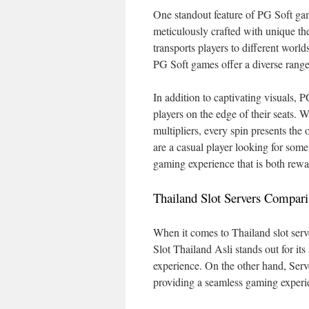
One standout feature of PG Soft game
meticulously crafted with unique th
transports players to different world
PG Soft games offer a diverse range 
In addition to captivating visuals,
players on the edge of their seats. W
multipliers, every spin presents the
are a casual player looking for some
gaming experience that is both rewa
Thailand Slot Servers Compar
When it comes to Thailand slot serve
Slot Thailand Asli stands out for it
experience. On the other hand, Serve
providing a seamless gaming experie