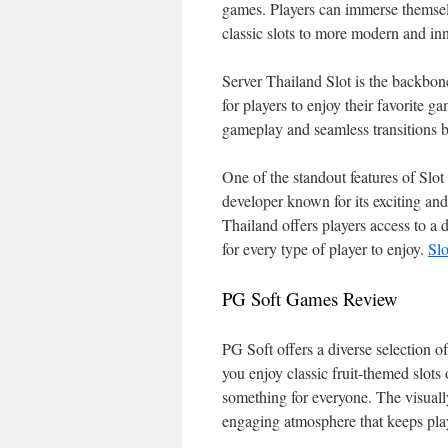
games. Players can immerse themselv
classic slots to more modern and in
Server Thailand Slot is the backbon
for players to enjoy their favorite 
gameplay and seamless transitions be
One of the standout features of Slo
developer known for its exciting and
Thailand offers players access to a 
for every type of player to enjoy.
Slo
PG Soft Games Review
PG Soft offers a diverse selection of
you enjoy classic fruit-themed slot
something for everyone. The visuall
engaging atmosphere that keeps pla