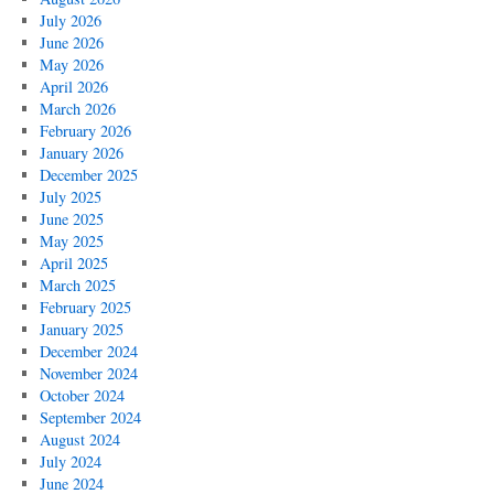
July 2026
June 2026
May 2026
April 2026
March 2026
February 2026
January 2026
December 2025
July 2025
June 2025
May 2025
April 2025
March 2025
February 2025
January 2025
December 2024
November 2024
October 2024
September 2024
August 2024
July 2024
June 2024