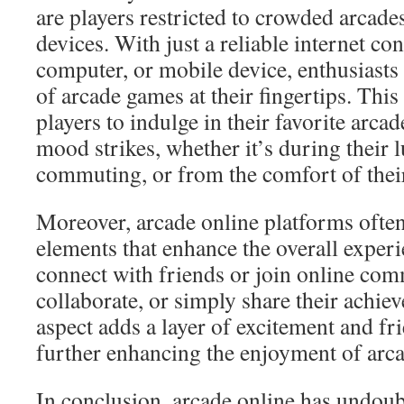
are players restricted to crowded arcade
devices. With just a reliable internet co
computer, or mobile device, enthusiasts
of arcade games at their fingertips. Thi
players to indulge in their favorite arcad
mood strikes, whether it’s during their 
commuting, or from the comfort of the
Moreover, arcade online platforms often
elements that enhance the overall experi
connect with friends or join online com
collaborate, or simply share their achie
aspect adds a layer of excitement and fr
further enhancing the enjoyment of arc
In conclusion, arcade online has undoub