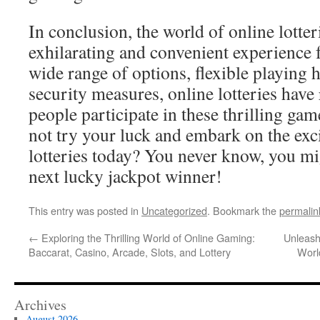
In conclusion, the world of online lotter
exhilarating and convenient experience f
wide range of options, flexible playing 
security measures, online lotteries have
people participate in these thrilling ga
not try your luck and embark on the exc
lotteries today? You never know, you mi
next lucky jackpot winner!
This entry was posted in
Uncategorized
. Bookmark the
permalin
←
Exploring the Thrilling World of Online Gaming:
Unleashi
Baccarat, Casino, Arcade, Slots, and Lottery
Worl
Archives
August 2026