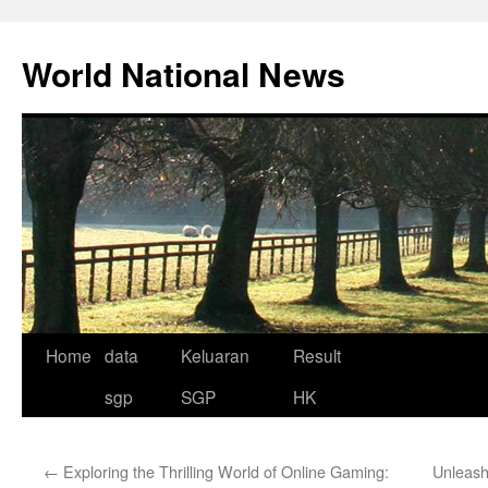
Skip
to
World National News
content
Home
data
Keluaran
Result
sgp
SGP
HK
←
Exploring the Thrilling World of Online Gaming:
Unleashi