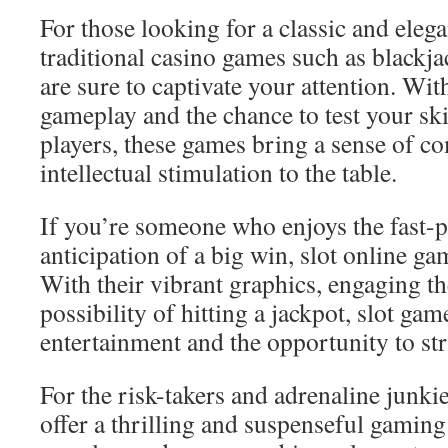
For those looking for a classic and eleg
traditional casino games such as blackja
are sure to captivate your attention. With
gameplay and the chance to test your ski
players, these games bring a sense of c
intellectual stimulation to the table.
If you’re someone who enjoys the fast-p
anticipation of a big win, slot online ga
With their vibrant graphics, engaging t
possibility of hitting a jackpot, slot ga
entertainment and the opportunity to stri
For the risk-takers and adrenaline junki
offer a thrilling and suspenseful gaming