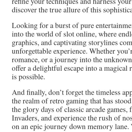
refine your techniques and harness your 
discover the true allure of this sophisti
Looking for a burst of pure entertainme
into the world of slot online, where end
graphics, and captivating storylines com
unforgettable experience. Whether you’
romance, or a journey into the unknown
offer a delightful escape into a magical
is possible.
And finally, don’t forget the timeless ap
the realm of retro gaming that has stood 
the glory days of classic arcade games
Invaders, and experience the rush of no
on an epic journey down memory lane. 