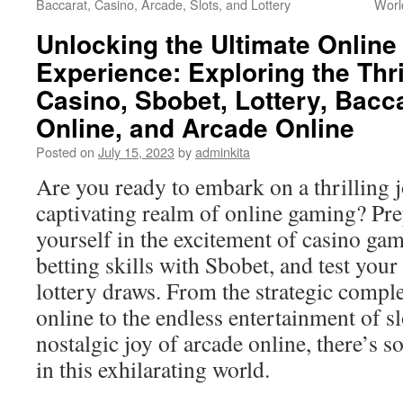
Baccarat, Casino, Arcade, Slots, and Lottery
Worl
Unlocking the Ultimate Onlin
Experience: Exploring the Thri
Casino, Sbobet, Lottery, Bacca
Online, and Arcade Online
Posted on
July 15, 2023
by
adminkita
Are you ready to embark on a thrilling 
captivating realm of online gaming? Pr
yourself in the excitement of casino gam
betting skills with Sbobet, and test your 
lottery draws. From the strategic comple
online to the endless entertainment of sl
nostalgic joy of arcade online, there’s 
in this exhilarating world.