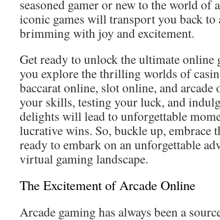
seasoned gamer or new to the world of a
iconic games will transport you back to 
brimming with joy and excitement.
Get ready to unlock the ultimate online
you explore the thrilling worlds of casin
baccarat online, slot online, and arcade
your skills, testing your luck, and indul
delights will lead to unforgettable mome
lucrative wins. So, buckle up, embrace t
ready to embark on an unforgettable adv
virtual gaming landscape.
The Excitement of Arcade Online
Arcade gaming has always been a source 