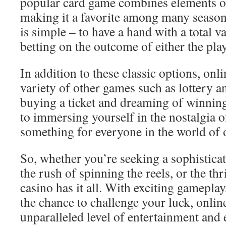
popular card game combines elements of
making it a favorite among many seaso
is simple – to have a hand with a total va
betting on the outcome of either the play
In addition to these classic options, onli
variety of other games such as lottery 
buying a ticket and dreaming of winning 
to immersing yourself in the nostalgia o
something for everyone in the world of 
So, whether you’re seeking a sophistica
the rush of spinning the reels, or the thri
casino has it all. With exciting gameplay
the chance to challenge your luck, onlin
unparalleled level of entertainment and 