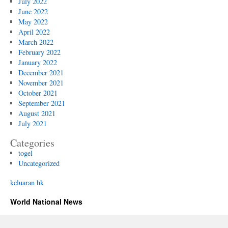
July 2022
June 2022
May 2022
April 2022
March 2022
February 2022
January 2022
December 2021
November 2021
October 2021
September 2021
August 2021
July 2021
Categories
togel
Uncategorized
keluaran hk
World National News