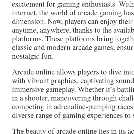
excitement for gaming enthusiasts. With
internet, the world of arcade gaming ha
dimension. Now, players can enjoy their
anytime, anywhere, thanks to the availab
platforms. These platforms bring togethe
classic and modern arcade games, ensur
nostalgic fun.
Arcade online allows players to dive into
with vibrant graphics, captivating sound
immersive gameplay. Whether it’s battl
in a shooter, maneuvering through chal
competing in adrenaline-pumping races, 
diverse range of gaming experiences to s
The beauty of arcade online lies in its a