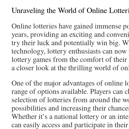
Unraveling the World of Online Lotter
Online lotteries have gained immense po
years, providing an exciting and conveni
try their luck and potentially win big. W
technology, lottery enthusiasts can now 
lottery games from the comfort of their
a closer look at the thrilling world of onl
One of the major advantages of online lo
range of options available. Players can 
selection of lotteries from around the 
possibilities and increasing their chances
Whether it’s a national lottery or an int
can easily access and participate in thei