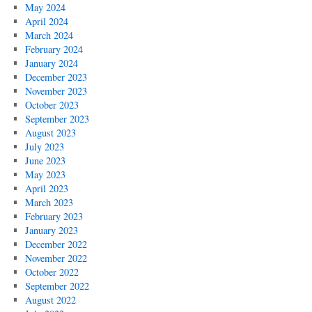
May 2024
April 2024
March 2024
February 2024
January 2024
December 2023
November 2023
October 2023
September 2023
August 2023
July 2023
June 2023
May 2023
April 2023
March 2023
February 2023
January 2023
December 2022
November 2022
October 2022
September 2022
August 2022