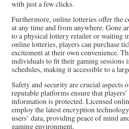
with just a few clicks.
Furthermore, online lotteries offer the 
at any time and from anywhere. Gone ar
to a physical lottery retailer or waiting
online lotteries, players can purchase tic
excitement at their own convenience. Thi
individuals to fit their gaming sessions 
schedules, making it accessible to a larg
Safety and security are crucial aspects o
reputable platforms ensure that players’
information is protected. Licensed onlin
employ the latest encryption technology
users’ data, providing peace of mind an
gaming environment.