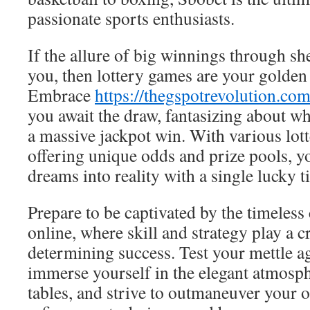
passionate sports enthusiasts.
If the allure of big winnings through she
you, then lottery games are your golden 
Embrace
https://thegspotrevolution.com
you await the draw, fantasizing about w
a massive jackpot win. With various lott
offering unique odds and prize pools, y
dreams into reality with a single lucky ti
Prepare to be captivated by the timeless 
online, where skill and strategy play a cr
determining success. Test your mettle ag
immerse yourself in the elegant atmosph
tables, and strive to outmaneuver your 