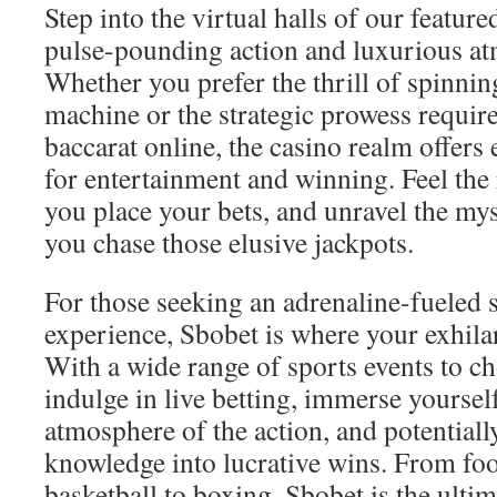
Step into the virtual halls of our featur
pulse-pounding action and luxurious at
Whether you prefer the thrill of spinning
machine or the strategic prowess requir
baccarat online, the casino realm offers 
for entertainment and winning. Feel the 
you place your bets, and unravel the my
you chase those elusive jackpots.
For those seeking an adrenaline-fueled s
experience, Sbobet is where your exhila
With a wide range of sports events to c
indulge in live betting, immerse yourself
atmosphere of the action, and potentiall
knowledge into lucrative wins. From foot
basketball to boxing, Sbobet is the ulti