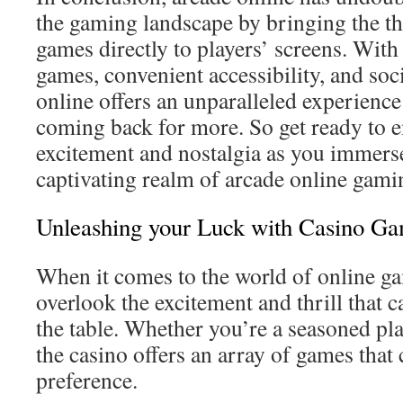
the gaming landscape by bringing the th
games directly to players’ screens. With 
games, convenient accessibility, and soci
online offers an unparalleled experienc
coming back for more. So get ready to 
excitement and nostalgia as you immerse
captivating realm of arcade online gami
Unleashing your Luck with Casino G
When it comes to the world of online g
overlook the excitement and thrill that 
the table. Whether you’re a seasoned play
the casino offers an array of games that 
preference.