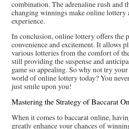
combination. The adrenaline rush and the
changing winnings make online lottery a
experience.
In conclusion, online lottery offers the 
convenience and excitement. It allows pla
various lotteries from the comfort of t
still providing the suspense and anticip
game so appealing. So why not try your 
world of online lottery today? You neve
just smile upon you!
Mastering the Strategy of Baccarat On
When it comes to baccarat online, havin
greatly enhance your chances of winning.