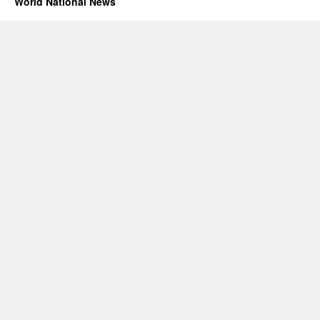
World National News