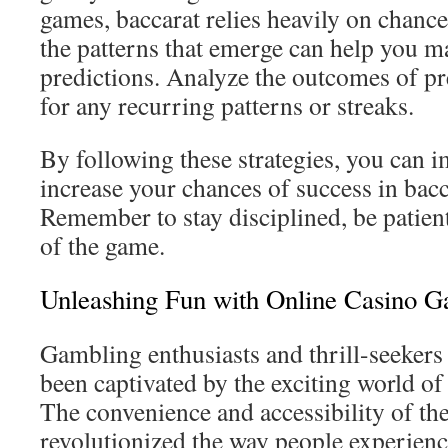
games, baccarat relies heavily on chanc
the patterns that emerge can help you 
predictions. Analyze the outcomes of p
for any recurring patterns or streaks.
By following these strategies, you can i
increase your chances of success in bacc
Remember to stay disciplined, be patient
of the game.
Unleashing Fun with Online Casino 
Gambling enthusiasts and thrill-seekers
been captivated by the exciting world of
The convenience and accessibility of th
revolutionized the way people experience