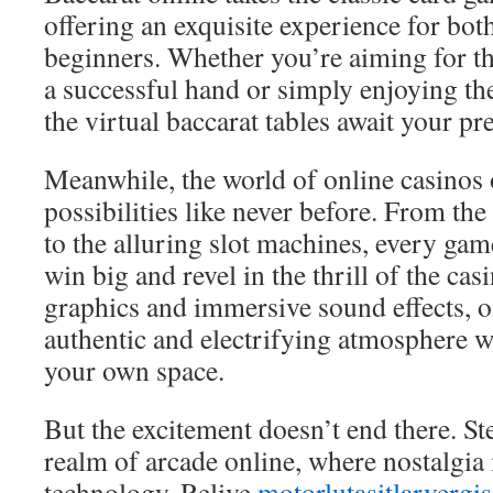
offering an exquisite experience for bot
beginners. Whether you’re aiming for th
a successful hand or simply enjoying the
the virtual baccarat tables await your pr
Meanwhile, the world of online casinos 
possibilities like never before. From the
to the alluring slot machines, every gam
win big and revel in the thrill of the cas
graphics and immersive sound effects, o
authentic and electrifying atmosphere w
your own space.
But the excitement doesn’t end there. Ste
realm of arcade online, where nostalgia
technology. Relive
motorlutasitlarvergis