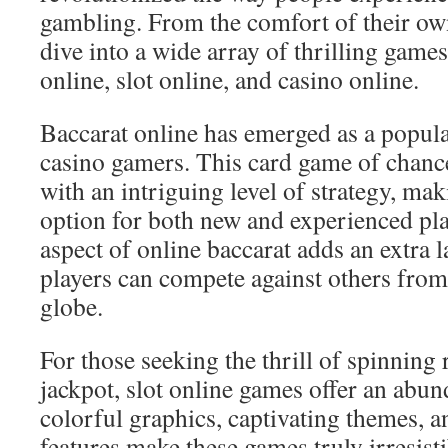
gambling. From the comfort of their ow
dive into a wide array of thrilling games
online, slot online, and casino online.
Baccarat online has emerged as a popul
casino gamers. This card game of chanc
with an intriguing level of strategy, mak
option for both new and experienced pla
aspect of online baccarat adds an extra l
players can compete against others from 
globe.
For those seeking the thrill of spinning 
jackpot, slot online games offer an abu
colorful graphics, captivating themes, 
features make these games truly irresisti