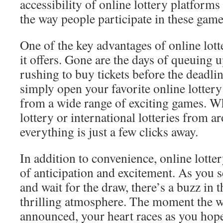
accessibility of online lottery platforms
the way people participate in these game
One of the key advantages of online lott
it offers. Gone are the days of queuing u
rushing to buy tickets before the deadli
simply open your favorite online lotter
from a wide range of exciting games. Whe
lottery or international lotteries from a
everything is just a few clicks away.
In addition to convenience, online lotter
of anticipation and excitement. As you 
and wait for the draw, there’s a buzz in th
thrilling atmosphere. The moment the 
announced, your heart races as you hope