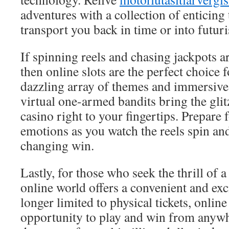
adventures with a collection of enticing 
transport you back in time or into futuri
If spinning reels and chasing jackpots ar
then online slots are the perfect choice 
dazzling array of themes and immersive
virtual one-armed bandits bring the gli
casino right to your fingertips. Prepare f
emotions as you watch the reels spin and 
changing win.
Lastly, for those who seek the thrill of a
online world offers a convenient and exc
longer limited to physical tickets, online
opportunity to play and win from anywhe