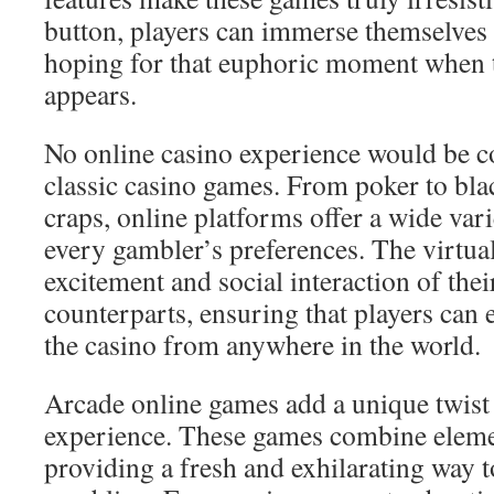
button, players can immerse themselves i
hoping for that euphoric moment when 
appears.
No online casino experience would be c
classic casino games. From poker to blac
craps, online platforms offer a wide vari
every gambler’s preferences. The virtual
excitement and social interaction of the
counterparts, ensuring that players can e
the casino from anywhere in the world.
Arcade online games add a unique twist 
experience. These games combine elemen
providing a fresh and exhilarating way t