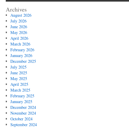
Archives
August 2026
July 2026
June 2026
May 2026
April 2026
March 2026
February 2026
January 2026
December 2025
July 2025
June 2025
May 2025
April 2025
March 2025
February 2025
January 2025
December 2024
November 2024
October 2024
September 2024