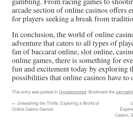
gambling. From racing games to shootin
arcade section of online casinos offers 
for players seeking a break from traditi
In conclusion, the world of online casin
adventure that caters to all types of pla
fan of baccarat online, slot online, casin
online games, there is something for ev
fun and excitement today by exploring t
possibilities that online casinos have to 
This entry was posted in
Uncategorized
. Bookmark the
permalin
←
Unleashing the Thrills: Exploring a World of
U
Online Casino Games
Experie
Casino, S