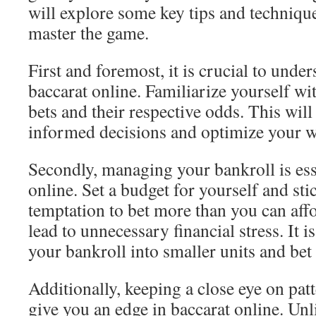
will explore some key tips and techniqu
master the game.
First and foremost, it is crucial to under
baccarat online. Familiarize yourself wit
bets and their respective odds. This wil
informed decisions and optimize your w
Secondly, managing your bankroll is ess
online. Set a budget for yourself and stic
temptation to bet more than you can affor
lead to unnecessary financial stress. It i
your bankroll into smaller units and bet 
Additionally, keeping a close eye on pat
give you an edge in baccarat online. Unl