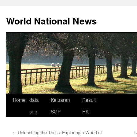
Skip
to
World National News
content
Home
data
Keluaran
Result
sgp
SGP
HK
←
Unleashing the Thrills: Exploring a World of
U