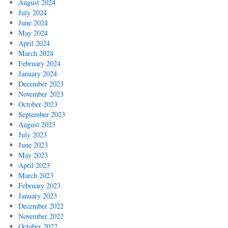
August 2024
July 2024
June 2024
May 2024
April 2024
March 2024
February 2024
January 2024
December 2023
November 2023
October 2023
September 2023
August 2023
July 2023
June 2023
May 2023
April 2023
March 2023
February 2023
January 2023
December 2022
November 2022
October 2022