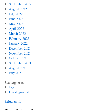
September 2022
August 2022
July 2022
June 2022
May 2022
April 2022
March 2022
February 2022
January 2022
December 2021
November 2021
October 2021
September 2021
August 2021
July 2021
Categories
togel
Uncategorized
keluaran hk