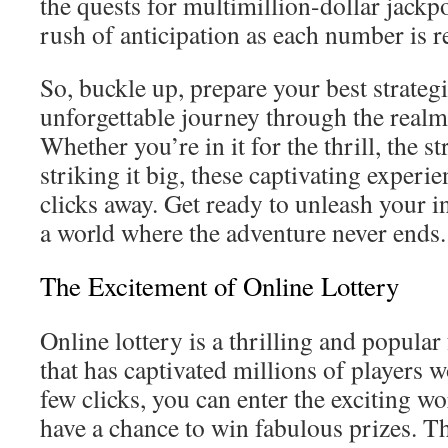
the quests for multimillion-dollar jackp
rush of anticipation as each number is r
So, buckle up, prepare your best strate
unforgettable journey through the realm
Whether you’re in it for the thrill, the s
striking it big, these captivating experie
clicks away. Get ready to unleash your 
a world where the adventure never ends.
The Excitement of Online Lottery
Online lottery is a thrilling and popula
that has captivated millions of players 
few clicks, you can enter the exciting wo
have a chance to win fabulous prizes. 