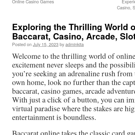
Online Casino Games
Experie
Casino, S
Exploring the Thrilling World 
Baccarat, Casino, Arcade, Slot
Posted on
July 15, 2023
by
adminkita
Welcome to the thrilling world of onlin
excitement never sleeps and the possibili
you’re seeking an adrenaline rush from 
own home, look no further than the capt
baccarat, casino games, arcade adventures
With just a click of a button, you can i
virtual paradise where the stakes are hi
entertainment is boundless.
Baccarat online takes the classic card g