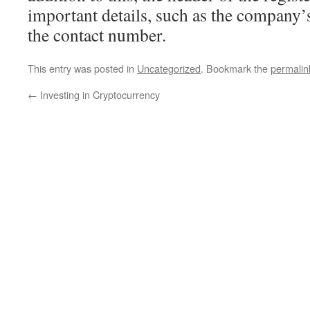
important details, such as the company’
the contact number.
This entry was posted in
Uncategorized
. Bookmark the
permalin
←
Investing in Cryptocurrency