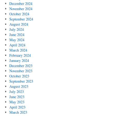
December 2024
November 2024
October 2024
September 2024
August 2024
July 2024
June 2024
May 2024
April 2024
March 2024
February 2024
January 2024
December 2023
November 2023
October 2023
September 2023
August 2023
July 2023
June 2023
May 2023
April 2023
March 2023