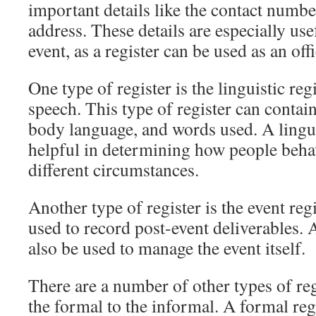
important details like the contact numb
address. These details are especially use
event, as a register can be used as an offic
One type of register is the linguistic reg
speech. This type of register can contain
body language, and words used. A lingui
helpful in determining how people behav
different circumstances.
Another type of register is the event regi
used to record post-event deliverables. 
also be used to manage the event itself.
There are a number of other types of re
the formal to the informal. A formal regi