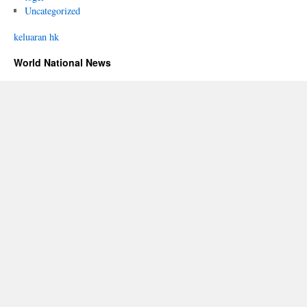
Uncategorized
keluaran hk
World National News