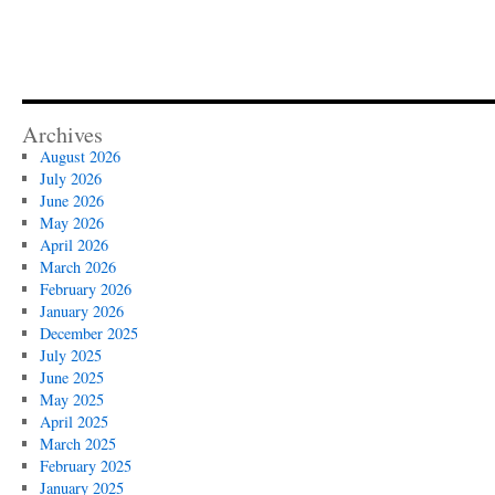
Archives
August 2026
July 2026
June 2026
May 2026
April 2026
March 2026
February 2026
January 2026
December 2025
July 2025
June 2025
May 2025
April 2025
March 2025
February 2025
January 2025