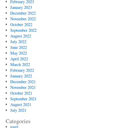
February 2023
January 2023
December 2022
November 2022
October 2022
September 2022
August 2022
July 2022
June 2022
May 2022
April 2022
March 2022
February 2022
January 2022
December 2021
November 2021
October 2021
September 2021
August 2021
July 2021
Categories
togel