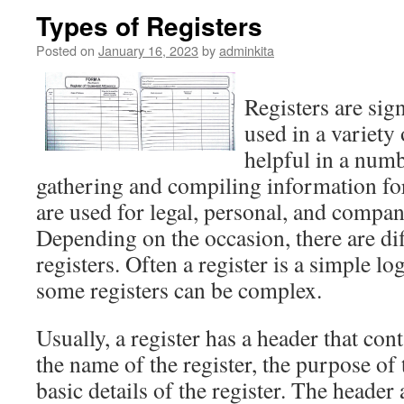
Types of Registers
Posted on
January 16, 2023
by
adminkita
Registers are sign
used in a variety 
helpful in a numb
gathering and compiling information for
are used for legal, personal, and compa
Depending on the occasion, there are dif
registers. Often a register is a simple lo
some registers can be complex.
Usually, a register has a header that co
the name of the register, the purpose of 
basic details of the register. The header 