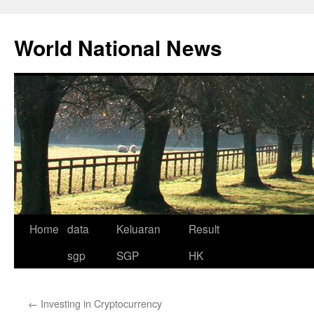
Skip
to
World National News
content
Home
data
Keluaran
Result
sgp
SGP
HK
←
Investing in Cryptocurrency