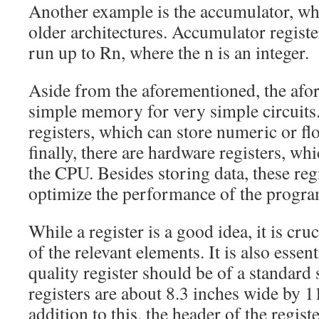
Another example is the accumulator, whi
older architectures. Accumulator regist
run up to Rn, where the n is an integer.
Aside from the aforementioned, the afo
simple memory for very simple circuits.
registers, which can store numeric or fl
finally, there are hardware registers, wh
the CPU. Besides storing data, these reg
optimize the performance of the progra
While a register is a good idea, it is cruci
of the relevant elements. It is also essen
quality register should be of a standard 
registers are about 8.3 inches wide by 11
addition to this, the header of the regist