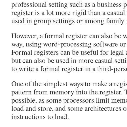
professional setting such as a business 
register is a lot more rigid than a casual
used in group settings or among famil
However, a formal register can also be w
way, using word-processing software or 
Formal registers can be useful for legal
but can also be used in more casual settin
to write a formal register in a third-per
One of the simplest ways to make a regist
pattern from memory into the register. T
possible, as some processors limit memo
load and store, and some architectures
instructions to load.