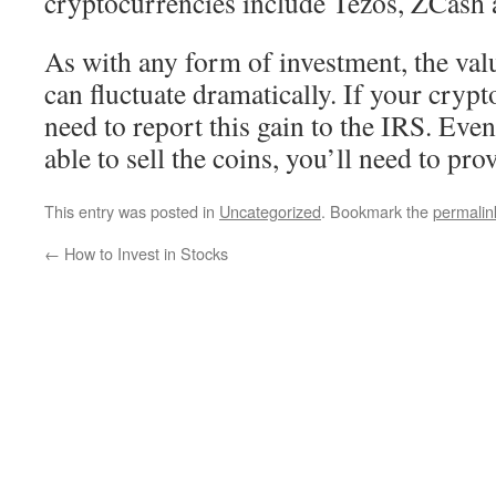
cryptocurrencies include Tezos, ZCash
As with any form of investment, the val
can fluctuate dramatically. If your crypto
need to report this gain to the IRS. Ev
able to sell the coins, you’ll need to pr
This entry was posted in
Uncategorized
. Bookmark the
permalin
←
How to Invest in Stocks