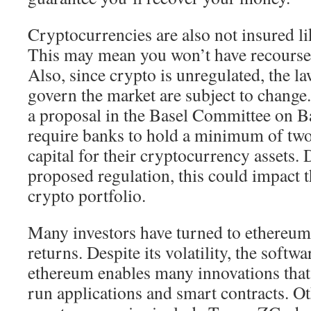
Cryptocurrencies are also not insured li
This may mean you won’t have recourse 
Also, since crypto is unregulated, the la
govern the market are subject to change.
a proposal in the Basel Committee on B
require banks to hold a minimum of two 
capital for their cryptocurrency assets.
proposed regulation, this could impact t
crypto portfolio.
Many investors have turned to ethereum 
returns. Despite its volatility, the softw
ethereum enables many innovations that 
run applications and smart contracts. O