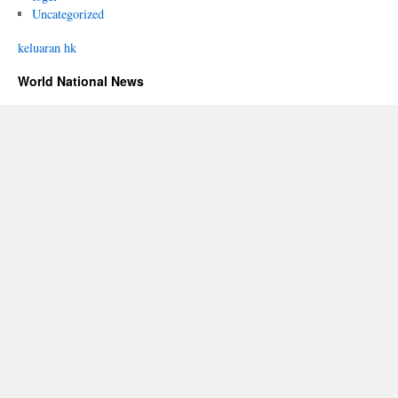
Uncategorized
keluaran hk
World National News