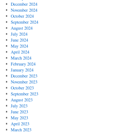
December 2024
November 2024
October 2024
September 2024
August 2024
July 2024
June 2024
May 2024
April 2024
March 2024
February 2024
January 2024
December 2023
November 2023
October 2023
September 2023
August 2023
July 2023
June 2023
May 2023
April 2023
March 2023