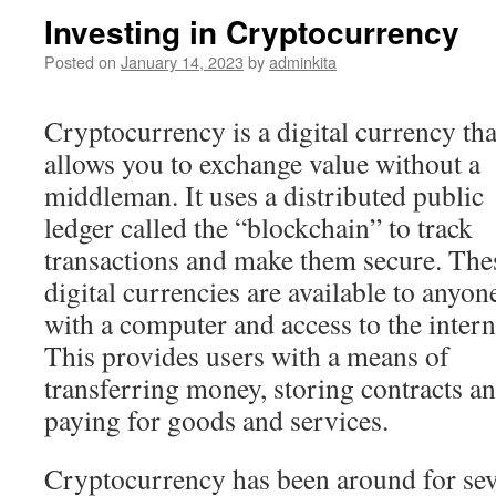
Investing in Cryptocurrency
Posted on
January 14, 2023
by
adminkita
Cryptocurrency is a digital currency tha
allows you to exchange value without a
middleman. It uses a distributed public
ledger called the “blockchain” to track
transactions and make them secure. The
digital currencies are available to anyon
with a computer and access to the intern
This provides users with a means of
transferring money, storing contracts a
paying for goods and services.
Cryptocurrency has been around for sever