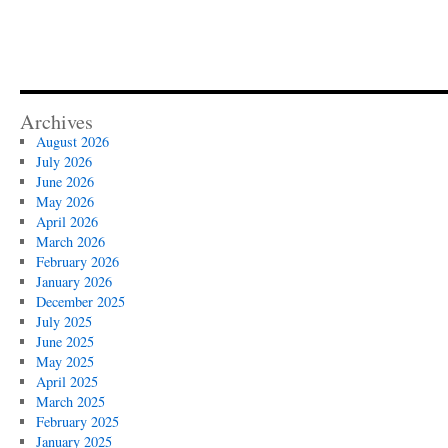
Archives
August 2026
July 2026
June 2026
May 2026
April 2026
March 2026
February 2026
January 2026
December 2025
July 2025
June 2025
May 2025
April 2025
March 2025
February 2025
January 2025