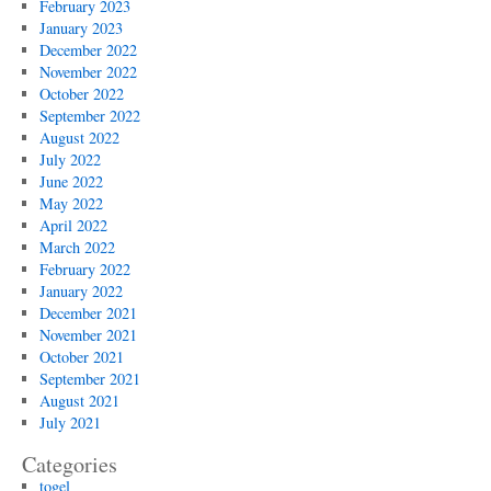
February 2023
January 2023
December 2022
November 2022
October 2022
September 2022
August 2022
July 2022
June 2022
May 2022
April 2022
March 2022
February 2022
January 2022
December 2021
November 2021
October 2021
September 2021
August 2021
July 2021
Categories
togel