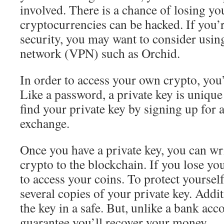
involved. There is a chance of losing y
cryptocurrencies can be hacked. If you’
security, you may want to consider using
network (VPN) such as Orchid.
In order to access your own crypto, you’
Like a password, a private key is unique
find your private key by signing up for 
exchange.
Once you have a private key, you can wr
crypto to the blockchain. If you lose you
to access your coins. To protect yourself
several copies of your private key. Addit
the key in a safe. But, unlike a bank acco
guarantee you’ll recover your money.