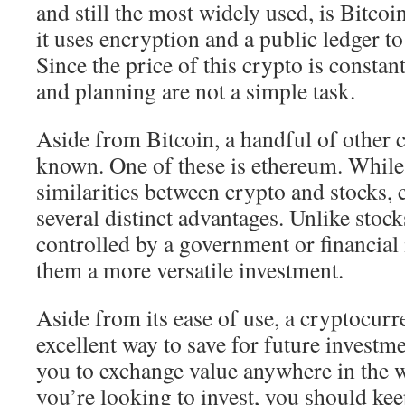
and still the most widely used, is Bitco
it uses encryption and a public ledger to 
Since the price of this crypto is constan
and planning are not a simple task.
Aside from Bitcoin, a handful of other 
known. One of these is ethereum. While
similarities between crypto and stocks, 
several distinct advantages. Unlike stock
controlled by a government or financial 
them a more versatile investment.
Aside from its ease of use, a cryptocurr
excellent way to save for future investm
you to exchange value anywhere in the w
you’re looking to invest, you should kee