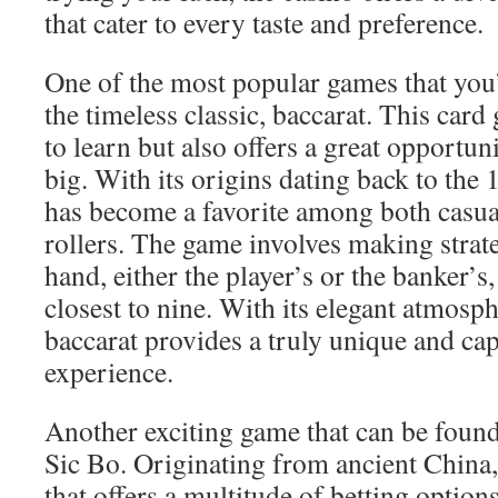
that cater to every taste and preference.
One of the most popular games that you’l
the timeless classic, baccarat. This card
to learn but also offers a great opportun
big. With its origins dating back to the 
has become a favorite among both casua
rollers. The game involves making strat
hand, either the player’s or the banker’s,
closest to nine. With its elegant atmosp
baccarat provides a truly unique and ca
experience.
Another exciting game that can be found
Sic Bo. Originating from ancient China,
that offers a multitude of betting option