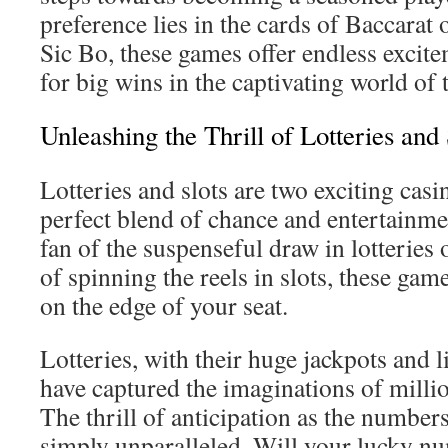
preference lies in the cards of Baccarat o
Sic Bo, these games offer endless excite
for big wins in the captivating world of 
Unleashing the Thrill of Lotteries and 
Lotteries and slots are two exciting casi
perfect blend of chance and entertainme
fan of the suspenseful draw in lotteries 
of spinning the reels in slots, these gam
on the edge of your seat.
Lotteries, with their huge jackpots and l
have captured the imaginations of milli
The thrill of anticipation as the numbers
simply unparalleled. Will your lucky n