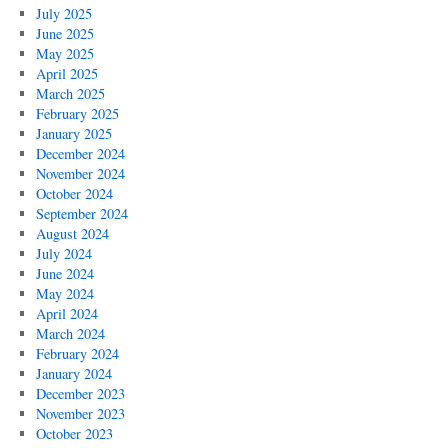
July 2025
June 2025
May 2025
April 2025
March 2025
February 2025
January 2025
December 2024
November 2024
October 2024
September 2024
August 2024
July 2024
June 2024
May 2024
April 2024
March 2024
February 2024
January 2024
December 2023
November 2023
October 2023