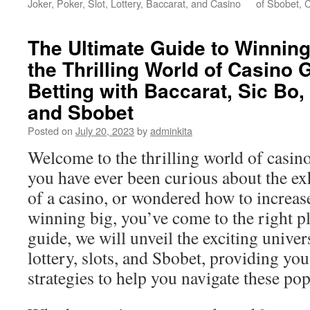
Joker, Poker, Slot, Lottery, Baccarat, and Casino
of Sbobet, C
The Ultimate Guide to Winning
the Thrilling World of Casino
Betting with Baccarat, Sic Bo, 
and Sbobet
Posted on
July 20, 2023
by
adminkita
Welcome to the thrilling world of casin
you have ever been curious about the ex
of a casino, or wondered how to increas
winning big, you’ve come to the right pl
guide, we will unveil the exciting univers
lottery, slots, and Sbobet, providing yo
strategies to help you navigate these pop