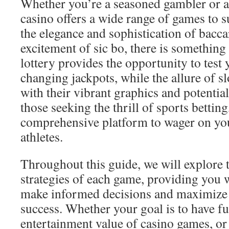
Whether you’re a seasoned gambler or a
casino offers a wide range of games to s
the elegance and sophistication of baccar
excitement of sic bo, there is something
lottery provides the opportunity to test 
changing jackpots, while the allure of s
with their vibrant graphics and potentia
those seeking the thrill of sports betting
comprehensive platform to wager on you
athletes.
Throughout this guide, we will explore t
strategies of each game, providing you 
make informed decisions and maximize 
success. Whether your goal is to have f
entertainment value of casino games, or