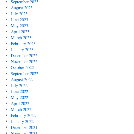
September 2023
August 2023
July 2023
June 2023
May 2023
April 2023
March 2023
February 2023
January 2023
December 2022
November 2022
October 2022
September 2022
August 2022
July 2022
June 2022
May 2022
April 2022
March 2022
February 2022
January 2022
December 2021
November 2021