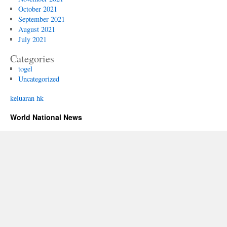
October 2021
September 2021
August 2021
July 2021
Categories
togel
Uncategorized
keluaran hk
World National News