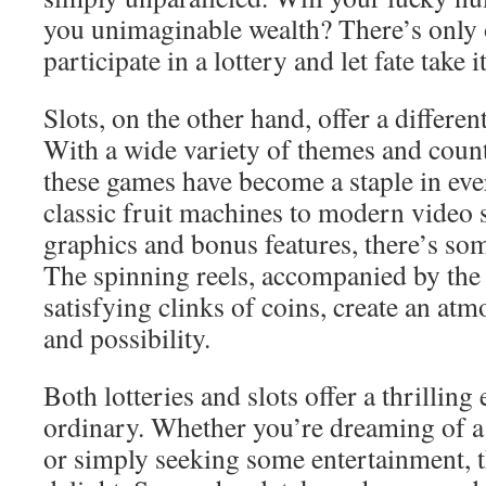
you unimaginable wealth? There’s only 
participate in a lottery and let fate take 
Slots, on the other hand, offer a differen
With a wide variety of themes and count
these games have become a staple in ev
classic fruit machines to modern video 
graphics and bonus features, there’s so
The spinning reels, accompanied by the 
satisfying clinks of coins, create an at
and possibility.
Both lotteries and slots offer a thrilling
ordinary. Whether you’re dreaming of a
or simply seeking some entertainment, t