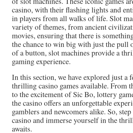
of slot machines. These iconic games are
casino, with their flashing lights and e
in players from all walks of life. Slot m
variety of themes, from ancient civiliza
movies, ensuring that there is somethin
the chance to win big with just the pull o
of a button, slot machines provide a thr
gaming experience.
In this section, we have explored just a
thrilling casino games available. From t
to the excitement of Sic Bo, lottery gam
the casino offers an unforgettable exper
gamblers and newcomers alike. So, step 
casino and immerse yourself in the thril
awaits.