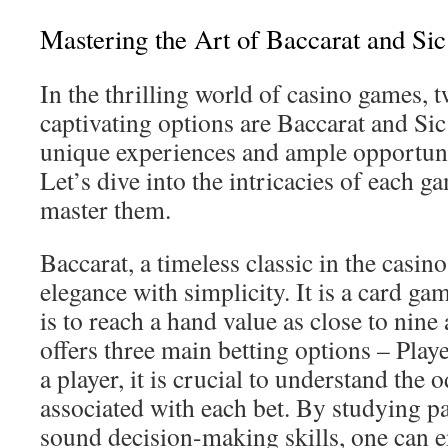
Mastering the Art of Baccarat and Si
In the thrilling world of casino games, 
captivating options are Baccarat and Si
unique experiences and ample opportunit
Let’s dive into the intricacies of each 
master them.
Baccarat, a timeless classic in the casi
elegance with simplicity. It is a card ga
is to reach a hand value as close to nin
offers three main betting options – Play
a player, it is crucial to understand the 
associated with each bet. By studying pa
sound decision-making skills, one can e