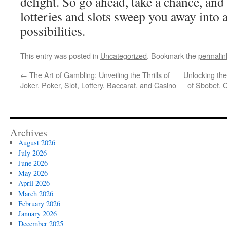
delight. So go ahead, take a chance, and 
lotteries and slots sweep you away into 
possibilities.
This entry was posted in
Uncategorized
. Bookmark the
permalin
←
The Art of Gambling: Unveiling the Thrills of
Unlocking the
Joker, Poker, Slot, Lottery, Baccarat, and Casino
of Sbobet, C
Archives
August 2026
July 2026
June 2026
May 2026
April 2026
March 2026
February 2026
January 2026
December 2025