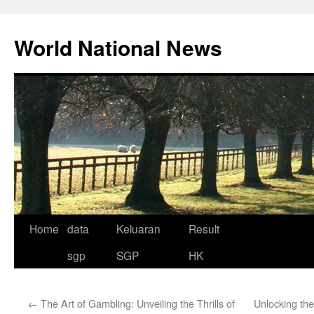
Skip
to
World National News
content
Home
data
Keluaran
Result
sgp
SGP
HK
←
The Art of Gambling: Unveiling the Thrills of
Unlocking the