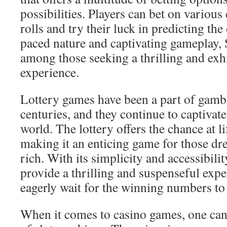
possibilities. Players can bet on variou
rolls and try their luck in predicting the
paced nature and captivating gameplay, S
among those seeking a thrilling and exh
experience.
Lottery games have been a part of gambl
centuries, and they continue to captivate
world. The lottery offers the chance at l
making it an enticing game for those dre
rich. With its simplicity and accessibili
provide a thrilling and suspenseful expe
eagerly wait for the winning numbers to
When it comes to casino games, one cann