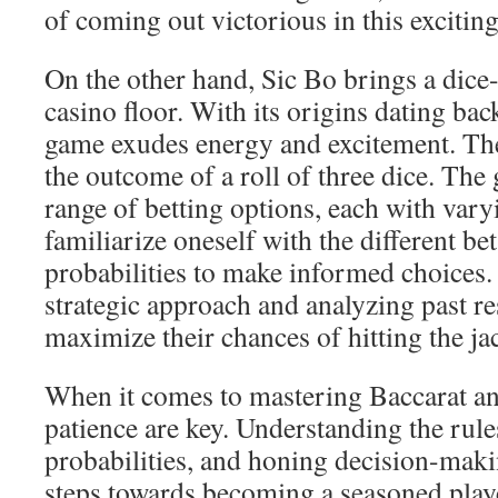
of coming out victorious in this excitin
On the other hand, Sic Bo brings a dice
casino floor. With its origins dating bac
game exudes energy and excitement. The 
the outcome of a roll of three dice. The
range of betting options, each with varyin
familiarize oneself with the different bet
probabilities to make informed choices.
strategic approach and analyzing past re
maximize their chances of hitting the ja
When it comes to mastering Baccarat an
patience are key. Understanding the rule
probabilities, and honing decision-makin
steps towards becoming a seasoned play