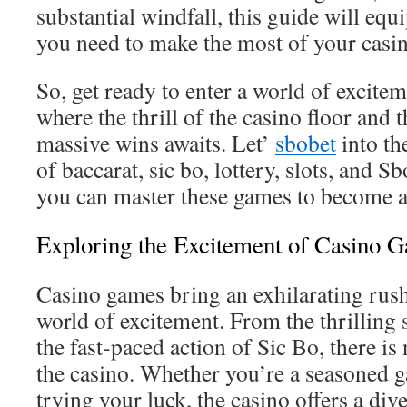
substantial windfall, this guide will equ
you need to make the most of your casi
So, get ready to enter a world of excitem
where the thrill of the casino floor and t
massive wins awaits. Let’
sbobet
into th
of baccarat, sic bo, lottery, slots, and 
you can master these games to become a 
Exploring the Excitement of Casino 
Casino games bring an exhilarating rush
world of excitement. From the thrilling 
the fast-paced action of Sic Bo, there i
the casino. Whether you’re a seasoned 
trying your luck, the casino offers a di