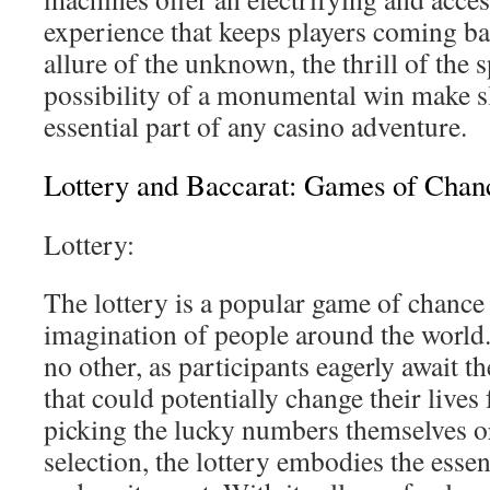
experience that keeps players coming b
allure of the unknown, the thrill of the 
possibility of a monumental win make s
essential part of any casino adventure.
Lottery and Baccarat: Games of Chan
Lottery:
The lottery is a popular game of chance 
imagination of people around the world. It
no other, as participants eagerly await 
that could potentially change their lives 
picking the lucky numbers themselves o
selection, the lottery embodies the esse