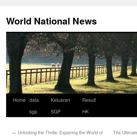
Skip
to
World National News
content
Home
data
Keluaran
Result
sgp
SGP
HK
←
Unlocking the Thrills: Exploring the World of
The Ultimate