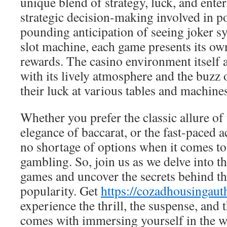
unique blend of strategy, luck, and ent
strategic decision-making involved in po
pounding anticipation of seeing joker s
slot machine, each game presents its ow
rewards. The casino environment itself a
with its lively atmosphere and the buzz 
their luck at various tables and machine
Whether you prefer the classic allure of t
elegance of baccarat, or the fast-paced a
no shortage of options when it comes to 
gambling. So, join us as we delve into th
games and uncover the secrets behind t
popularity. Get
https://cozadhousingaut
experience the thrill, the suspense, and t
comes with immersing yourself in the wo