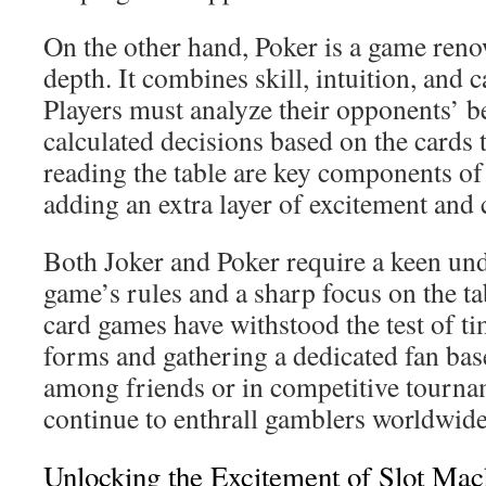
On the other hand, Poker is a game renow
depth. It combines skill, intuition, and c
Players must analyze their opponents’ 
calculated decisions based on the cards 
reading the table are key components of
adding an extra layer of excitement and 
Both Joker and Poker require a keen und
game’s rules and a sharp focus on the t
card games have withstood the test of ti
forms and gathering a dedicated fan ba
among friends or in competitive tourna
continue to enthrall gamblers worldwide
Unlocking the Excitement of Slot Mac