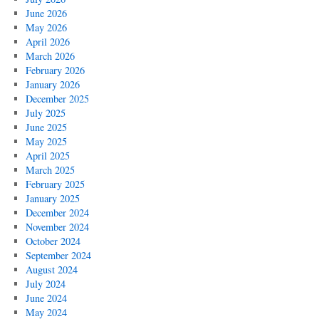
June 2026
May 2026
April 2026
March 2026
February 2026
January 2026
December 2025
July 2025
June 2025
May 2025
April 2025
March 2025
February 2025
January 2025
December 2024
November 2024
October 2024
September 2024
August 2024
July 2024
June 2024
May 2024