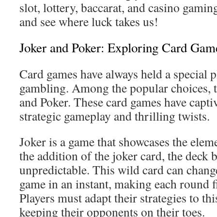
slot, lottery, baccarat, and casino gaming
and see where luck takes us!
Joker and Poker: Exploring Card Gam
Card games have always held a special p
gambling. Among the popular choices, t
and Poker. These card games have captiv
strategic gameplay and thrilling twists.
Joker is a game that showcases the elem
the addition of the joker card, the dec
unpredictable. This wild card can change
game in an instant, making each round f
Players must adapt their strategies to th
keeping their opponents on their toes.