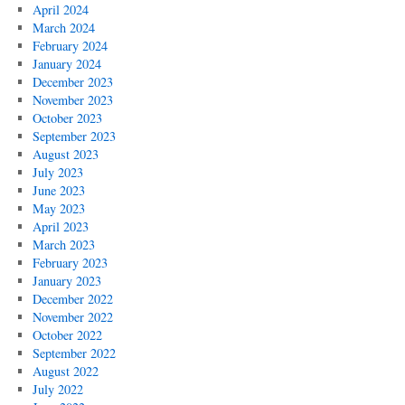
April 2024
March 2024
February 2024
January 2024
December 2023
November 2023
October 2023
September 2023
August 2023
July 2023
June 2023
May 2023
April 2023
March 2023
February 2023
January 2023
December 2022
November 2022
October 2022
September 2022
August 2022
July 2022