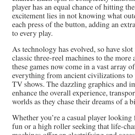
player has an equal chance of hitting th
excitement lies in not knowing what ou
each press of the button, adding an extr
to every play.
As technology has evolved, so have slo
classic three-reel machines to the more 
these games now come in a vast array of
everything from ancient civilizations t
TV shows. The dazzling graphics and i
enhance the overall experience, transpor
worlds as they chase their dreams of a b
Whether you’re a casual player looking 
fun or a high roller seeking that life-ch
machines offer an electrifying and acce