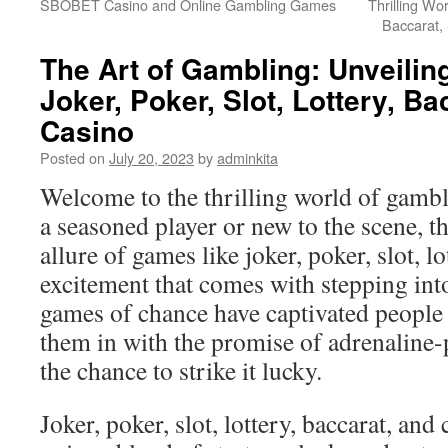
SBOBET Casino and Online Gambling Games
Thrilling Wo
Baccarat, 
The Art of Gambling: Unveiling 
Joker, Poker, Slot, Lottery, Ba
Casino
Posted on
July 20, 2023
by
adminkita
Welcome to the thrilling world of gamb
a seasoned player or new to the scene, t
allure of games like joker, poker, slot, lo
excitement that comes with stepping int
games of chance have captivated people 
them in with the promise of adrenaline-
the chance to strike it lucky.
Joker, poker, slot, lottery, baccarat, and