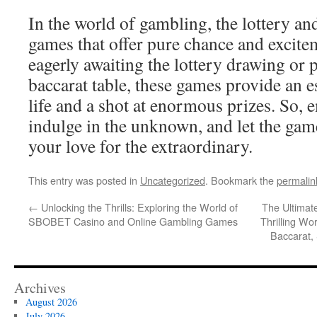
In the world of gambling, the lottery an
games that offer pure chance and excit
eagerly awaiting the lottery drawing or p
baccarat table, these games provide an 
life and a shot at enormous prizes. So, e
indulge in the unknown, and let the gam
your love for the extraordinary.
This entry was posted in
Uncategorized
. Bookmark the
permalin
←
Unlocking the Thrills: Exploring the World of
The Ultimate
SBOBET Casino and Online Gambling Games
Thrilling Wo
Baccarat, 
Archives
August 2026
July 2026