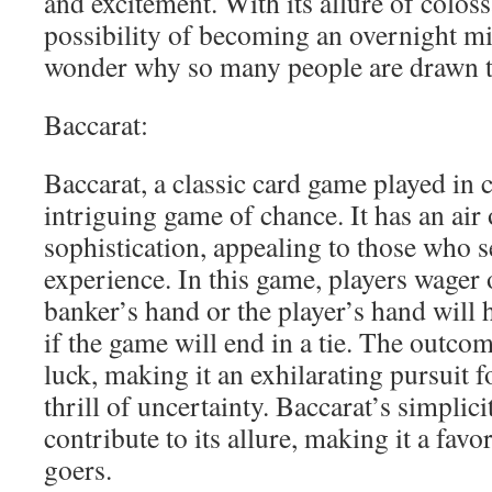
and excitement. With its allure of coloss
possibility of becoming an overnight mil
wonder why so many people are drawn to
Baccarat:
Baccarat, a classic card game played in c
intriguing game of chance. It has an air
sophistication, appealing to those who 
experience. In this game, players wager
banker’s hand or the player’s hand will 
if the game will end in a tie. The outco
luck, making it an exhilarating pursuit 
thrill of uncertainty. Baccarat’s simplici
contribute to its allure, making it a fav
goers.