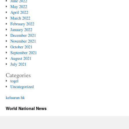
June 2022
May 2022
April 2022
March 2022
February 2022
January 2022
December 2021
November 2021
October 2021
September 2021
August 2021
July 2021
Categories
togel
Uncategorized
keluaran hk
World National News