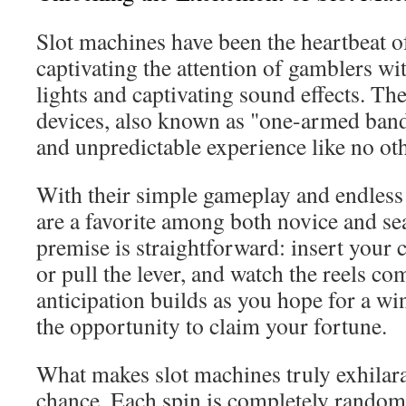
Slot machines have been the heartbeat o
captivating the attention of gamblers w
lights and captivating sound effects. Th
devices, also known as "one-armed bandit
and unpredictable experience like no oth
With their simple gameplay and endless 
are a favorite among both novice and se
premise is straightforward: insert your 
or pull the lever, and watch the reels com
anticipation builds as you hope for a w
the opportunity to claim your fortune.
What makes slot machines truly exhilara
chance. Each spin is completely random,