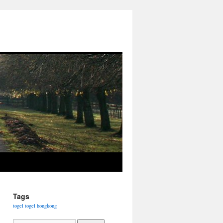
Tags
togel
togel hongkong