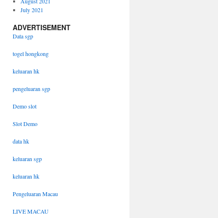
August 2021
July 2021
ADVERTISEMENT
Data sgp
togel hongkong
keluaran hk
pengeluaran sgp
Demo slot
Slot Demo
data hk
keluaran sgp
keluaran hk
Pengeluaran Macau
LIVE MACAU