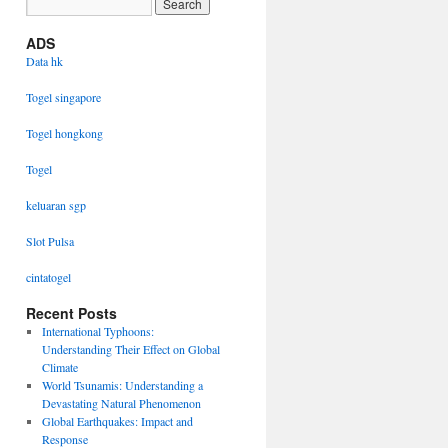
ADS
Data hk
Togel singapore
Togel hongkong
Togel
keluaran sgp
Slot Pulsa
cintatogel
Recent Posts
International Typhoons:
Understanding Their Effect on Global
Climate
World Tsunamis: Understanding a
Devastating Natural Phenomenon
Global Earthquakes: Impact and
Response