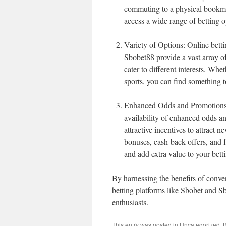
commuting to a physical bookmak
access a wide range of betting op
Variety of Options: Online bett
Sbobet88 provide a vast array of
cater to different interests. Whet
sports, you can find something t
Enhanced Odds and Promotions: 
availability of enhanced odds a
attractive incentives to attract
bonuses, cash-back offers, and f
and add extra value to your bett
By harnessing the benefits of conve
betting platforms like Sbobet and S
enthusiasts.
This entry was posted in
Uncategorized
. 