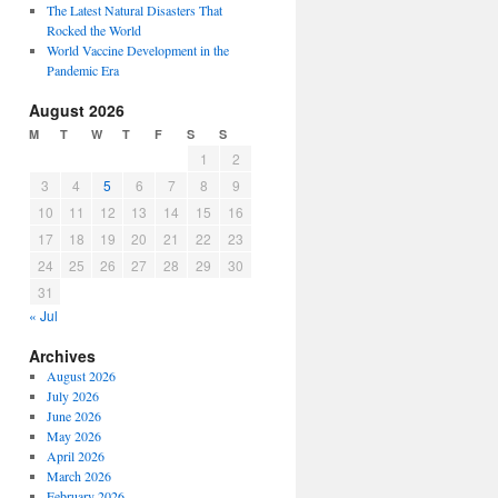
The Latest Natural Disasters That
Rocked the World
World Vaccine Development in the
Pandemic Era
August 2026
M
T
W
T
F
S
S
1
2
3
4
5
6
7
8
9
10
11
12
13
14
15
16
17
18
19
20
21
22
23
24
25
26
27
28
29
30
31
« Jul
Archives
August 2026
July 2026
June 2026
May 2026
April 2026
March 2026
February 2026