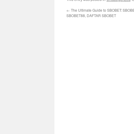
←
The Ultimate Guide to SBOBET: SBOB
SBOBET88, DAFTAR SBOBET