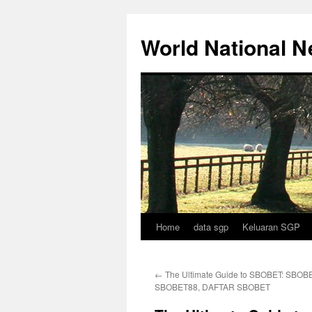
Skip
to
World National 
content
Home
data sgp
Keluaran SGP
←
The Ultimate Guide to SBOBET: SBOB
SBOBET88, DAFTAR SBOBET