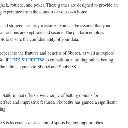
kjack, roulette, and poker. These games are designed to provide an
g experience from the comfort of your own home.
nd stringent security measures, you can be assured that your
ransactions are kept safe and secure. The platform employs
ls to ensure the confidentiality of your data.
eeper into the features and benefits of Sbobet, as well as explore
o, if
LINK SBOBET88
to embark on a thrilling online betting
 the ultimate guide to Sbobet and Sbobet88.
 platform that offers a wide range of betting options for
nterface and impressive features, Sbobet88 has gained a significant
ing.
8 is its extensive selection of sports betting opportunities.