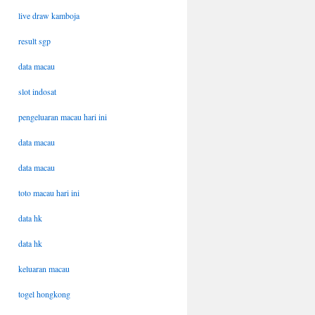
live draw kamboja
result sgp
data macau
slot indosat
pengeluaran macau hari ini
data macau
data macau
toto macau hari ini
data hk
data hk
keluaran macau
togel hongkong