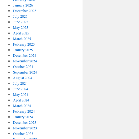
January 2026
December 2025
July 2025
June 2025
May 2025
April 2025
March 2025
February 2025
January 2025
December 2024
November 2024
October 2024
September 2024
August 2024
July 2024
June 2024
May 2024
April 2024
March 2024
February 2024
January 2024
December 2023
November 2023
October 2023