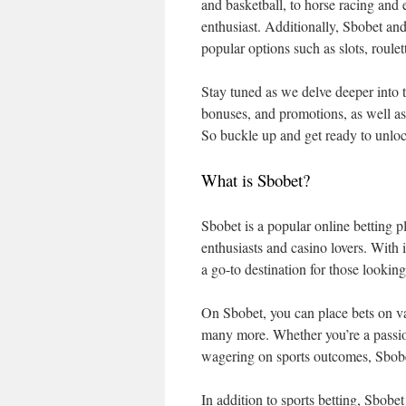
and basketball, to horse racing and e
enthusiast. Additionally, Sbobet an
popular options such as slots, roule
Stay tuned as we delve deeper into 
bonuses, and promotions, as well as 
So buckle up and get ready to unloc
What is Sbobet?
Sbobet is a popular online betting p
enthusiasts and casino lovers. With 
a go-to destination for those looking
On Sbobet, you can place bets on var
many more. Whether you’re a passiona
wagering on sports outcomes, Sbobet 
In addition to sports betting, Sbobe