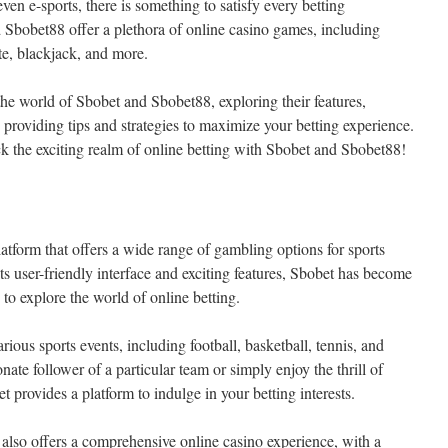
ven e-sports, there is something to satisfy every betting
d Sbobet88 offer a plethora of online casino games, including
tte, blackjack, and more.
the world of Sbobet and Sbobet88, exploring their features,
providing tips and strategies to maximize your betting experience.
k the exciting realm of online betting with Sbobet and Sbobet88!
latform that offers a wide range of gambling options for sports
its user-friendly interface and exciting features, Sbobet has become
 to explore the world of online betting.
ious sports events, including football, basketball, tennis, and
te follower of a particular team or simply enjoy the thrill of
provides a platform to indulge in your betting interests.
t also offers a comprehensive online casino experience, with a