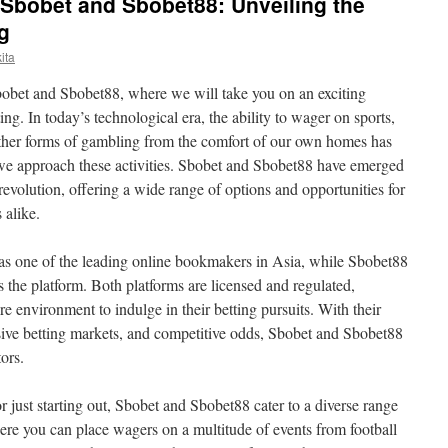
 Sbobet and Sbobet88: Unveiling the
g
ita
bobet and Sbobet88, where we will take you on an exciting
ing. In today’s technological era, the ability to wager on sports,
ther forms of gambling from the comfort of our own homes has
we approach these activities. Sbobet and Sbobet88 have emerged
 revolution, offering a wide range of options and opportunities for
 alike.
 as one of the leading online bookmakers in Asia, while Sbobet88
ss the platform. Both platforms are licensed and regulated,
re environment to indulge in their betting pursuits. With their
sive betting markets, and competitive odds, Sbobet and Sbobet88
ors.
 just starting out, Sbobet and Sbobet88 cater to a diverse range
here you can place wagers on a multitude of events from football