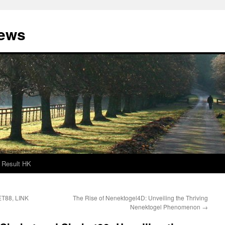
News
Result HK
ET88, LINK
The Rise of Nenektogel4D: Unveiling the Thriving
Nenektogel Phenomenon
→