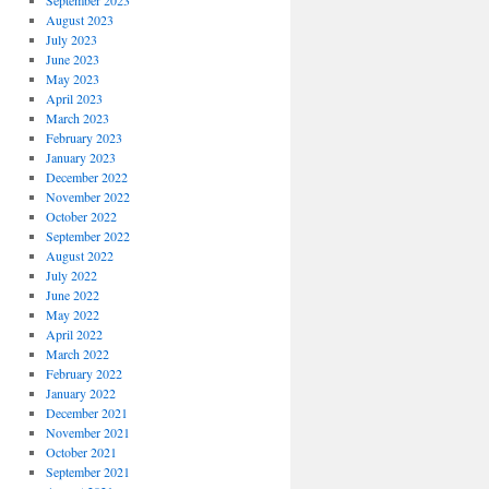
September 2023
August 2023
July 2023
June 2023
May 2023
April 2023
March 2023
February 2023
January 2023
December 2022
November 2022
October 2022
September 2022
August 2022
July 2022
June 2022
May 2022
April 2022
March 2022
February 2022
January 2022
December 2021
November 2021
October 2021
September 2021