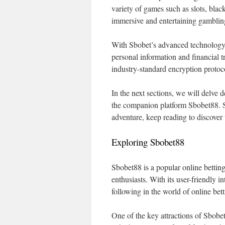
variety of games such as slots, blac
immersive and entertaining gamblin
With Sbobet’s advanced technology a
personal information and financial t
industry-standard encryption protoco
In the next sections, we will delve d
the companion platform Sbobet88. S
adventure, keep reading to discover
Exploring Sbobet88
Sbobet88 is a popular online betting
enthusiasts. With its user-friendly i
following in the world of online bett
One of the key attractions of Sbobet8