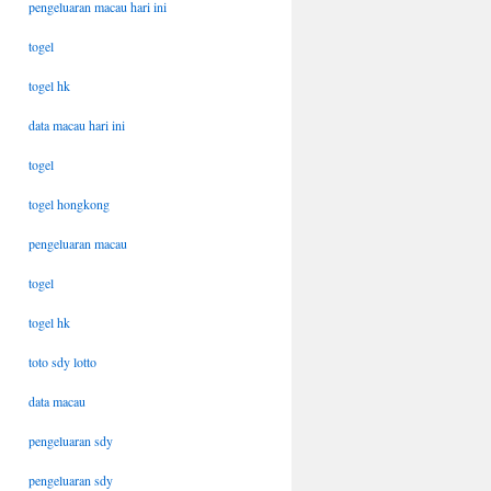
pengeluaran macau hari ini
togel
togel hk
data macau hari ini
togel
togel hongkong
pengeluaran macau
togel
togel hk
toto sdy lotto
data macau
pengeluaran sdy
pengeluaran sdy