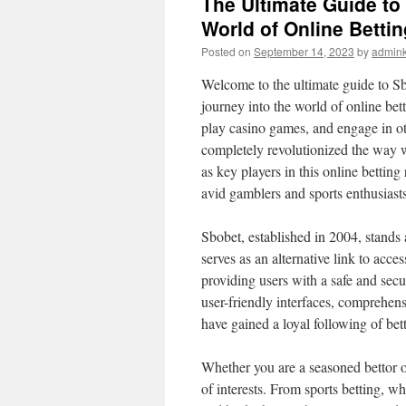
The Ultimate Guide to
World of Online Bettin
Posted on
September 14, 2023
by
admink
Welcome to the ultimate guide to S
journey into the world of online bett
play casino games, and engage in o
completely revolutionized the way 
as key players in this online betting
avid gamblers and sports enthusiasts
Sbobet, established in 2004, stands
serves as an alternative link to acce
providing users with a safe and secu
user-friendly interfaces, comprehen
have gained a loyal following of bett
Whether you are a seasoned bettor or
of interests. From sports betting, w