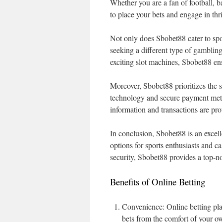
Whether you are a fan of football, b
to place your bets and engage in thri
Not only does Sbobet88 cater to spor
seeking a different type of gamblin
exciting slot machines, Sbobet88 ens
Moreover, Sbobet88 prioritizes the s
technology and secure payment meth
information and transactions are pro
In conclusion, Sbobet88 is an excelle
options for sports enthusiasts and c
security, Sbobet88 provides a top-no
Benefits of Online Betting
Convenience: Online betting pla
bets from the comfort of your o