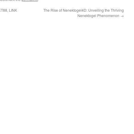
ET88, LINK
The Rise of Nenektogel4D: Unveiling the Thriving
Nenektogel Phenomenon
→