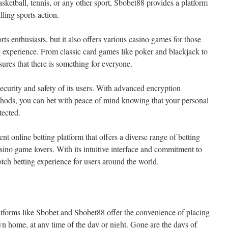
asketball, tennis, or any other sport, Sbobet88 provides a platform
lling sports action.
ts enthusiasts, but it also offers various casino games for those
g experience. From classic card games like poker and blackjack to
ures that there is something for everyone.
ecurity and safety of its users. With advanced encryption
ods, you can bet with peace of mind knowing that your personal
tected.
nt online betting platform that offers a diverse range of betting
asino game lovers. With its intuitive interface and commitment to
tch betting experience for users around the world.
tforms like Sbobet and Sbobet88 offer the convenience of placing
wn home, at any time of the day or night. Gone are the days of