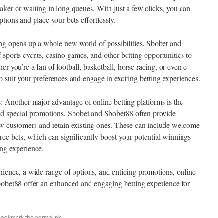
er or waiting in long queues. With just a few clicks, you can
tions and place your bets effortlessly.
ing opens up a whole new world of possibilities. Sbobet and
 sports events, casino games, and other betting opportunities to
her you’re a fan of football, basketball, horse racing, or even e-
o suit your preferences and engage in exciting betting experiences.
Another major advantage of online betting platforms is the
nd special promotions. Sbobet and Sbobet88 often provide
 new customers and retain existing ones. These can include welcome
ree bets, which can significantly boost your potential winnings
ing experience.
nience, a wide range of options, and enticing promotions, online
bobet88 offer an enhanced and engaging betting experience for
Bookmark the
permalink
.