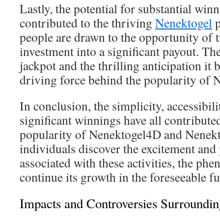
Lastly, the potential for substantial win
contributed to the thriving
Nenektogel
p
people are drawn to the opportunity of 
investment into a significant payout. The
jackpot and the thrilling anticipation it 
driving force behind the popularity of 
In conclusion, the simplicity, accessibili
significant winnings have all contributed
popularity of Nenektogel4D and Nenek
individuals discover the excitement and 
associated with these activities, the phe
continue its growth in the foreseeable fu
Impacts and Controversies Surroundi