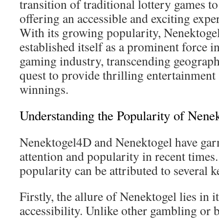
transition of traditional lottery games t
offering an accessible and exciting exper
With its growing popularity, Nenektoge
established itself as a prominent force in
gaming industry, transcending geographi
quest to provide thrilling entertainment
winnings.
Understanding the Popularity of Nene
Nenektogel4D and Nenektogel have garn
attention and popularity in recent times.
popularity can be attributed to several k
Firstly, the allure of Nenektogel lies in i
accessibility. Unlike other gambling or be