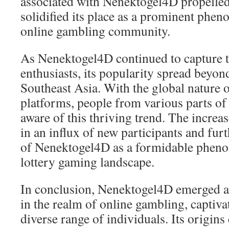
associated with Nenektogel4D propelled
solidified its place as a prominent phe
online gambling community.
As Nenektogel4D continued to capture t
enthusiasts, its popularity spread beyon
Southeast Asia. With the global nature 
platforms, people from various parts o
aware of this thriving trend. The increa
in an influx of new participants and fur
of Nenektogel4D as a formidable pheno
lottery gaming landscape.
In conclusion, Nenektogel4D emerged a
in the realm of online gambling, captivat
diverse range of individuals. Its origins 