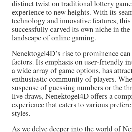
distinct twist on traditional lottery game
experience to new heights. With its seam
technology and innovative features, thi
successfully carved its own niche in the
landscape of online gaming.
Nenektogel4D’s rise to prominence can b
factors. Its emphasis on user-friendly i
a wide array of game options, has attrac
enthusiastic community of players. Whet
suspense of guessing numbers or the thri
live draws, Nenektogel4D offers a com
experience that caters to various prefer
styles.
As we delve deeper into the world of N