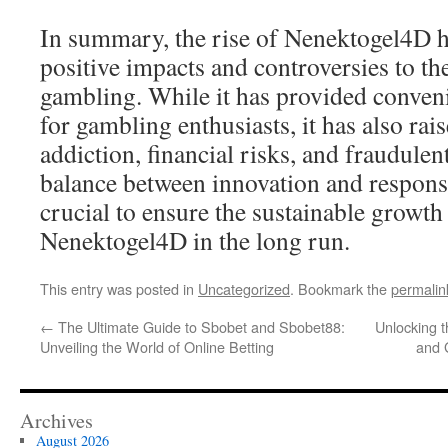
In summary, the rise of Nenektogel4D 
positive impacts and controversies to th
gambling. While it has provided conven
for gambling enthusiasts, it has also ra
addiction, financial risks, and fraudulent
balance between innovation and respons
crucial to ensure the sustainable growth
Nenektogel4D in the long run.
This entry was posted in
Uncategorized
. Bookmark the
permalin
←
The Ultimate Guide to Sbobet and Sbobet88:
Unlocking t
Unveiling the World of Online Betting
and 
Archives
August 2026