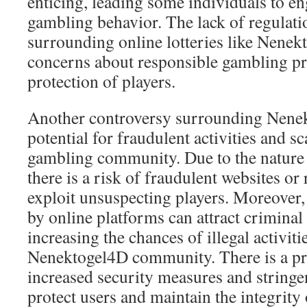
enticing, leading some individuals to en
gambling behavior. The lack of regulati
surrounding online lotteries like Nenek
concerns about responsible gambling pra
protection of players.
Another controversy surrounding Nenek
potential for fraudulent activities and s
gambling community. Due to the nature o
there is a risk of fraudulent websites or
exploit unsuspecting players. Moreover,
by online platforms can attract criminal
increasing the chances of illegal activit
Nenektogel4D community. There is a pr
increased security measures and stringen
protect users and maintain the integrity o