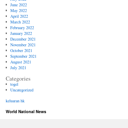
June 2022
May 2022
April 2022
March 2022
February 2022
January 2022
December 2021
November 2021
October 2021
September 2021
August 2021
July 2021
Categories
togel
Uncategorized
keluaran hk
World National News