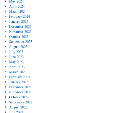
May 2024
April 2024
March 2024
February 2024
January 2024
December 2023
November 2023
October 2023
September 2023
August 2023
July 2023
June 2023
May 2023
April 2023
March 2023
February 2023
January 2023
December 2022
November 2022
October 2022
September 2022
August 2022
July 2022