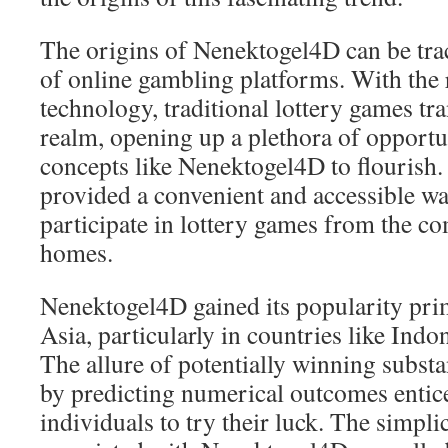
The origins of Nenektogel4D can be tra
of online gambling platforms. With the
technology, traditional lottery games tra
realm, opening up a plethora of opportun
concepts like Nenektogel4D to flourish.
provided a convenient and accessible wa
participate in lottery games from the co
homes.
Nenektogel4D gained its popularity pri
Asia, particularly in countries like Indo
The allure of potentially winning subst
by predicting numerical outcomes entic
individuals to try their luck. The simpli