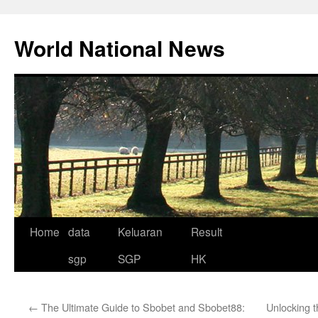
Skip
to
World National News
content
Home
data
Keluaran
Result
sgp
SGP
HK
←
The Ultimate Guide to Sbobet and Sbobet88:
Unlocking t