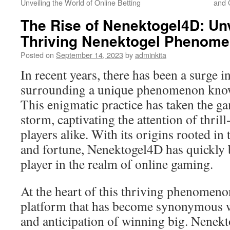
Unveiling the World of Online Betting
and 
The Rise of Nenektogel4D: Unv
Thriving Nenektogel Phenom
Posted on
September 14, 2023
by
adminkita
In recent years, there has been a surge i
surrounding a unique phenomenon kno
This enigmatic practice has taken the g
storm, captivating the attention of thril
players alike. With its origins rooted in
and fortune, Nenektogel4D has quickly
player in the realm of online gaming.
At the heart of this thriving phenomeno
platform that has become synonymous wi
and anticipation of winning big. Nenekt