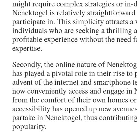
might require complex strategies or in-
Nenektogel is relatively straightforward
participate in. This simplicity attracts a
individuals who are seeking a thrilling 
profitable experience without the need fo
expertise.
Secondly, the online nature of Nenekto
has played a pivotal role in their rise t
advent of the internet and smartphone t
now conveniently access and engage in N
from the comfort of their own homes or
accessibility has opened up new avenues
partake in Nenektogel, thus contributing
popularity.