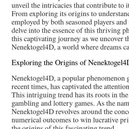
unveil the intricacies that contribute to 
From exploring its origins to understand
employed by both seasoned players and
delve into the essence of this thriving
this captivating journey as we uncover t
Nenektogel4D, a world where dreams ca
Exploring the Origins of Nenektogel4
Nenektogel4D, a popular phenomenon ga
recent times, has captivated the attentio
This intriguing trend has its roots in th
gambling and lottery games. As the nam
Nenektogel4D revolves around the conce
numerical outcomes to win lucrative priz
the origins of this fascinating trend.