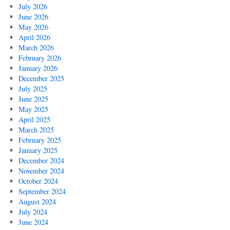
July 2026
June 2026
May 2026
April 2026
March 2026
February 2026
January 2026
December 2025
July 2025
June 2025
May 2025
April 2025
March 2025
February 2025
January 2025
December 2024
November 2024
October 2024
September 2024
August 2024
July 2024
June 2024