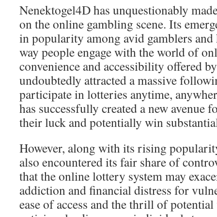
Nenektogel4D has unquestionably made 
on the online gambling scene. Its emerge
in popularity among avid gamblers and 
way people engage with the world of onli
convenience and accessibility offered 
undoubtedly attracted a massive followi
participate in lotteries anytime, anywhe
has successfully created a new avenue fo
their luck and potentially win substantia
However, along with its rising populari
also encountered its fair share of contro
that the online lottery system may exac
addiction and financial distress for vuln
ease of access and the thrill of potentia