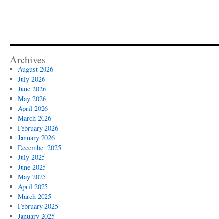
Archives
August 2026
July 2026
June 2026
May 2026
April 2026
March 2026
February 2026
January 2026
December 2025
July 2025
June 2025
May 2025
April 2025
March 2025
February 2025
January 2025