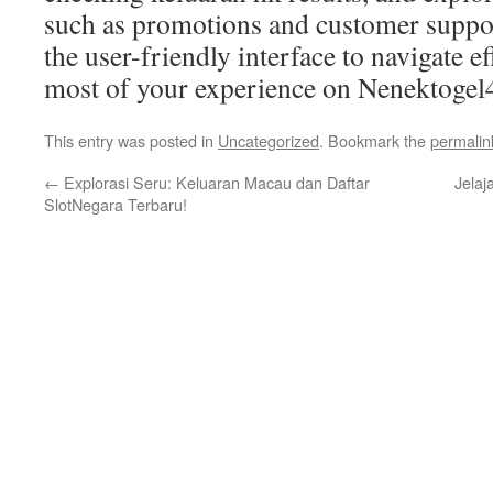
such as promotions and customer suppor
the user-friendly interface to navigate e
most of your experience on Nenektogel
This entry was posted in
Uncategorized
. Bookmark the
permalin
←
Explorasi Seru: Keluaran Macau dan Daftar
Jelaj
SlotNegara Terbaru!