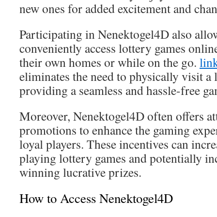
new ones for added excitement and chan
Participating in Nenektogel4D also allow
conveniently access lottery games onlin
their own homes or while on the go.
lin
eliminates the need to physically visit a l
providing a seamless and hassle-free g
Moreover, Nenektogel4D often offers at
promotions to enhance the gaming expe
loyal players. These incentives can incr
playing lottery games and potentially in
winning lucrative prizes.
How to Access Nenektogel4D