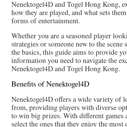
Nenektogel4D and Togel Hong Kong, exp
how they are played, and what sets them
forms of entertainment.
Whether you are a seasoned player look
strategies or someone new to the scene 
the basics, this guide aims to provide yo
information you need to navigate the exc
Nenektogel4D and Togel Hong Kong.
Benefits of Nenektogel4D
Nenektogel4D offers a wide variety of l
from, providing players with diverse op
to win big prizes. With different games a
select the ones that they enjoy the most o