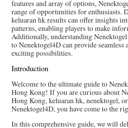
features and array of options, Nenektog
range of opportunities for enthusiasts. D
keluaran hk results can offer insights in
patterns, enabling players to make info
Additionally, understanding Nenektogel 
to Nenektogel4D can provide seamless a
exciting possibilities.
Introduction
Welcome to the ultimate guide to Nene
Hong Kong! If you are curious about N
Hong Kong, keluaran hk, nenektogel, or 
Nenektogel4D, you have come to the rig
In this comprehensive guide, we will del