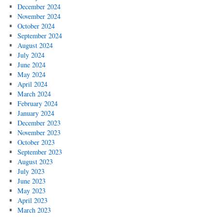
December 2024
November 2024
October 2024
September 2024
August 2024
July 2024
June 2024
May 2024
April 2024
March 2024
February 2024
January 2024
December 2023
November 2023
October 2023
September 2023
August 2023
July 2023
June 2023
May 2023
April 2023
March 2023