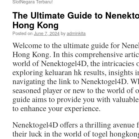
SlotNegara Terbaru!
The Ultimate Guide to Nenekt
Hong Kong
Posted on
June 7, 2024
by
adminkita
Welcome to the ultimate guide for Nen
Hong Kong. In this comprehensive articl
world of Nenektogel4D, the intricacies
exploring keluaran hk results, insights 
navigating the link to Nenektogel4D. W
seasoned player or new to the world of o
guide aims to provide you with valuable
to enhance your experience.
Nenektogel4D offers a thrilling avenue 
their luck in the world of togel hongkon