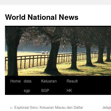
Skip
to
World National News
content
Home
data
Keluaran
Result
sgp
SGP
HK
←
Explorasi Seru: Keluaran Macau dan Daftar
Jelaj