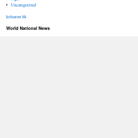
Uncategorized
keluaran hk
World National News