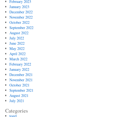
February 2023
January 2023
December 2022
November 2022
October 2022
September 2022
August 2022
July 2022
June 2022
May 2022
April 2022
March 2022
February 2022
January 2022
December 2021
November 2021
October 2021
September 2021
August 2021
July 2021
Categories
togel