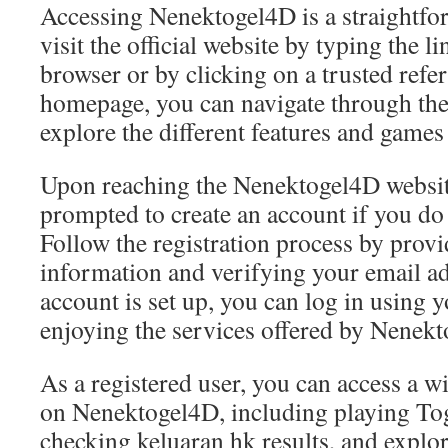
Accessing Nenektogel4D is a straightfo
visit the official website by typing the l
browser or by clicking on a trusted refer
homepage, you can navigate through the 
explore the different features and games 
Upon reaching the Nenektogel4D website
prompted to create an account if you do
Follow the registration process by provi
information and verifying your email a
account is set up, you can log in using y
enjoying the services offered by Nenek
As a registered user, you can access a w
on Nenektogel4D, including playing T
checking keluaran hk results, and explor