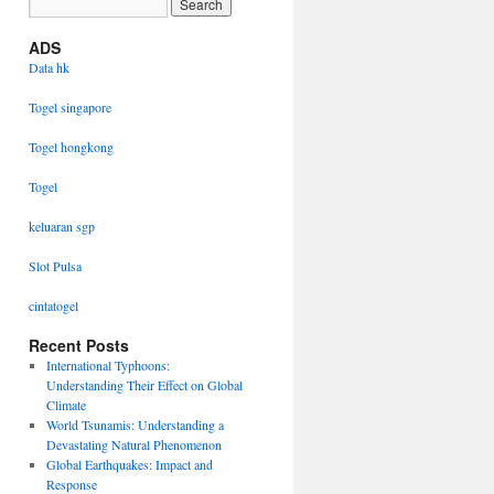
ADS
Data hk
Togel singapore
Togel hongkong
Togel
keluaran sgp
Slot Pulsa
cintatogel
Recent Posts
International Typhoons:
Understanding Their Effect on Global
Climate
World Tsunamis: Understanding a
Devastating Natural Phenomenon
Global Earthquakes: Impact and
Response