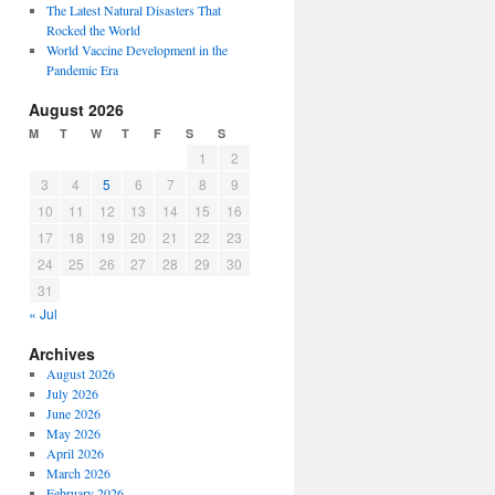
The Latest Natural Disasters That
Rocked the World
World Vaccine Development in the
Pandemic Era
August 2026
M
T
W
T
F
S
S
1
2
3
4
5
6
7
8
9
10
11
12
13
14
15
16
17
18
19
20
21
22
23
24
25
26
27
28
29
30
31
« Jul
Archives
August 2026
July 2026
June 2026
May 2026
April 2026
March 2026
February 2026