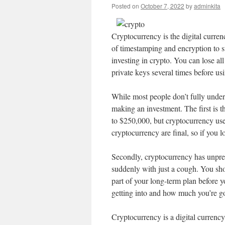
Posted on
October 7, 2022
by
adminkita
Cryptocurrency is the digital currenc
of timestamping and encryption to st
investing in crypto. You can lose al
private keys several times before us
While most people don’t fully under
making an investment. The first is t
to $250,000, but cryptocurrency user
cryptocurrency are final, so if you 
Secondly, cryptocurrency has unpred
suddenly with just a cough. You sho
part of your long-term plan before yo
getting into and how much you’re go
Cryptocurrency is a digital currency