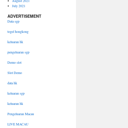
August 2021
July 2021
ADVERTISEMENT
Data sgp
togel hongkong
keluaran hk
pengeluaran sgp
Demo slot
Slot Demo
data hk
keluaran sgp
keluaran hk
Pengeluaran Macau
LIVE MACAU