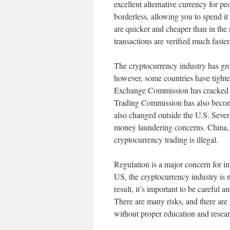
excellent alternative currency for pe
borderless, allowing you to spend it
are quicker and cheaper than in the
transactions are verified much faster
The cryptocurrency industry has gro
however, some countries have tighte
Exchange Commission has cracked d
Trading Commission has also become
also changed outside the U.S. Sever
money laundering concerns. China,
cryptocurrency trading is illegal.
Regulation is a major concern for in
US, the cryptocurrency industry is n
result, it’s important to be careful
There are many risks, and there are 
without proper education and resear