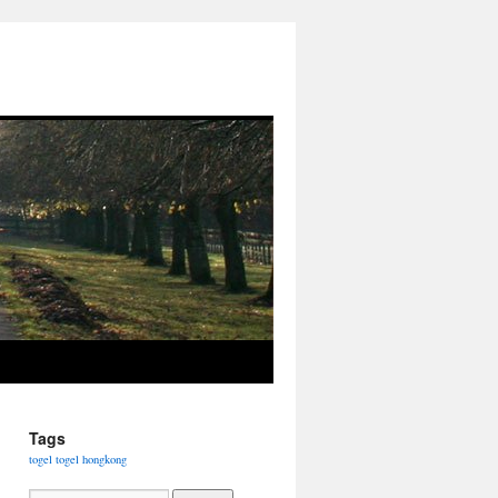
Tags
togel
togel hongkong