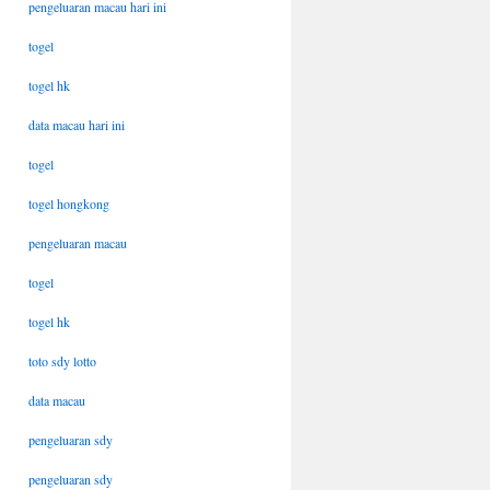
pengeluaran macau hari ini
togel
togel hk
data macau hari ini
togel
togel hongkong
pengeluaran macau
togel
togel hk
toto sdy lotto
data macau
pengeluaran sdy
pengeluaran sdy