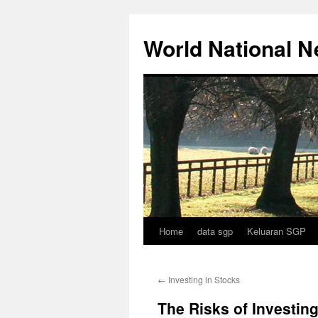
Skip
to
World National 
content
Home
data sgp
Keluaran SGP
←
Investing in Stocks
The Risks of Investin