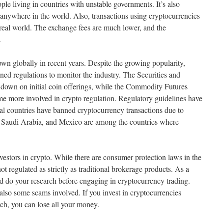
ople living in countries with unstable governments. It’s also
 anywhere in the world. Also, transactions using cryptocurrencies
 real world. The exchange fees are much lower, and the
.
wn globally in recent years. Despite the growing popularity,
ned regulations to monitor the industry. The Securities and
own on initial coin offerings, while the Commodity Futures
 more involved in crypto regulation. Regulatory guidelines have
al countries have banned cryptocurrency transactions due to
 Saudi Arabia, and Mexico are among the countries where
vestors in crypto. While there are consumer protection laws in the
ot regulated as strictly as traditional brokerage products. As a
 and do your research before engaging in cryptocurrency trading.
also some scams involved. If you invest in cryptocurrencies
ch, you can lose all your money.