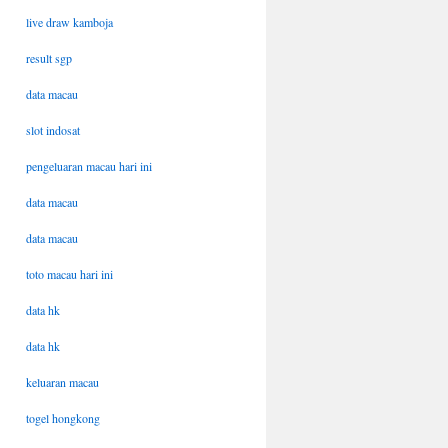
live draw kamboja
result sgp
data macau
slot indosat
pengeluaran macau hari ini
data macau
data macau
toto macau hari ini
data hk
data hk
keluaran macau
togel hongkong