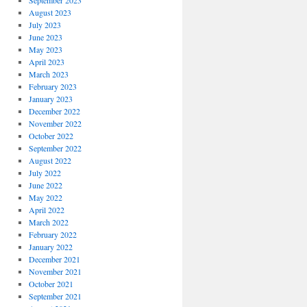
September 2023
August 2023
July 2023
June 2023
May 2023
April 2023
March 2023
February 2023
January 2023
December 2022
November 2022
October 2022
September 2022
August 2022
July 2022
June 2022
May 2022
April 2022
March 2022
February 2022
January 2022
December 2021
November 2021
October 2021
September 2021