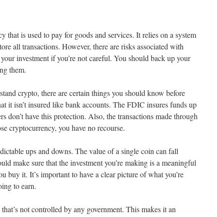
y that is used to pay for goods and services. It relies on a system
ore all transactions. However, there are risks associated with
l your investment if you’re not careful. You should back up your
ing them.
stand crypto, there are certain things you should know before
hat it isn’t insured like bank accounts. The FDIC insures funds up
s don’t have this protection. Also, the transactions made through
lose cryptocurrency, you have no recourse.
ictable ups and downs. The value of a single coin can fall
uld make sure that the investment you’re making is a meaningful
u buy it. It’s important to have a clear picture of what you’re
ing to earn.
 that’s not controlled by any government. This makes it an