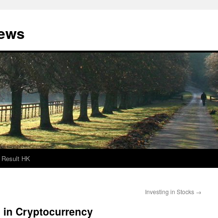
News
Result HK
Investing in Stocks
→
g in Cryptocurrency