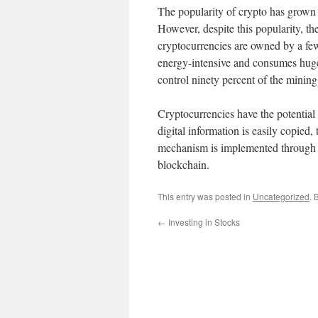
The popularity of crypto has grown
However, despite this popularity, th
cryptocurrencies are owned by a few 
energy-intensive and consumes huge
control ninety percent of the mining
Cryptocurrencies have the potential 
digital information is easily copied
mechanism is implemented through cr
blockchain.
This entry was posted in
Uncategorized
. 
←
Investing in Stocks