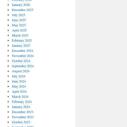
January 2026
December 2025
July 2025
June 2025
May 2025
April 2025
March 2025
February 2025
January 2025
December 2024
November 2024
October 2024
September 2024
August 2024
July 2024
June 2024
May 2024
April 2024
March 2024
February 2024
January 2024
December 2023
November 2023
October 2023