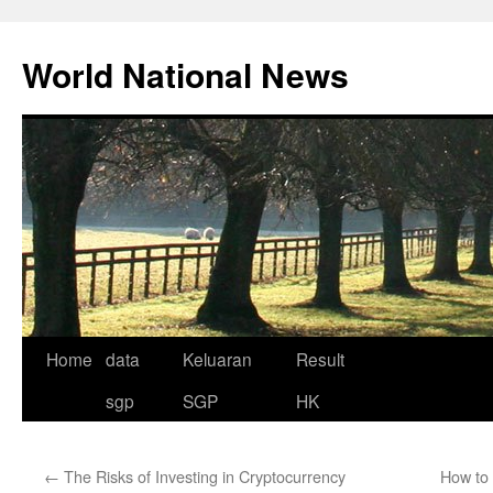
Skip
to
World National News
content
Home
data
Keluaran
Result
sgp
SGP
HK
←
The Risks of Investing in Cryptocurrency
How to 