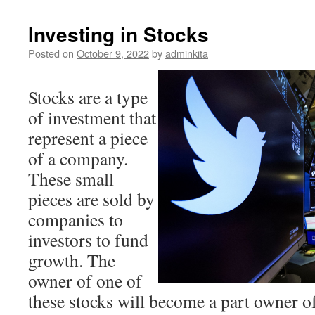
Investing in Stocks
Posted on
October 9, 2022
by
adminkita
Stocks are a type
of investment that
represent a piece
of a company.
These small
pieces are sold by
companies to
investors to fund
growth. The
owner of one of
these stocks will become a part owner of