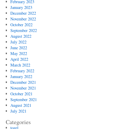
February 2023
January 2023
December 2022
November 2022
October 2022
September 2022
August 2022
July 2022
June 2022
May 2022
April 2022
March 2022
February 2022
January 2022
December 2021
November 2021
October 2021
September 2021
August 2021
July 2021
Categories
togel