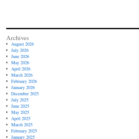
Archives
August 2026
July 2026
June 2026
May 2026
April 2026
March 2026
February 2026
January 2026
December 2025
July 2025
June 2025
May 2025
April 2025
March 2025
February 2025
January 2025