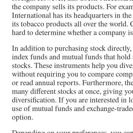
the company sells its products. For exa
International has its headquarters in the 
its tobacco products all over the world. 
hard to determine whether a company is
In addition to purchasing stock directly
index funds and mutual funds that hold 
stocks. These instruments help you dive
without requiring you to compare comp
or read annual reports. Furthermore, the
many different stocks at once, giving yo
diversification. If you are interested in 
use of mutual funds and exchange-traded
option.
Depending on your preferences, you can 