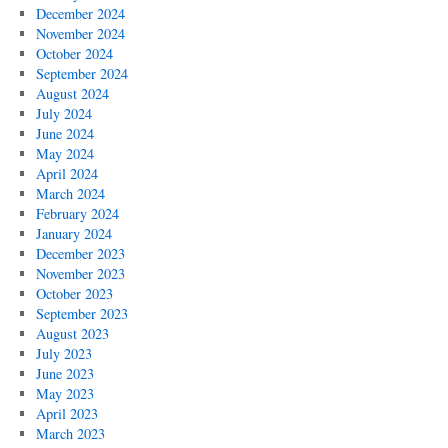
December 2024
November 2024
October 2024
September 2024
August 2024
July 2024
June 2024
May 2024
April 2024
March 2024
February 2024
January 2024
December 2023
November 2023
October 2023
September 2023
August 2023
July 2023
June 2023
May 2023
April 2023
March 2023