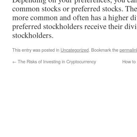
common stocks or preferred stocks. Th
more common and often has a higher div
preferred stockholders receive their d
stockholders.
This entry was posted in
Uncategorized
. Bookmark the
permalin
←
The Risks of Investing in Cryptocurrency
How to 