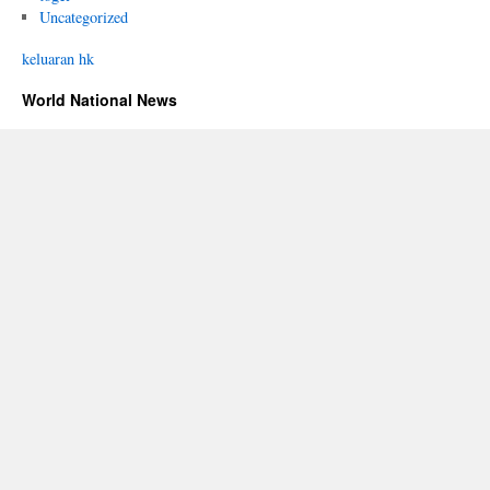
Uncategorized
keluaran hk
World National News