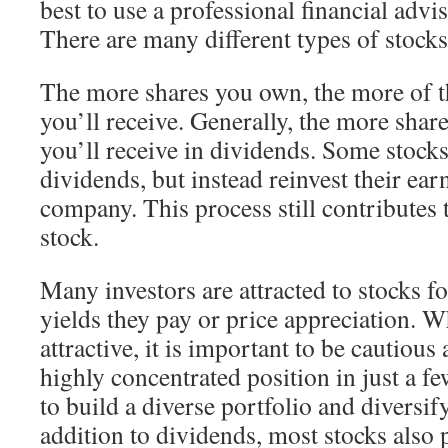
best to use a professional financial advi
There are many different types of stocks
The more shares you own, the more of t
you’ll receive. Generally, the more sha
you’ll receive in dividends. Some stocks
dividends, but instead reinvest their ear
company. This process still contributes t
stock.
Many investors are attracted to stocks f
yields they pay or price appreciation. Wh
attractive, it is important to be cautious
highly concentrated position in just a fe
to build a diverse portfolio and diversif
addition to dividends, most stocks also 