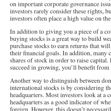
on important corporate governance issu
investors rarely consider these rights, bu
investors often place a high value on th
In addition to giving you a piece of a c
buying stocks is a great way to build we
purchase stocks to earn returns that wil
their financial goals. In addition, many
shares of stock in order to raise capital
succeed in growing, you’ll benefit from 
Another way to distinguish between do
international stocks is by considering 
headquarters. Most investors look at a c
headquarters as a good indicator of whet
foreign. However, this doesn’t necessari