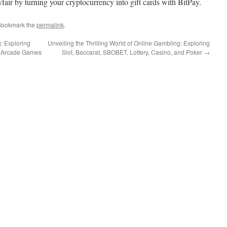
ir by turning your cryptocurrency into gift cards with BitPay.
Bookmark the
permalink
.
: Exploring
Unveiling the Thrilling World of Online Gambling: Exploring
o, Arcade Games
Slot, Baccarat, SBOBET, Lottery, Casino, and Poker
→