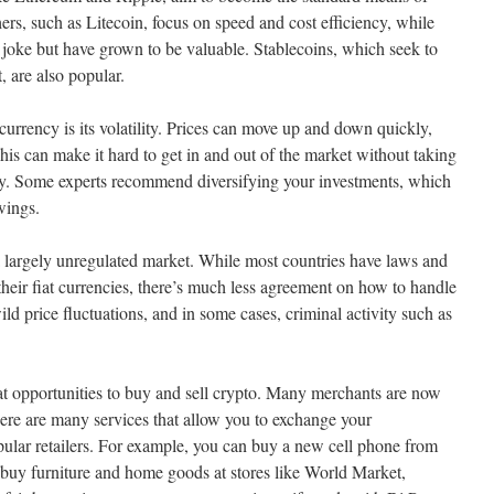
ers, such as Litecoin, focus on speed and cost efficiency, while
joke but have grown to be valuable. Stablecoins, which seek to
, are also popular.
urrency is its volatility. Prices can move up and down quickly,
his can make it hard to get in and out of the market without taking
ney. Some experts recommend diversifying your investments, which
wings.
 a largely unregulated market. While most countries have laws and
 their fiat currencies, there’s much less agreement on how to handle
ild price fluctuations, and in some cases, criminal activity such as
eat opportunities to buy and sell crypto. Many merchants are now
ere are many services that allow you to exchange your
opular retailers. For example, you can buy a new cell phone from
 buy furniture and home goods at stores like World Market,