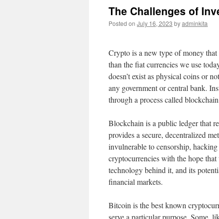
The Challenges of Inv
Posted on
July 16, 2023
by
adminkita
Crypto is a new type of money that 
than the fiat currencies we use today.
doesn’t exist as physical coins or no
any government or central bank. Inst
through a process called blockchain
Blockchain is a public ledger that r
provides a secure, decentralized met
invulnerable to censorship, hacking
cryptocurrencies with the hope that t
technology behind it, and its potent
financial markets.
Bitcoin is the best known cryptocur
serve a particular purpose. Some, 