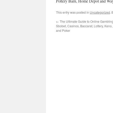
Pottery Barn, Home Depot and Wayfa
This entry was posted in
Uncategorized
. 
←
The Ultimate Guide to Online Gambling
Sbobet, Casinos, Baccarat, Lottery, Ken
and Poker