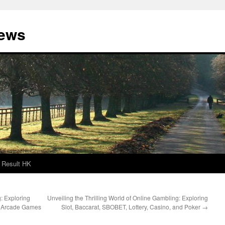
News
Result HK
: Exploring
Unveiling the Thrilling World of Online Gambling: Exploring
o, Arcade Games
Slot, Baccarat, SBOBET, Lottery, Casino, and Poker
→