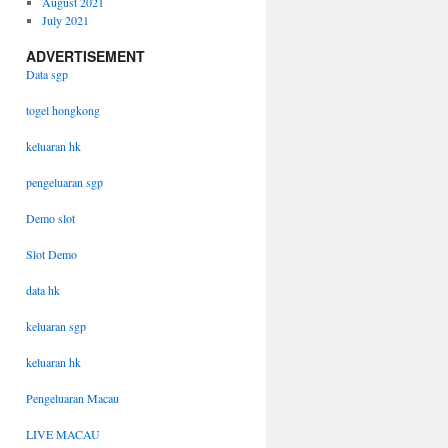
August 2021
July 2021
ADVERTISEMENT
Data sgp
togel hongkong
keluaran hk
pengeluaran sgp
Demo slot
Slot Demo
data hk
keluaran sgp
keluaran hk
Pengeluaran Macau
LIVE MACAU