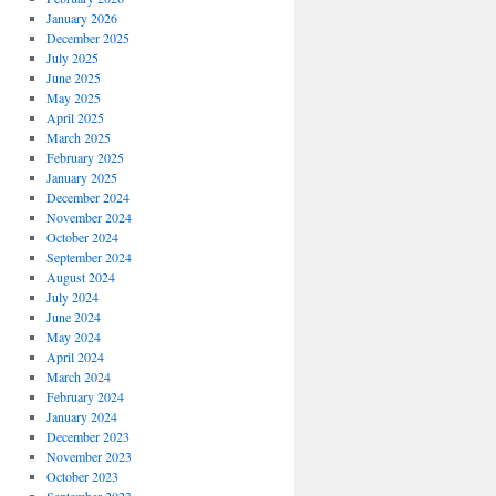
January 2026
December 2025
July 2025
June 2025
May 2025
April 2025
March 2025
February 2025
January 2025
December 2024
November 2024
October 2024
September 2024
August 2024
July 2024
June 2024
May 2024
April 2024
March 2024
February 2024
January 2024
December 2023
November 2023
October 2023