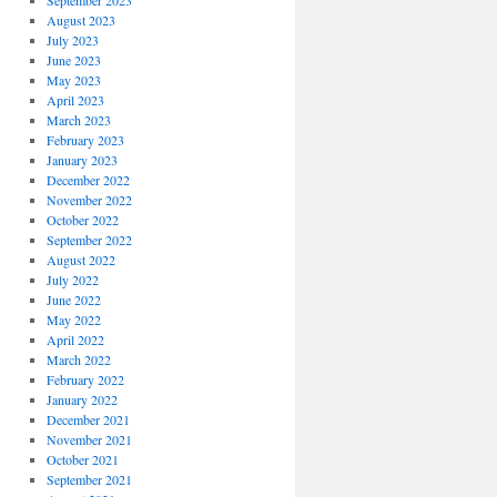
September 2023
August 2023
July 2023
June 2023
May 2023
April 2023
March 2023
February 2023
January 2023
December 2022
November 2022
October 2022
September 2022
August 2022
July 2022
June 2022
May 2022
April 2022
March 2022
February 2022
January 2022
December 2021
November 2021
October 2021
September 2021