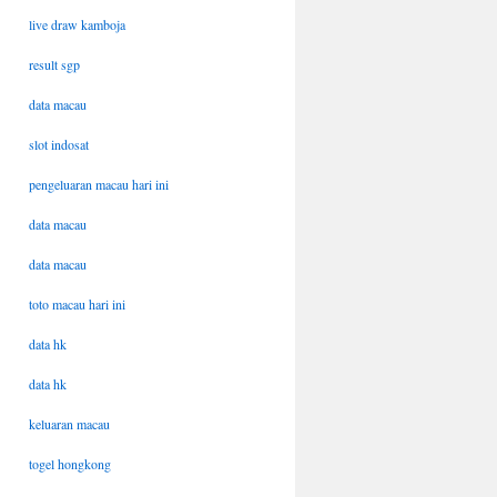
live draw kamboja
result sgp
data macau
slot indosat
pengeluaran macau hari ini
data macau
data macau
toto macau hari ini
data hk
data hk
keluaran macau
togel hongkong