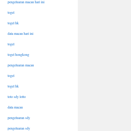
pengeluaran macau hari ini
togel
togel hk
data macau hari ini
togel
togel hongkong
pengeluaran macau
togel
togel hk
toto sdy lotto
data macau
pengeluaran sdy
pengeluaran sdy