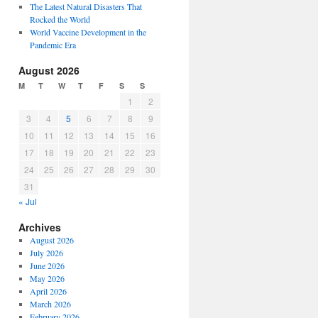
The Latest Natural Disasters That
Rocked the World
World Vaccine Development in the
Pandemic Era
August 2026
M
T
W
T
F
S
S
1
2
3
4
5
6
7
8
9
10
11
12
13
14
15
16
17
18
19
20
21
22
23
24
25
26
27
28
29
30
31
« Jul
Archives
August 2026
July 2026
June 2026
May 2026
April 2026
March 2026
February 2026