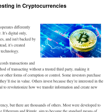
esting in Cryptocurrencies
operates differently
 It’s digital only,
tes, and isn’t backed by
ead, it’s created
 technology.
ecords transactions and
hod of transacting without a trusted third party, making it
 or other forms of corruption or control. Some investors purchase
hey’ll rise in value. Others invest because they’re interested in the
ial to revolutionize how we transfer information and create new
rency, but there are thousands of others. Most were developed to
like Ethereum and Ripple, aim to become the standard means of