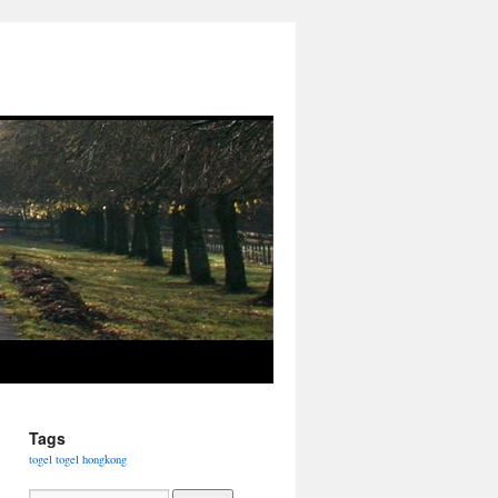
Tags
togel
togel hongkong