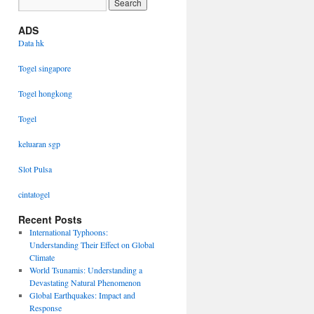
ADS
Data hk
Togel singapore
Togel hongkong
Togel
keluaran sgp
Slot Pulsa
cintatogel
Recent Posts
International Typhoons:
Understanding Their Effect on Global
Climate
World Tsunamis: Understanding a
Devastating Natural Phenomenon
Global Earthquakes: Impact and
Response