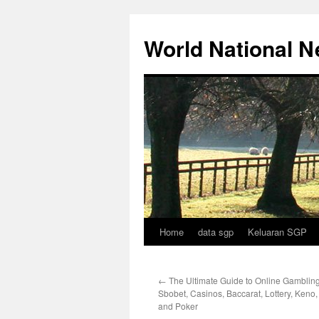
Skip
to
World National 
content
Home
data sgp
Keluaran SGP
←
The Ultimate Guide to Online Gambling
Sbobet, Casinos, Baccarat, Lottery, Ken
and Poker