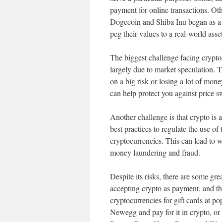
payment for online transactions. Oth
Dogecoin and Shiba Inu began as a 
peg their values to a real-world asset
The biggest challenge facing cryptoc
largely due to market speculation. T
on a big risk or losing a lot of mo
can help protect you against price s
Another challenge is that crypto is
best practices to regulate the use of
cryptocurrencies. This can lead to w
money laundering and fraud.
Despite its risks, there are some gr
accepting crypto as payment, and th
cryptocurrencies for gift cards at p
Newegg and pay for it in crypto, or