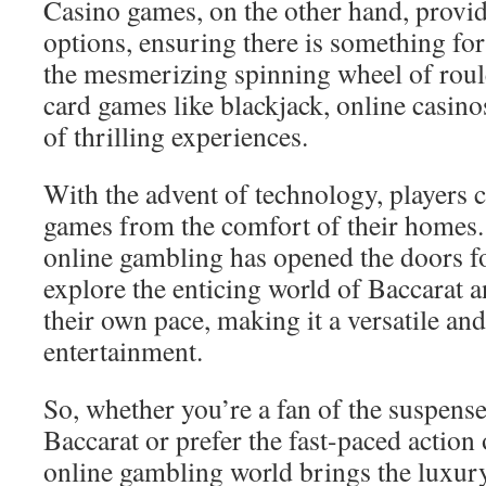
Casino games, on the other hand, provid
options, ensuring there is something fo
the mesmerizing spinning wheel of roulet
card games like blackjack, online casinos
of thrilling experiences.
With the advent of technology, players 
games from the comfort of their homes.
online gambling has opened the doors fo
explore the enticing world of Baccarat 
their own pace, making it a versatile an
entertainment.
So, whether you’re a fan of the suspen
Baccarat or prefer the fast-paced action 
online gambling world brings the luxur