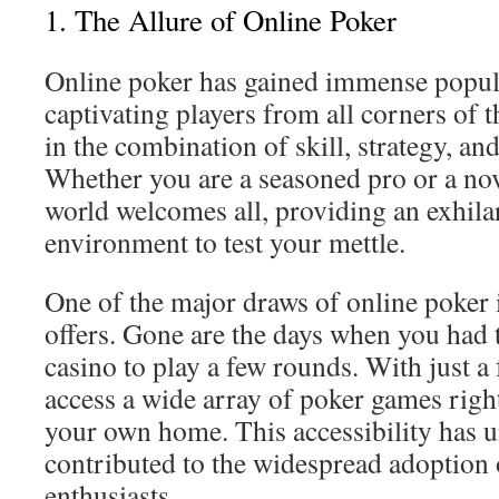
1. The Allure of Online Poker
Online poker has gained immense popular
captivating players from all corners of th
in the combination of skill, strategy, and t
Whether you are a seasoned pro or a nov
world welcomes all, providing an exhila
environment to test your mettle.
One of the major draws of online poker i
offers. Gone are the days when you had t
casino to play a few rounds. With just a 
access a wide array of poker games righ
your own home. This accessibility has 
contributed to the widespread adoption
enthusiasts.