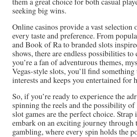
them a great choice for both casual play
seeking big wins.
Online casinos provide a vast selection o
every taste and preference. From popular 
and Book of Ra to branded slots inspir
shows, there are endless possibilities t
you’re a fan of adventurous themes, myst
Vegas-style slots, you’ll find something 
interests and keeps you entertained for 
So, if you’re ready to experience the ad
spinning the reels and the possibility of
slot games are the perfect choice. Strap 
embark on an exciting journey through t
gambling, where every spin holds the pot