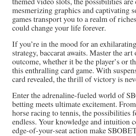
themed video slots, the possibilities are
mesmerizing graphics and captivating so
games transport you to a realm of riches
could change your life forever.
If you’re in the mood for an exhilarati
strategy, baccarat awaits. Master the art 
outcome, whether it be the player’s or t
this enthralling card game. With suspen
card revealed, the thrill of victory is nev
Enter the adrenaline-fueled world of 
betting meets ultimate excitement. From 
horse racing to tennis, the possibilities 
endless. Your knowledge and intuition 
edge-of-your-seat action make SBOBET 