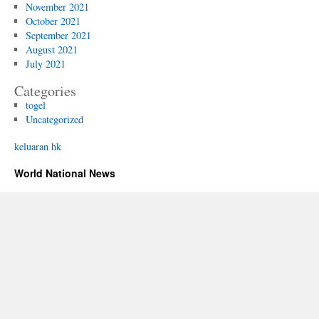
November 2021
October 2021
September 2021
August 2021
July 2021
Categories
togel
Uncategorized
keluaran hk
World National News