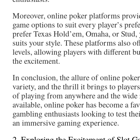
Moreover, online poker platforms provid
game options to suit every player’s pre
prefer Texas Hold’em, Omaha, or Stud, y
suits your style. These platforms also of
levels, allowing players with different bu
the excitement.
In conclusion, the allure of online poker l
variety, and the thrill it brings to playe
of playing from anywhere and the wide
available, online poker has become a fa
gambling enthusiasts looking to test thei
an immersive gaming experience.
2. Exploring the Excitement of Slot 