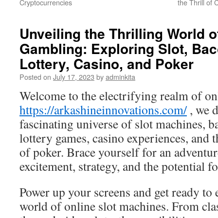
Cryptocurrencies
the Thrill of
Unveiling the Thrilling World o
Gambling: Exploring Slot, Ba
Lottery, Casino, and Poker
Posted on
July 17, 2023
by
adminkita
Welcome to the electrifying realm of on
https://arkashineinnovations.com/
, we d
fascinating universe of slot machines, 
lottery games, casino experiences, and 
of poker. Brace yourself for an adventure
excitement, strategy, and the potential f
Power up your screens and get ready to
world of online slot machines. From clas