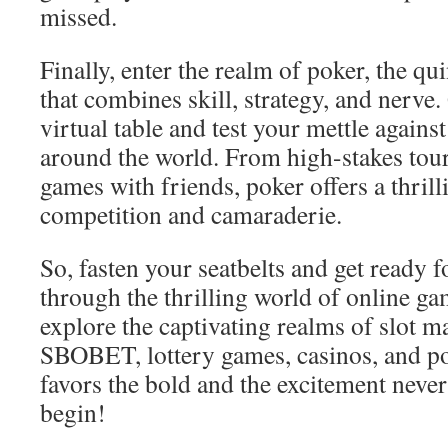
missed.
Finally, enter the realm of poker, the qu
that combines skill, strategy, and nerve
virtual table and test your mettle again
around the world. From high-stakes tou
games with friends, poker offers a thrill
competition and camaraderie.
So, fasten your seatbelts and get ready f
through the thrilling world of online ga
explore the captivating realms of slot m
SBOBET, lottery games, casinos, and po
favors the bold and the excitement neve
begin!