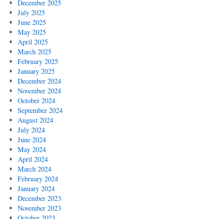
December 2025
July 2025
June 2025
May 2025
April 2025
March 2025
February 2025
January 2025
December 2024
November 2024
October 2024
September 2024
August 2024
July 2024
June 2024
May 2024
April 2024
March 2024
February 2024
January 2024
December 2023
November 2023
October 2023