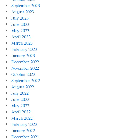
September 2023
August 2023
July 2023
June 2023
May 2023
April 2023
March 2023
February 2023
January 2023
December 2022
November 2022
October 2022
September 2022
August 2022
July 2022
June 2022
May 2022
April 2022
March 2022
February 2022
January 2022
December 2021