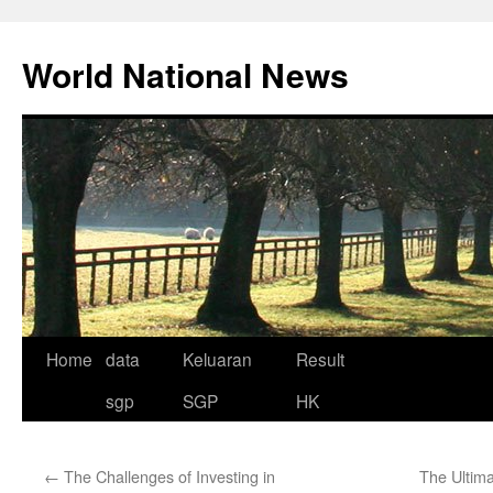
Skip
to
World National News
content
Home
data
Keluaran
Result
sgp
SGP
HK
←
The Challenges of Investing in
The Ultima