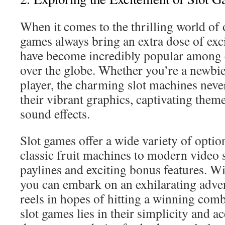
When it comes to the thrilling world of 
games always bring an extra dose of ex
have become incredibly popular among c
over the globe. Whether you’re a newbi
player, the charming slot machines never 
their vibrant graphics, captivating the
sound effects.
Slot games offer a wide variety of opti
classic fruit machines to modern video s
paylines and exciting bonus features. Wit
you can embark on an exhilarating adven
reels in hopes of hitting a winning com
slot games lies in their simplicity and a