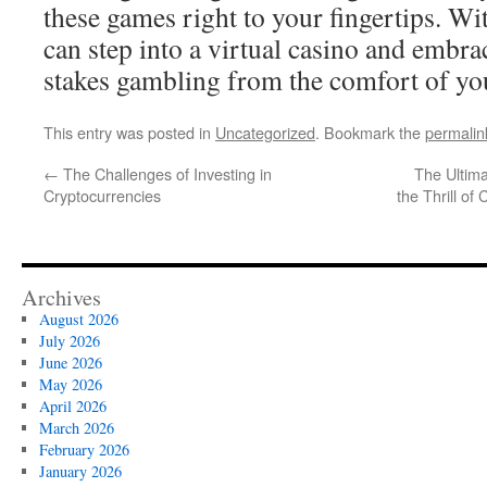
these games right to your fingertips. Wit
can step into a virtual casino and embrac
stakes gambling from the comfort of y
This entry was posted in
Uncategorized
. Bookmark the
permalin
←
The Challenges of Investing in
The Ultima
Cryptocurrencies
the Thrill of
Archives
August 2026
July 2026
June 2026
May 2026
April 2026
March 2026
February 2026
January 2026