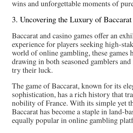
wins and unforgettable moments of pure
3. Uncovering the Luxury of Baccara
Baccarat and casino games offer an exhi
experience for players seeking high-stak
world of online gambling, these games ho
drawing in both seasoned gamblers and
try their luck.
The game of Baccarat, known for its el
sophistication, has a rich history that tr
nobility of France. With its simple yet t
Baccarat has become a staple in land-ba
equally popular in online gambling plat