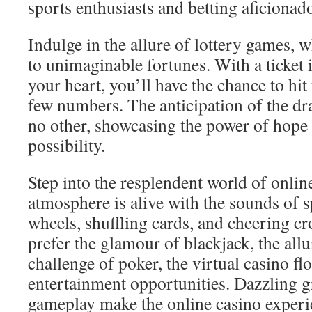
sports enthusiasts and betting aficionad
Indulge in the allure of lottery games, 
to unimaginable fortunes. With a ticket
your heart, you’ll have the chance to hit 
few numbers. The anticipation of the dra
no other, showcasing the power of hope a
possibility.
Step into the resplendent world of onlin
atmosphere is alive with the sounds of s
wheels, shuffling cards, and cheering 
prefer the glamour of blackjack, the allur
challenge of poker, the virtual casino fl
entertainment opportunities. Dazzling 
gameplay make the online casino experi