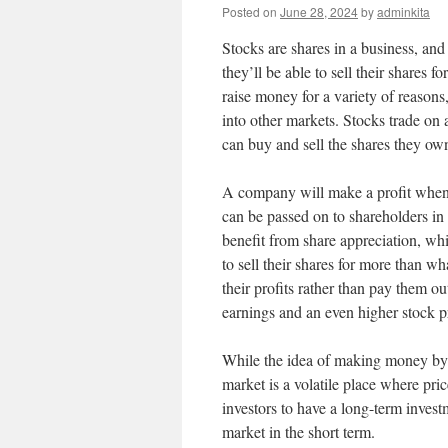
Posted on
June 28, 2024
by
adminkita
Stocks are shares in a business, an
they’ll be able to sell their shares 
raise money for a variety of reason
into other markets. Stocks trade on 
can buy and sell the shares they ow
A company will make a profit when i
can be passed on to shareholders in 
benefit from share appreciation, wh
to sell their shares for more than 
their profits rather than pay them o
earnings and an even higher stock p
While the idea of making money by in
market is a volatile place where pric
investors to have a long-term invest
market in the short term.