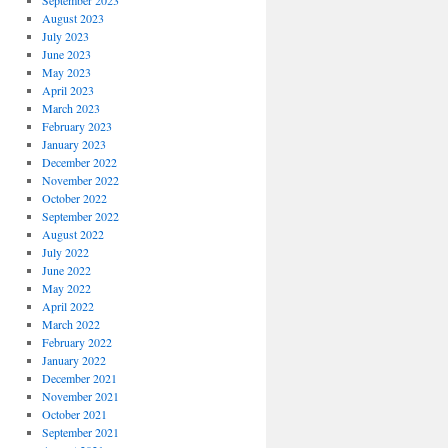
September 2023
August 2023
July 2023
June 2023
May 2023
April 2023
March 2023
February 2023
January 2023
December 2022
November 2022
October 2022
September 2022
August 2022
July 2022
June 2022
May 2022
April 2022
March 2022
February 2022
January 2022
December 2021
November 2021
October 2021
September 2021