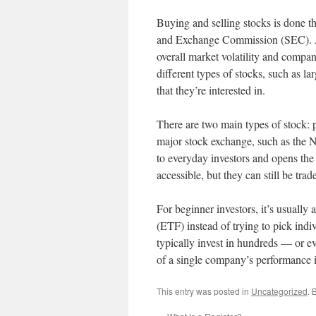
Buying and selling stocks is done th
and Exchange Commission (SEC). A s
overall market volatility and compan
different types of stocks, such as l
that they’re interested in.
There are two main types of stock: pu
major stock exchange, such as the
to everyday investors and opens the
accessible, but they can still be tr
For beginner investors, it’s usually
(ETF) instead of trying to pick indiv
typically invest in hundreds — or ev
of a single company’s performance i
This entry was posted in
Uncategorized
. 