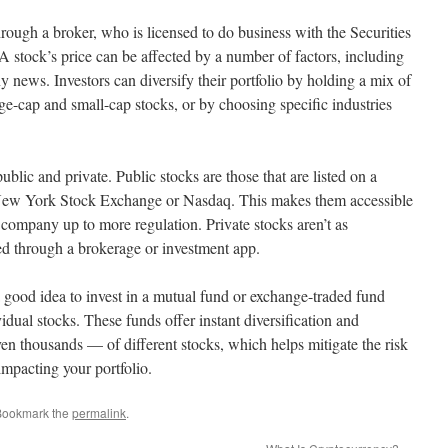
rough a broker, who is licensed to do business with the Securities
tock’s price can be affected by a number of factors, including
y news. Investors can diversify their portfolio by holding a mix of
arge-cap and small-cap stocks, or by choosing specific industries
blic and private. Public stocks are those that are listed on a
 New York Stock Exchange or Nasdaq. This makes them accessible
 company up to more regulation. Private stocks aren’t as
aded through a brokerage or investment app.
 a good idea to invest in a mutual fund or exchange-traded fund
idual stocks. These funds offer instant diversification and
en thousands — of different stocks, which helps mitigate the risk
mpacting your portfolio.
Bookmark the
permalink
.