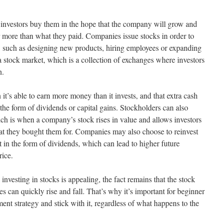
d investors buy them in the hope that the company will grow and
for more than what they paid. Companies issue stocks in order to
s, such as designing new products, hiring employees or expanding
a stock market, which is a collection of exchanges where investors
n.
t’s able to earn more money than it invests, and that extra cash
the form of dividends or capital gains. Stockholders can also
ich is when a company’s stock rises in value and allows investors
what they bought them for. Companies may also choose to reinvest
ut in the form of dividends, which can lead to higher future
rice.
vesting in stocks is appealing, the fact remains that the stock
es can quickly rise and fall. That’s why it’s important for beginner
ment strategy and stick with it, regardless of what happens to the