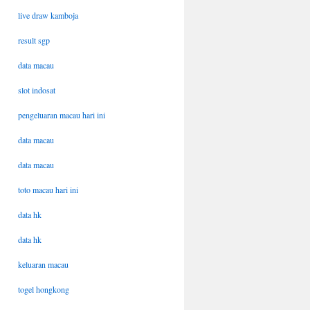
live draw kamboja
result sgp
data macau
slot indosat
pengeluaran macau hari ini
data macau
data macau
toto macau hari ini
data hk
data hk
keluaran macau
togel hongkong