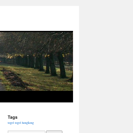
Tags
togel
togel hongkong