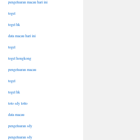
pengeluaran macau hari ini
togel
togel hk
data macau hari ini
togel
togel hongkong
pengeluaran macau
togel
togel hk
toto sdy lotto
data macau
pengeluaran sdy
pengeluaran sdy