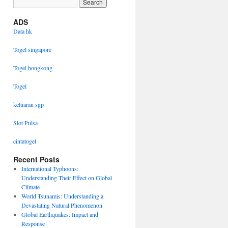
ADS
Data hk
Togel singapore
Togel hongkong
Togel
keluaran sgp
Slot Pulsa
cintatogel
Recent Posts
International Typhoons:
Understanding Their Effect on Global
Climate
World Tsunamis: Understanding a
Devastating Natural Phenomenon
Global Earthquakes: Impact and
Response