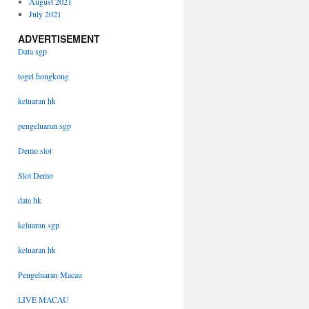
August 2021
July 2021
ADVERTISEMENT
Data sgp
togel hongkong
keluaran hk
pengeluaran sgp
Demo slot
Slot Demo
data hk
keluaran sgp
keluaran hk
Pengeluaran Macau
LIVE MACAU