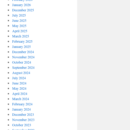
January 2026
December 2025
July 2025
June 2025
May 2025
April 2025
March 2025
February 2025
January 2025
December 2024
November 2024
October 2024
September 2024
August 2024
July 2024
June 2024
May 2024
April 2024
March 2024
February 2024
January 2024
December 2023
November 2023
October 2023