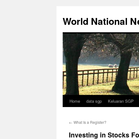
Skip
to
World National 
content
Home
data sgp
Keluaran SGP
←
What Is a Register?
Investing in Stocks F