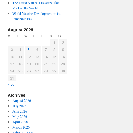
The Latest Natural Disasters That
Rocked the World
World Vaccine Development in the
Pandemic Era
August 2026
M
T
W
T
F
S
S
1
2
3
4
5
6
7
8
9
10
11
12
13
14
15
16
17
18
19
20
21
22
23
24
25
26
27
28
29
30
31
« Jul
Archives
August 2026
July 2026
June 2026
May 2026
April 2026
March 2026
February 2026