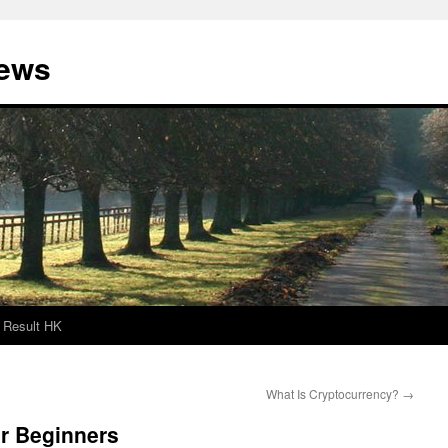
News
Result HK
What Is Cryptocurrency?
→
or Beginners